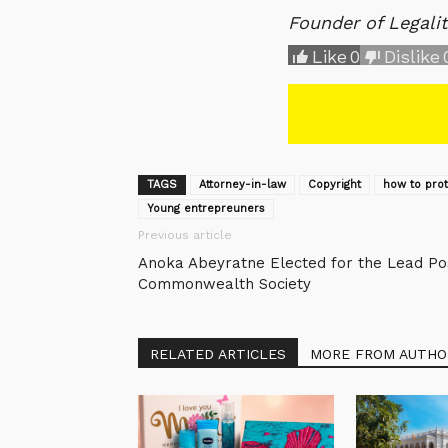
Founder of Legali
Like
0
Dislike
TAGS
Attorney-in-law
Copyright
how to pro
Young entrepreuners
Previous article
Anoka Abeyratne Elected for the Lead Pos
Commonwealth Society
RELATED ARTICLES
MORE FROM AUTHO