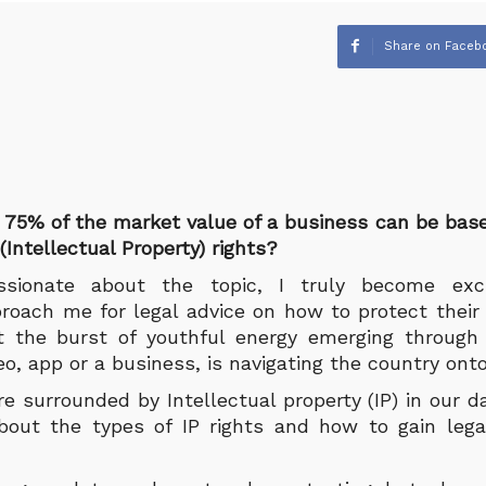
Share on Faceb
 75% of the market value of a business can be bas
(Intellectual Property) rights?
sionate about the topic, I truly become ex
roach me for legal advice on how to protect their c
t the burst of youthful energy emerging through 
eo, app or a business, is navigating the country ont
 surrounded by Intellectual property (IP) in our day 
ut the types of IP rights and how to gain legal