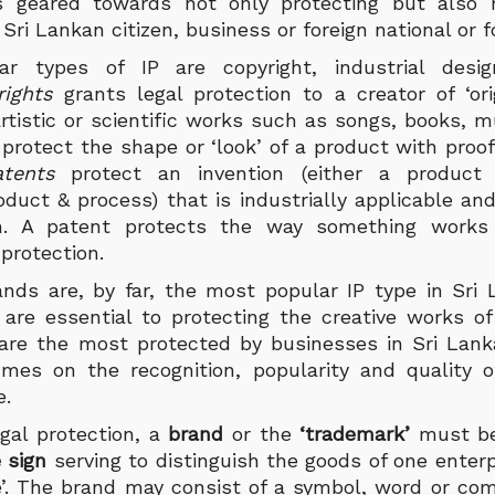
s geared towards not only protecting but also r
Sri Lankan citizen, business or foreign national or 
r types of IP are copyright, industrial desig
rights
grants legal protection to a creator of ‘ori
, artistic or scientific works such as songs, books, m
s
protect the shape or ‘look’ of a product with proof 
atents
protect an invention (either a product
duct & process) that is industrially applicable and
m. A patent protects the way something works a
 protection.
nds are, by far, the most popular IP type in Sri 
 are essential to protecting the creative works of
are the most protected by businesses in Sri Lanka
mes on the recognition, popularity and quality o
ce.
egal protection, a
brand
or the
‘trademark’
must b
e sign
serving to distinguish the goods of one enter
e’. The brand may consist of a symbol, word or com