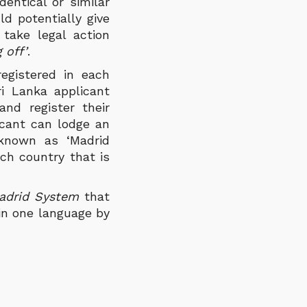
entical or similar
ld potentially give
take legal action
 off’
.
registered in each
ri Lanka applicant
nd register their
licant can lodge an
 known as ‘Madrid
ch country that is
adrid System
that
 in one language by