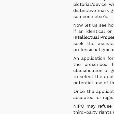
pictorial/device w
distinctive mark 
someone else’s.
Now let us see how
if an identical o
Intellectual Prope
seek the assist
professional guida
An application fo
the prescribed f
classification of 
to select the appl
potential use of t
Once the applicat
accepted for regis
NIPO may refuse a
third-party rights