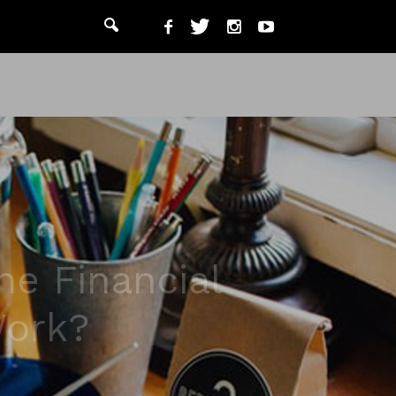
he Financial
Work?