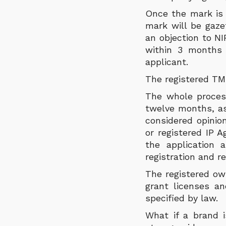
Once the mark is 
mark will be gaze
an objection to NI
within 3 months f
applicant.
The registered TM 
The whole process
twelve months, as 
considered opinio
or registered IP 
the application 
registration and 
The registered ow
grant licenses a
specified by law.
What if a brand i