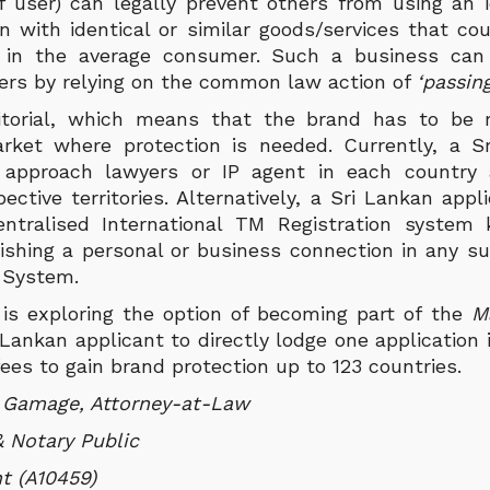
f user) can legally prevent others from using an id
 with identical or similar goods/services that cou
n in the average consumer. Such a business can 
gers by relying on the common law action of
‘passing
ritorial, which means that the brand has to be 
rket where protection is needed. Currently, a S
y approach lawyers or IP agent in each country a
ective territories. Alternatively, a Sri Lankan app
Centralised International TM Registration system
ishing a personal or business connection in any su
d System.
a is exploring the option of becoming part of the
M
Lankan applicant to directly lodge one application
fees to gain brand protection up to 123 countries.
i Gamage, Attorney-at-Law
 Notary Public
t (A10459)