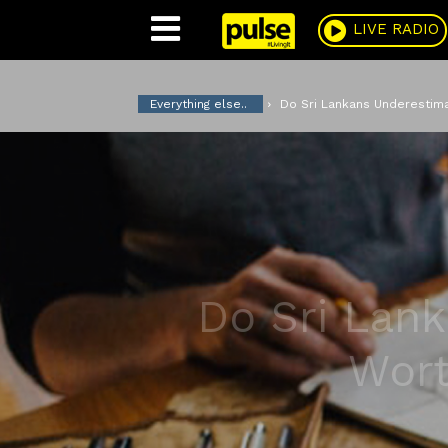
Pulse
LIVE RADIO
Everything else..
Do Sri Lankans Underestima
Do Sri Lank
Wort