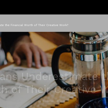
te the Financial Worth of Their Creative Work?
ans Underestimate t
h of Their Creative 
0
0
By
Editorial