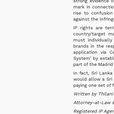
strong evidence o
mark in connection
rise to confusio
against the infrin
IP rights are ter
country/target ma
must individuall
brands in the resp
application via 
System’ by establ
part of the Madri
In fact, Sri Lank
would allow a Sri 
paying one set of 
Written by Thilan
Attorney-at-Law &
Registered IP Agen