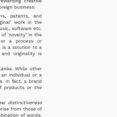
ewarding creative
foreign business.
ns, patents, and
ginal’ work in the
usic, software etc.
of ‘novelty’ in the
 or a process or
 is a solution to a
nd originality is
Lanka. While other
 an individual or a
. In fact, a brand
f products or the
ear
distinctiveness
prise from those of
bination of words,