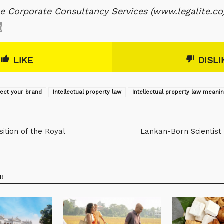
te Corporate Consultancy Services (www.legalite.co
0
LIKE
DISLI
tect your brand
Intellectual property law
Intellectual property law meani
ition of the Royal
Lankan-Born Scientist 
R