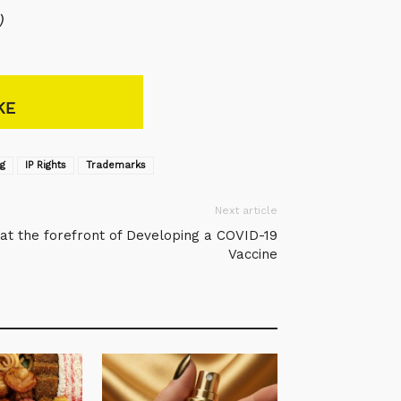
)
KE
ng
IP Rights
Trademarks
Next article
at the forefront of Developing a COVID-19
Vaccine