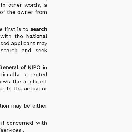
. In other words, a
 of the owner from
 first is to
search
d with the
National
osed applicant may
 search and seek
-General of NIPO
in
tionally accepted
llows the applicant
ed to the actual or
tion may be either
 if concerned with
/services).