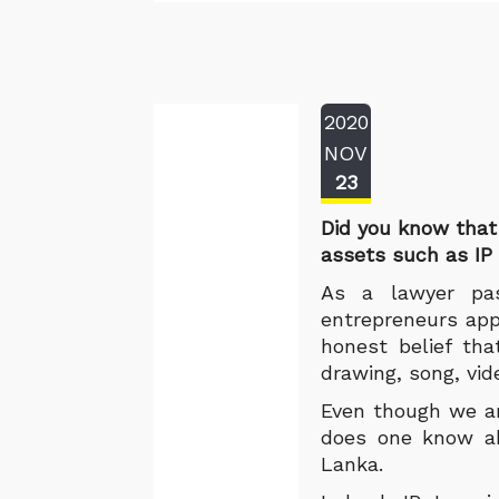
2020
NOV
23
Did you know that
assets such as IP 
As a lawyer pas
entrepreneurs app
honest belief tha
drawing, song, vid
Even though we are
does one know abo
Lanka.