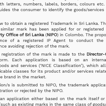
ith letters, numbers, labels, borders, colours etc
guides the consumer to identify the goods/services
 to obtain a registered Trademark in Sri Lanka. The
r similar mark has been applied for or registere
rty Office of Sri Lanka
(
NIPO
) in Colombo. The prop
ance of a registered IP Agent to conduct the
nce avoiding rejection of the mark.
r registration of the mark is made to the
Director
orm. Each application is based on an interna
goods and services (‘NICE Classification’), which a
icable classes for its product and/or services relat
he brand in the market.
ion/s is submitted to NIPO, the trademark applica
tration or rejected by the NIPO.
n application either based on the mark itself or
 (such as existing marks in the same class of goods