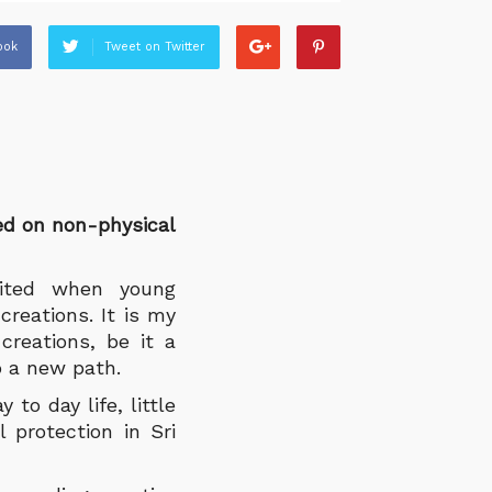
ook
Tweet on Twitter
ed on non-physical
cited when young
reations. It is my
creations, be it a
o a new path.
to day life, little
 protection in Sri