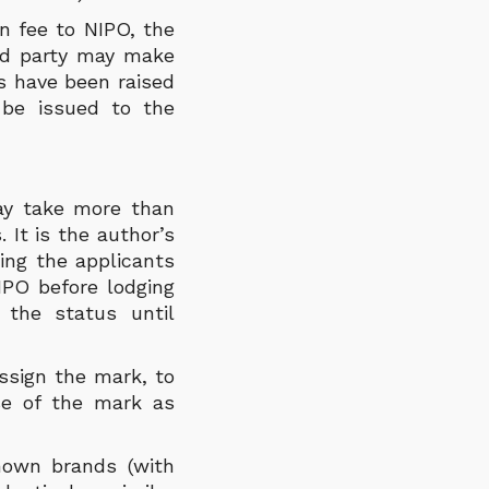
n fee to NIPO, the
ird party may make
ns have been raised
l be issued to the
may take more than
 It is the author’s
ing the applicants
IPO before lodging
 the status until
ssign the mark, to
se of the mark as
known brands (with