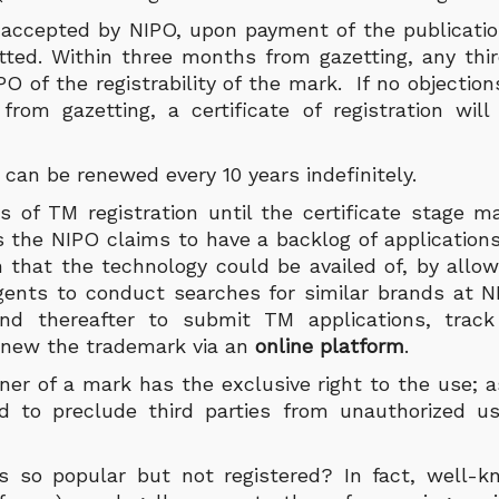
accepted by NIPO, upon payment of the publicatio
tted. Within three months from gazetting, any th
PO of the registrability of the mark. If no objectio
rom gazetting, a certificate of registration wil
can be renewed every 10 years indefinitely.
 of TM registration until the certificate stage 
the NIPO claims to have a backlog of applications.
n that the technology could be availed of, by allow
Agents to conduct searches for similar brands at N
and thereafter to submit TM applications, track
renew the trademark via an
online platform
.
ner of a mark has the exclusive right to the use; a
nd to preclude third parties from unauthorized u
s so popular but not registered? In fact, well-