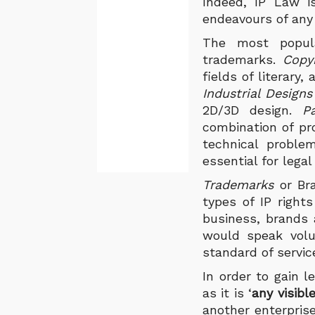
Indeed, IP Law
i
endeavours of any 
The most popula
trademarks.
Copy
fields of literary
Industrial Design
2D/3D design.
P
combination of pro
technical proble
essential for legal
Trademarks
or Bra
types of IP rights
business, brands 
would speak volu
standard of servi
In order to gain l
as it is ‘
any visibl
another enterpris