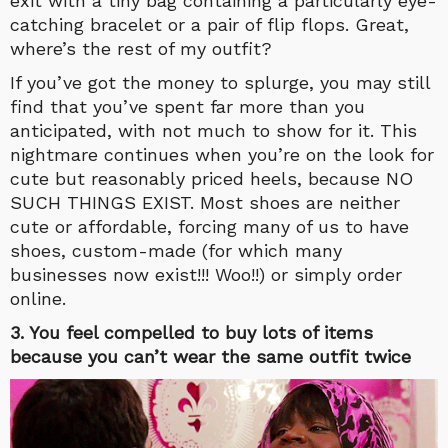
exit with a tiny bag containing a particularly eye-
catching bracelet or a pair of flip flops. Great,
where’s the rest of my outfit?
If you’ve got the money to splurge, you may still
find that you’ve spent far more than you
anticipated, with not much to show for it. This
nightmare continues when you’re on the look for
cute but reasonably priced heels, because NO
SUCH THINGS EXIST. Most shoes are neither
cute or affordable, forcing many of us to have
shoes, custom-made (for which many
businesses now exist!!! Woo!!) or simply order
online.
3. You feel compelled to buy lots of items
because you can’t wear the same outfit twice