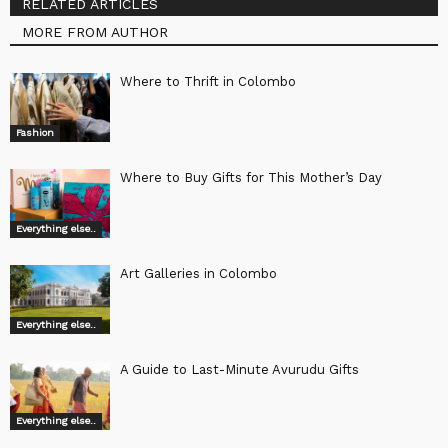
RELATED ARTICLES
MORE FROM AUTHOR
Where to Thrift in Colombo
Fashion
Where to Buy Gifts for This Mother’s Day
Everything else..
Art Galleries in Colombo
Everything else..
A Guide to Last-Minute Avurudu Gifts
Everything else..