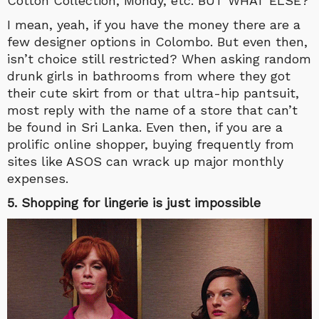
Cotton Collection, Mondy, etc. BUT WHAT ELSE?
I mean, yeah, if you have the money there are a
few designer options in Colombo. But even then,
isn’t choice still restricted? When asking random
drunk girls in bathrooms from where they got
their cute skirt from or that ultra-hip pantsuit,
most reply with the name of a store that can’t
be found in Sri Lanka. Even then, if you are a
prolific online shopper, buying frequently from
sites like ASOS can wrack up major monthly
expenses.
5. Shopping for lingerie is just impossible