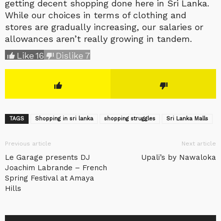
getting decent shopping done here in Sri Lanka.
While our choices in terms of clothing and
stores are gradually increasing, our salaries or
allowances aren’t really growing in tandem.
Like
16
Dislike
7
TAGS
Shopping in sri lanka
shopping struggles
Sri Lanka Malls
Previous article
Next article
Le Garage presents DJ
Upali’s by Nawaloka
Joachim Labrande – French
Spring Festival at Amaya
Hills