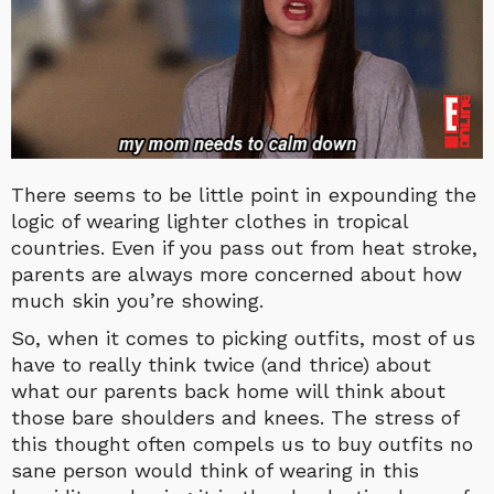
There seems to be little point in expounding the
logic of wearing lighter clothes in tropical
countries. Even if you pass out from heat stroke,
parents are always more concerned about how
much skin you’re showing.
So, when it comes to picking outfits, most of us
have to really think twice (and thrice) about
what our parents back home will think about
those bare shoulders and knees. The stress of
this thought often compels us to buy outfits no
sane person would think of wearing in this