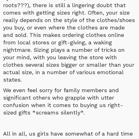
roots???), there is still a lingering doubt that
comes with getting sizes right. Often, your size
really depends on the style of the clothes/shoes
you buy, or even where the clothes are made
and sold. This makes ordering clothes online
from local stores or gift-giving, a waking
nightmare. Sizing plays a number of tricks on
your mind, with you leaving the store with
clothes several sizes bigger or smaller than your
actual size, in a number of various emotional
states.
We even feel sorry for family members and
significant others who grapple with utter
confusion when it comes to buying us right-
sized gifts *screams silently*.
All in all, us girls have somewhat of a hard time