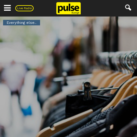
Pulse
Live Radio
Everything else..