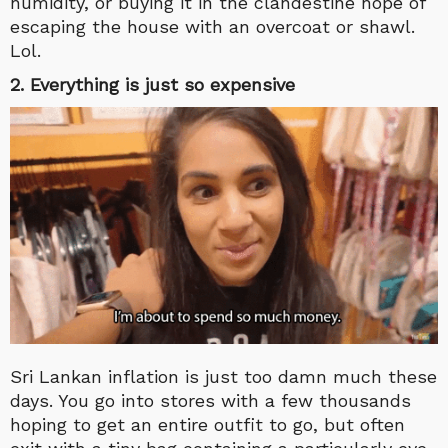
humidity, or buying it in the clandestine hope of
escaping the house with an overcoat or shawl.
Lol.
2. Everything is just so expensive
Sri Lankan inflation is just too damn much these
days. You go into stores with a few thousands
hoping to get an entire outfit to go, but often