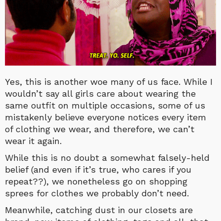
Yes, this is another woe many of us face. While I
wouldn’t say all girls care about wearing the
same outfit on multiple occasions, some of us
mistakenly believe everyone notices every item
of clothing we wear, and therefore, we can’t
wear it again.
While this is no doubt a somewhat falsely-held
belief (and even if it’s true, who cares if you
repeat??), we nonetheless go on shopping
sprees for clothes we probably don’t need.
Meanwhile, catching dust in our closets are