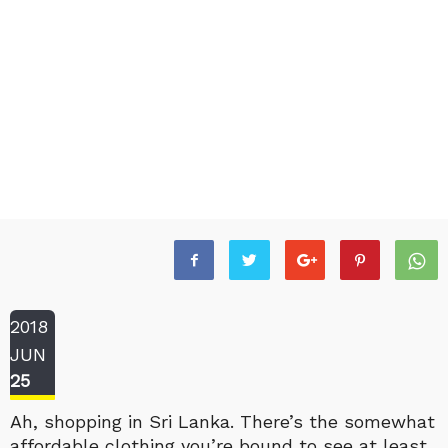
2018
JUN
25
Ah, shopping in Sri Lanka. There’s the somewhat
affordable clothing you’re bound to see at least