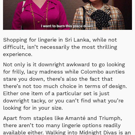
Shopping for lingerie in Sri Lanka, while not
difficult, isn’t necessarily the most thrilling
experience.
Not only is it downright awkward to go looking
for frilly, lacy madness while Colombo aunties
stare you down, there’s also the fact that
there’s not too much choice in terms of design.
Either one item of a particular set is just
downright tacky, or you can’t find what you’re
looking for in your size.
Apart from staples like Amanté and Triumph,
there aren’t too many lingerie options readily
available either. Walking into Midnight Divas is an