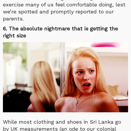
exercise many of us feel comfortable doing, lest
we’re spotted and promptly reported to our
parents.
6. The absolute nightmare that is getting the
right size
While most clothing and shoes in Sri Lanka go
by UK measurements (an ode to our colonial