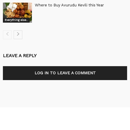
Where to Buy Avurudu Kevili this Year
Everything else..
LEAVE A REPLY
LOG IN TO LEAVE A COMMENT