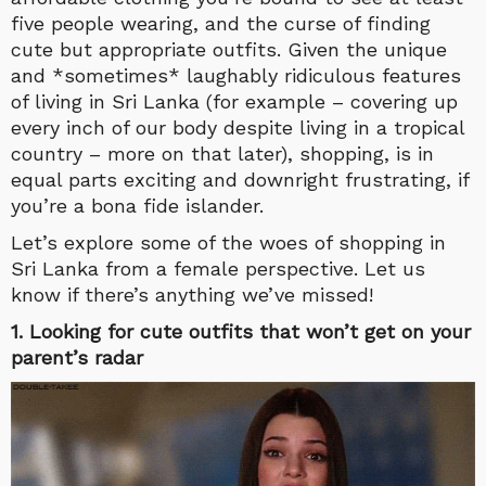
five people wearing, and the curse of finding
cute but appropriate outfits. Given the unique
and *sometimes* laughably ridiculous features
of living in Sri Lanka (for example – covering up
every inch of our body despite living in a tropical
country – more on that later), shopping, is in
equal parts exciting and downright frustrating, if
you’re a bona fide islander.
Let’s explore some of the woes of shopping in
Sri Lanka from a female perspective. Let us
know if there’s anything we’ve missed!
1. Looking for cute outfits that won’t get on your
parent’s radar