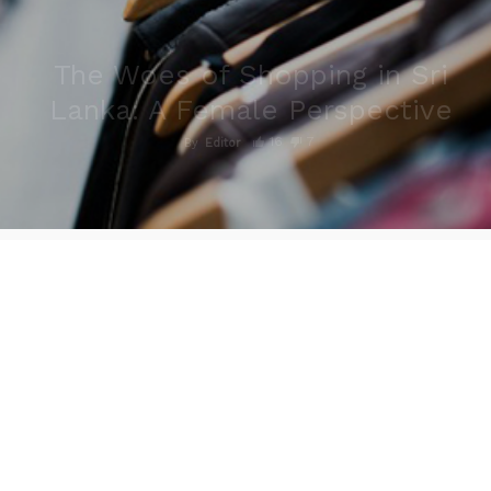
The Woes of Shopping in Sri
Lanka: A Female Perspective
16
7
By
Editor