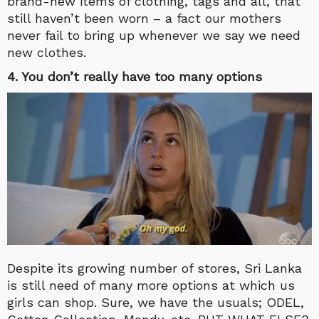
brand-new items of clothing, tags and all, that
still haven’t been worn – a fact our mothers
never fail to bring up whenever we say we need
new clothes.
4. You don’t really have too many options
Despite its growing number of stores, Sri Lanka
is still need of many more options at which us
girls can shop. Sure, we have the usuals; ODEL,