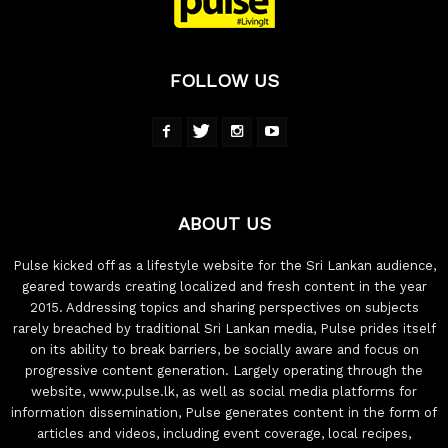
FOLLOW US
ABOUT US
Pulse kicked off as a lifestyle website for the Sri Lankan audience,
geared towards creating localized and fresh content in the year
2015. Addressing topics and sharing perspectives on subjects
rarely breached by traditional Sri Lankan media, Pulse prides itself
on its ability to break barriers, be socially aware and focus on
progressive content generation. Largely operating through the
website, www.pulse.lk, as well as social media platforms for
information dissemination, Pulse generates content in the form of
articles and videos, including event coverage, local recipes,