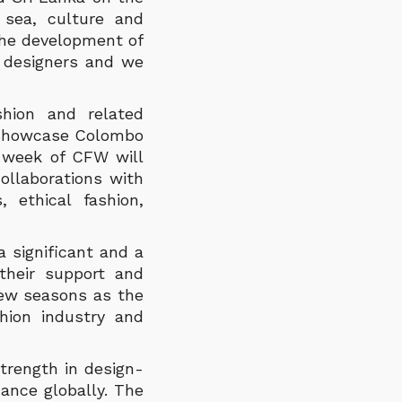
 sea, culture and
the development of
 designers and we
hion and related
o showcase Colombo
e week of CFW will
collaborations with
 ethical fashion,
 significant and a
their support and
few seasons as the
hion industry and
trength in design-
ance globally. The