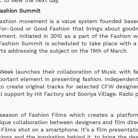
c to view the next day.
Fashion Summit
Fashion movement is a value system founded based
-For-Good or Good Fashion that brings about goodn
ment. Initiated in 2010 as a part of the Fashion w
 Fashion Summit is scheduled to take place with a 
rts addressing the subject on the 19th of March.
eek launches their collaboration of Music with fa
portant element in presenting fashion. Independent 
to create original tracks for selected CFW designer
 support by Hit Factory and Sooriya Village. Radio 
 season of Fashion Films which creates a platform
unique collaboration between designers and film dir
ilms shot on a smartphone. It’s a film presentatio
ons and the inspiration behind it, to bring the des