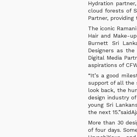
Hydration partner
cloud forests of S
Partner, providing
The iconic Ramani 
Hair and Make-up 
Burnett Sri Lan
Designers as the
Digital Media Par
aspirations of CFW
“It’s a good miles
support of all th
look back, the hu
design industry of
young Sri Lankan
the next 15.”saidA
More than 30 desi
of four days. Some