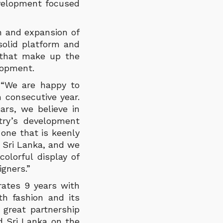
evelopment focused
h and expansion of
solid platform and
s that make up the
lopment.
 “We are happy to
 consecutive year.
ars, we believe in
ntry’s development
 one that is keenly
n Sri Lanka, and we
colorful display of
igners.”
rates 9 years with
h fashion and its
great partnership
d Sri Lanka on the