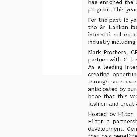
has enriched the 
program. This year
For the past 15 y
the Sri Lankan fa
international exp
industry including
Mark Prothero, C
partner with Colo
As a leading Inte
creating opportun
through such event
anticipated by our
hope that this yea
fashion and creati
Hosted by Hilton 
Hilton a partner
development. Gen
that has benefitt