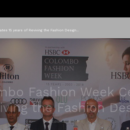
s 15 years of Reviving the Fashion Design...
bo Fashion Week Ce
iving the Fashion De
3
0
By
Editorial