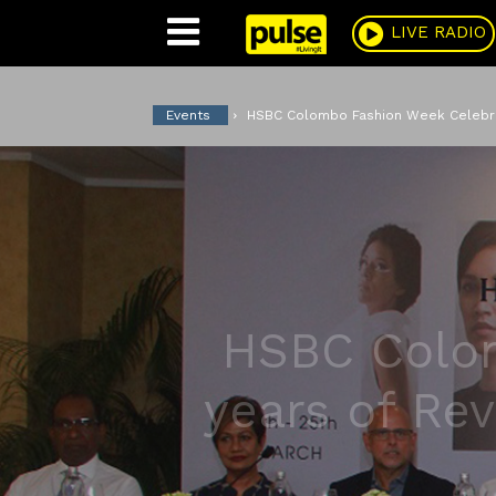
Pulse
LIVE RADIO
Events
HSBC Colombo Fashion Week Celebrate
HSBC Colom
years of Rev