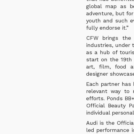
global map as be
adventure, but fo
youth and such e
fully endorse it.”
CFW brings the 
industries, under
as a hub of touri
start on the 19th 
art, film, food 
designer showcase
Each partner has 
relevant way to 
efforts. Ponds BB
Official Beauty 
individual personal
Audi is the Offic
led performance i