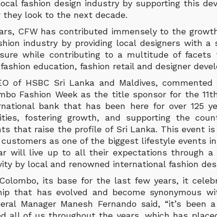
local fashion design industry by supporting this d
 they look to the next decade.
ears, CFW has contributed immensely to the growt
shion industry by providing local designers with a 
osure while contributing to a multitude of facet
 fashion education, fashion retail and designer deve
EO of HSBC Sri Lanka and Maldives, commented
mbo Fashion Week as the title sponsor for the 11th
rnational bank that has been here for over 125 ye
ities, fostering growth, and supporting the cou
s that raise the profile of Sri Lanka. This event is
 customers as one of the biggest lifestyle events i
r will live up to all their expectations through a 
vity by local and renowned international fashion des
Colombo, its base for the last few years, it celeb
ship that has evolved and become synonymous wit
eral Manager Manesh Fernando said, “it’s been a 
ed all of us throughout the years, which has place