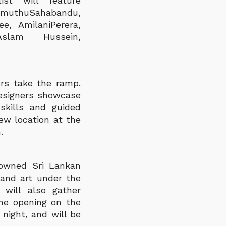
ist will feature
imuthuSahabandu,
e, AmilaniPerera,
slam Hussein,
ers take the ramp.
designers showcase
skills and guided
ew location at the
.
nowned Sri Lankan
 and art under the
 will also gather
The opening on the
 night, and will be