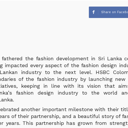
Share on Faceb
fathered the fashion development in Sri Lanka ce
ng impacted every aspect of the fashion design indu
 Lankan industry to the next level. HSBC Col
aries of the fashion industry by launching new cr
tiatives, keeping in line with its vision that a
nka’s fashion design industry to the world an
Lanka.
ebrated another important milestone with their titl
years of their partnership, and a beautiful story of 
r years. This partnership has grown from streng