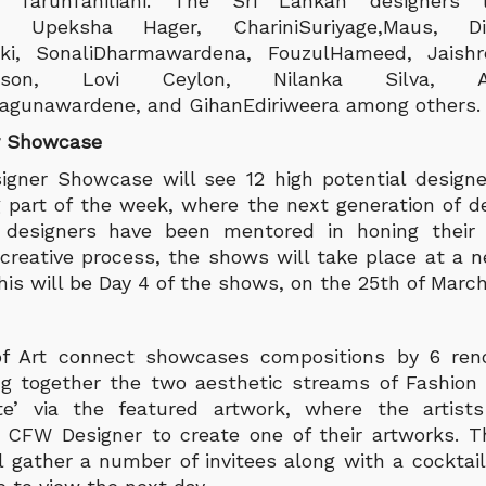
 TarunTahiliani. The Sri Lankan designers l
na, Upeksha Hager, ChariniSuriyage,Maus, D
ki, SonaliDharmawardena, FouzulHameed, Jaishre
wson, Lovi Ceylon, Nilanka Silva, A
yagunawardene, and GihanEdiriweera among others.
r Showcase
gner Showcase will see 12 high potential design
ng part of the week, where the next generation of 
e designers have been mentored in honing their 
reative process, the shows will take place at a n
is will be Day 4 of the shows, on the 25th of March
of Art connect showcases compositions by 6 re
bring together the two aesthetic streams of Fashion
te’ via the featured artwork, where the artists
a CFW Designer to create one of their artworks. 
l gather a number of invitees along with a cocktail