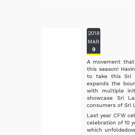
2018
MAR
9
A movement that 
this season! Havi
to take this Sri
expands the bound
with multiple ini
showcase Sri La
consumers of Sri 
Last year CFW cel
celebration of 10 
which unfoldedove