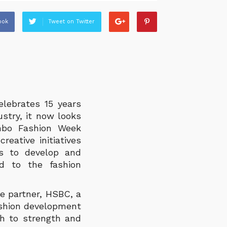
ook
Tweet on Twitter
lebrates 15 years
stry, it now looks
ombo Fashion Week
eative initiatives
ims to develop and
d to the fashion
e partner, HSBC, a
fashion development
th to strength and