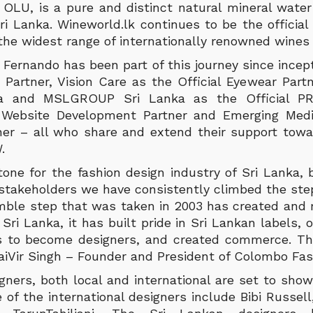
, OLU, is a pure and distinct natural mineral wate
ri Lanka. Wineworld.lk continues to be the official
 the widest range of internationally renowned wines 
Fernando has been part of this journey since incept
Partner, Vision Care as the Official Eyewear Part
ka and MSLGROUP Sri Lanka as the Official PR
 Website Development Partner and Emerging Med
tner – all who share and extend their support towa
.
tone for the fashion design industry of Sri Lanka,
e stakeholders we have consistently climbed the st
mble step that was taken in 2003 has created and r
 Sri Lanka, it has built pride in Sri Lankan labels,
s to become designers, and created commerce. Thi
jaiVir Singh – Founder and President of Colombo Fa
gners, both local and international are set to show
 of the international designers include Bibi Russell