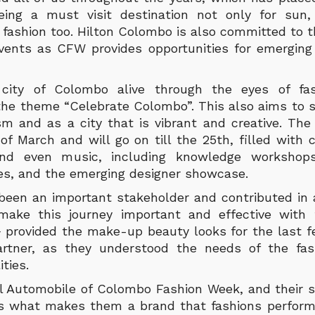
ing a must visit destination not only for sun,
r fashion too. Hilton Colombo is also committed to 
vents as CFW provides opportunities for emerging
city of Colombo alive through the eyes of fas
 the theme “Celebrate Colombo”. This also aims t
sm and as a city that is vibrant and creative. Th
of March and will go on till the 25th, filled with 
and even music, including knowledge workshops,
s, and the emerging designer showcase.
been an important stakeholder and contributed in a
make this journey important and effective with 
+ provided the make-up beauty looks for the last 
Partner, as they understood the needs of the fas
ities.
ial Automobile of Colombo Fashion Week, and their s
s what makes them a brand that fashions perform