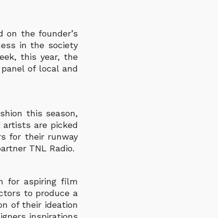
 on the founder’s
ess in the society
eek, this year, the
panel of local and
shion this season,
artists are picked
s for their runway
partner TNL Radio.
 for aspiring film
ectors to produce a
n of their ideation
igners inspirations