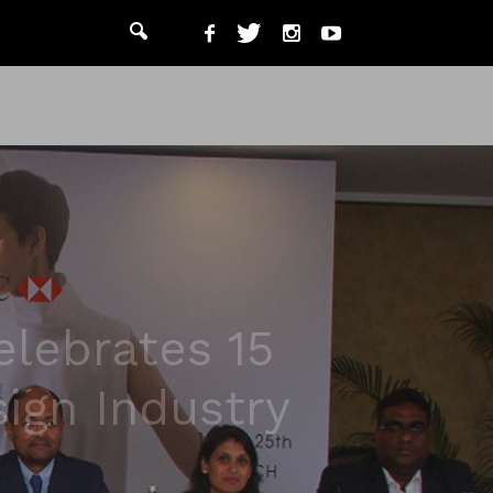
lebrates 15
sign Industry