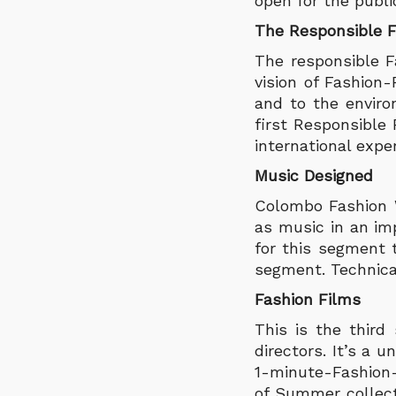
open for the publi
The Responsible 
The responsible 
vision of Fashion
and to the environ
first Responsible
international expe
Music Designed
Colombo Fashion W
as music in an im
for this segment 
segment. Technical
Fashion Films
This is the third
directors. It’s a 
1-minute-Fashion-F
of Summer collecti