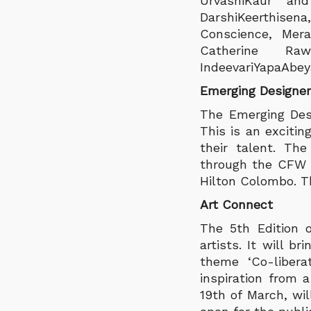
UrvashiKaur and
DarshiKeerthise
Conscience, Mera
Catherine Ra
IndeevariYapaAbe
Emerging Designe
The Emerging Desi
This is an exciti
their talent. Th
through the CFW c
Hilton Colombo. Th
Art Connect
The 5th Edition 
artists. It will 
theme ‘Co-libera
inspiration from 
19th of March, wil