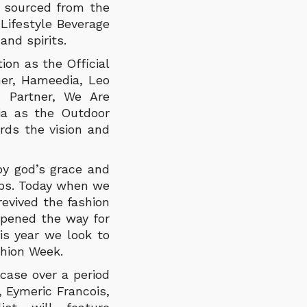
r sourced from the
 Lifestyle Beverage
and spirits.
ion as the Official
ner, Hameedia, Leo
 Partner, We Are
ia as the Outdoor
rds the vision and
 by god’s grace and
eps. Today when we
evived the fashion
 opened the way for
s year we look to
shion Week.
case over a period
, Eymeric Francois,