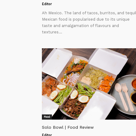
Editor
Ah Mexico. The land of tacos, burritos, and tequi
Mexican food is popularised due to its unique
taste and amalgamation of flavours and
textures...
Food
Solo Bowl | Food Review
Editor