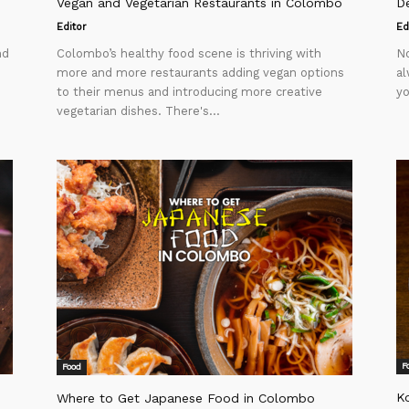
Vegan and Vegetarian Restaurants in Colombo
D
Editor
Ed
nd
Colombo’s healthy food scene is thriving with
No
more and more restaurants adding vegan options
al
to their menus and introducing more creative
yo
vegetarian dishes. There's...
F
Food
K
Where to Get Japanese Food in Colombo