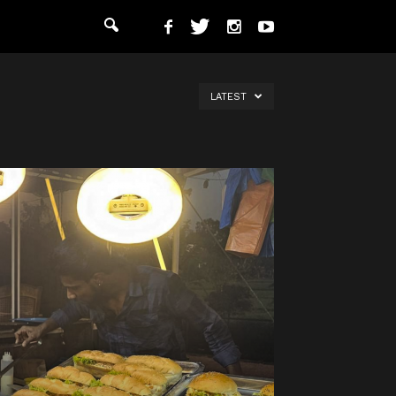
LATEST