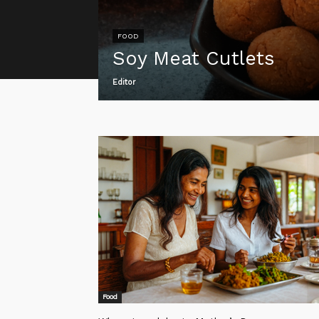
FOOD
Soy Meat Cutlets
Editor
Food