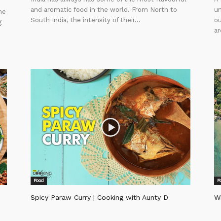
and aromatic food in the world. From North to
un
ne
South India, the intensity of their...
ou
g
ar
Food
F
Spicy Paraw Curry | Cooking with Aunty D
Wh
Editor
Ed