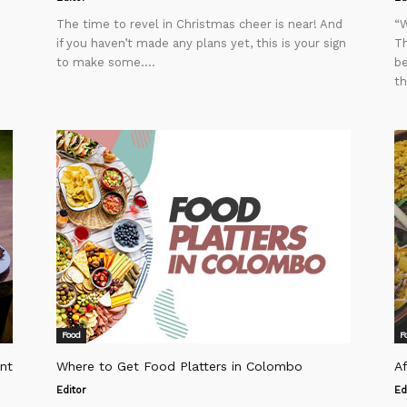
The time to revel in Christmas cheer is near! And
“W
if you haven’t made any plans yet, this is your sign
Th
to make some....
be
th
Food
F
nt
Where to Get Food Platters in Colombo
A
Editor
Ed