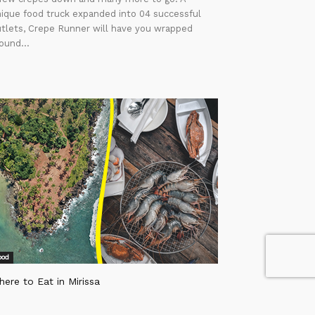
ique food truck expanded into 04 successful
tlets, Crepe Runner will have you wrapped
ound...
ood
ere to Eat in Mirissa
itor