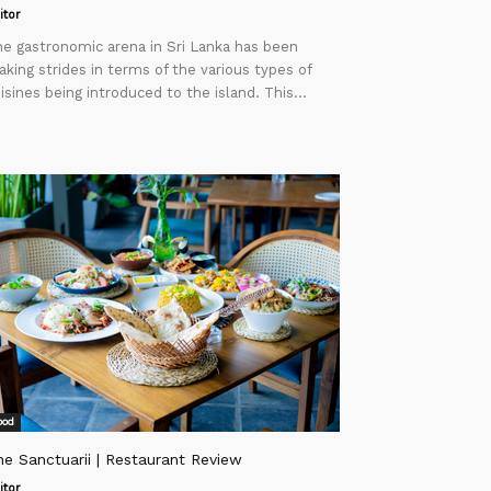
itor
e gastronomic arena in Sri Lanka has been
king strides in terms of the various types of
isines being introduced to the island. This...
ood
e Sanctuarii | Restaurant Review
itor