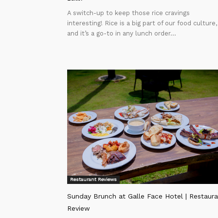
A switch-up to keep those rice cravings
interesting! Rice is a big part of our food culture,
and it’s a go-to in any lunch order...
Restaurant Reviews
Sunday Brunch at Galle Face Hotel | Restaura
Review