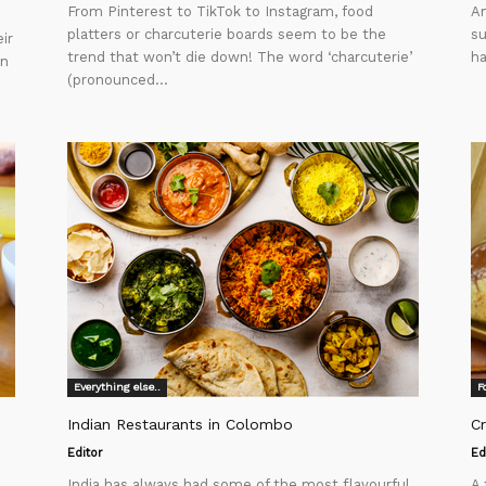
From Pinterest to TikTok to Instagram, food
Am
platters or charcuterie boards seem to be the
su
ir
trend that won’t die down! The word ‘charcuterie’
ha
in
(pronounced...
Everything else..
F
Indian Restaurants in Colombo
C
Editor
Ed
India has always had some of the most flavourful
A 