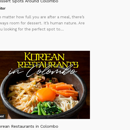
essert Spots Around Colombo
itor
 matter how full you are after a meal, there’s
ways room for dessert. It’s human nature. Are
u looking for the perfect spot to...
ood
orean Restaurants in Colombo