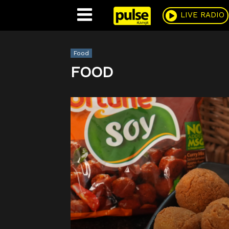
Pulse
LIVE RADIO
Food
FOOD