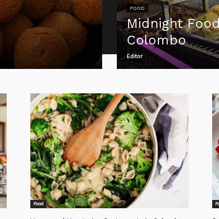
FOOD
Midnight Food
Colombo
Editor
Food
F