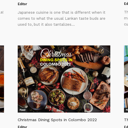
Ed
Editor
la!
Th
Japanese cuisine is one that is different when it
ma
comes to what the usual Lankan taste buds are
cu
used to, but it also tantalizes...
Food
F
Christmas Dining Spots in Colombo 2022
Th
Editor
Ed