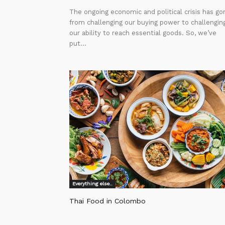
The ongoing economic and political crisis has go
from challenging our buying power to challengin
our ability to reach essential goods. So, we’ve
put...
Everything else..
Thai Food in Colombo
Editor