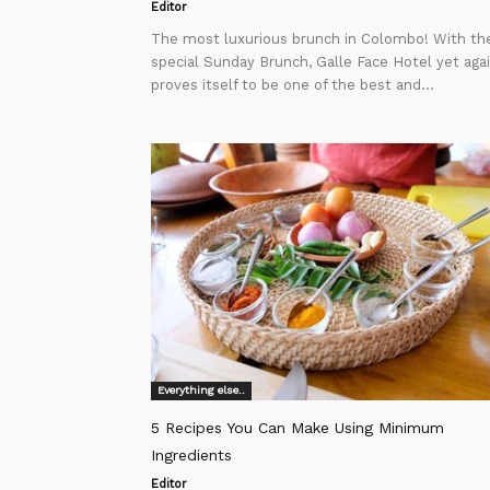
Editor
The most luxurious brunch in Colombo! With the
special Sunday Brunch, Galle Face Hotel yet aga
proves itself to be one of the best and...
Everything else..
5 Recipes You Can Make Using Minimum
Ingredients
Editor