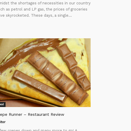
idst the shortages of necessities in our country
ch as petrol and LP gas, the prices of groceries
ve skyrocketed. These days, a single...
ood
repe Runner – Restaurant Review
itor
few crepes down and many more to go! A