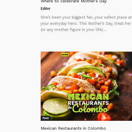
Where to celebrate Mother’s Day
Editor
She’s been your biggest fan, your safest place a
your everyday hero. This Mother’s Day, treat her
(or any mother figure in your life)...
Food
Mexican Restaurants in Colombo