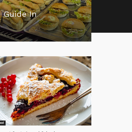
 Guide In
ood