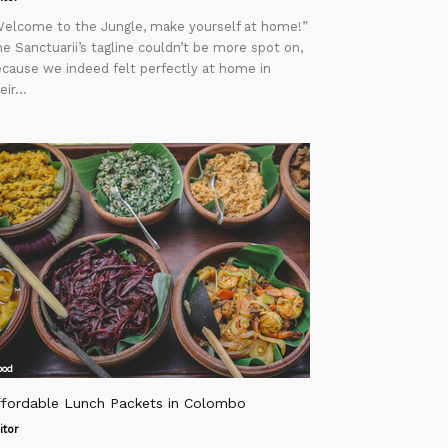
elcome to the Jungle, make yourself at home!”
e Sanctuarii’s tagline couldn’t be more spot on,
cause we indeed felt perfectly at home in
eir...
ood
ffordable Lunch Packets in Colombo
itor