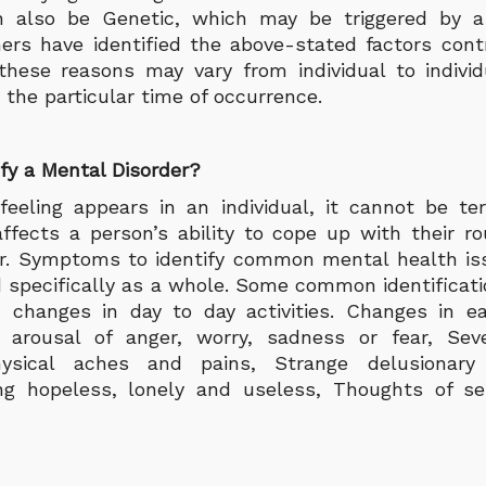
n also be Genetic, which may be triggered by a 
ers have identified the above-stated factors cont
 these reasons may vary from individual to indivi
d the particular time of occurrence.
fy a Mental Disorder?
feeling appears in an individual, it cannot be t
affects a person’s ability to cope up with their rou
er. Symptoms to identify common mental health i
ed specifically as a whole. Some common identifica
 changes in day to day activities. Changes in ea
 arousal of anger, worry, sadness or fear, Se
hysical aches and pains, Strange delusionary 
ing hopeless, lonely and useless, Thoughts of s