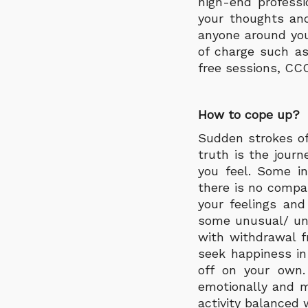
high-end professi
your thoughts and 
anyone around you
of charge such as
free sessions, CCC
How to cope up?
Sudden strokes of
truth is the journ
you feel. Some in
there is no compa
your feelings and
some unusual/ unc
with withdrawal f
seek happiness i
off on your own.
emotionally and m
activity balanced 