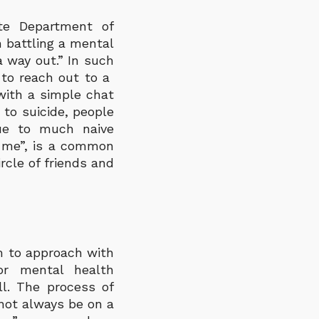
ate Department of
 battling a mental
a way out.” In such
s to reach out to a
with a simple chat
to suicide, people
due to much naive
 me”, is a common
rcle of friends and
m to approach with
 or mental health
ll. The process of
not always be on a