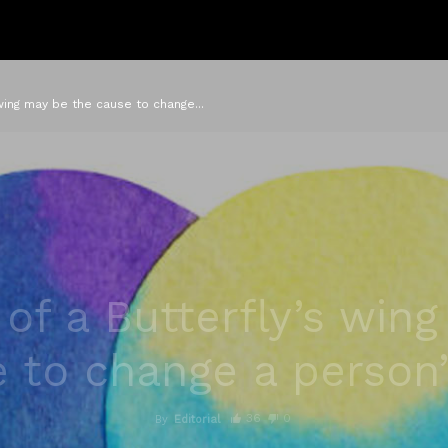
 wing may be the cause to change...
 of a Butterfly’s win
 to change a person’s
36
0
By
Editorial