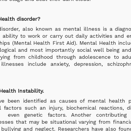
Health disorder?
isorder, also known as mental illness is a diagno
 ability to work or carry out daily activities and e
hips (Mental Health First Aid). Mental Health inclu
logical and most importantly social well being and
arying from childhood through adolescence to ad
lnesses include anxiety, depression, schizophr
ealth Instability.
e been identified as causes of mental health p
al factors such an injury, biochemical reactions, d
. even genetic factors. Another contributing
esses that may be situational varying from financia
bullying and neglect. Researchers have also fou