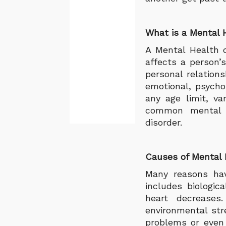
What is a Mental 
A Mental Health d
affects a person’s
personal relations
emotional, psycho
any age limit, v
common mental il
disorder.
Causes of Mental H
Many reasons hav
includes biologic
heart decreases
environmental str
problems or even 