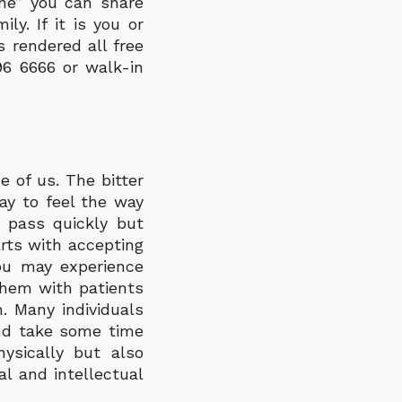
one” you can share
ly. If it is you or
 rendered all free
96 6666 or walk-in
 of us. The bitter
kay to feel the way
s pass quickly but
rts with accepting
you may experience
them with patients
. Many individuals
nd take some time
ysically but also
l and intellectual