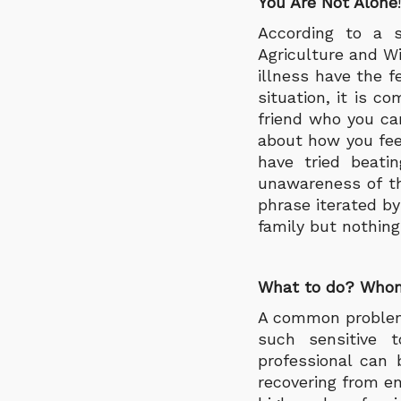
You Are Not Alone
!
According to a s
Agriculture and W
illness have the f
situation, it is c
friend who you ca
about how you fee
have tried beati
unawareness of t
phrase iterated by
family but nothing
What to do? Whom
A common problem 
such sensitive t
professional can 
recovering from e