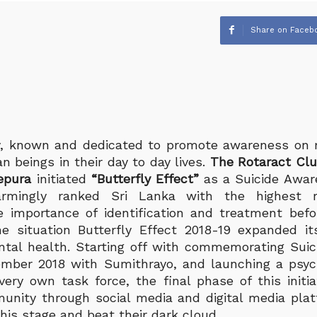
Share on Faceb
, known and dedicated to promote awareness on 
n beings in their day to day lives.
The Rotaract Club
epura
initiated
“Butterfly Effect”
as a Suicide Awar
mingly ranked Sri Lanka with the highest ra
 importance of identification and treatment befo
he situation Butterfly Effect 2018-19 expanded i
al health. Starting off with commemorating Suic
mber 2018 with Sumithrayo, and launching a psych
ery own task force, the final phase of this initi
nity through social media and digital media pla
his stage and beat their dark cloud.