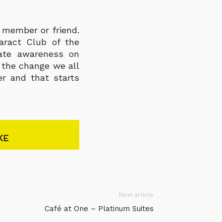
 member or friend.
aract Club of the
eate awareness on
e the change we all
er and that starts
KE
Next article
Café at One – Platinum Suites