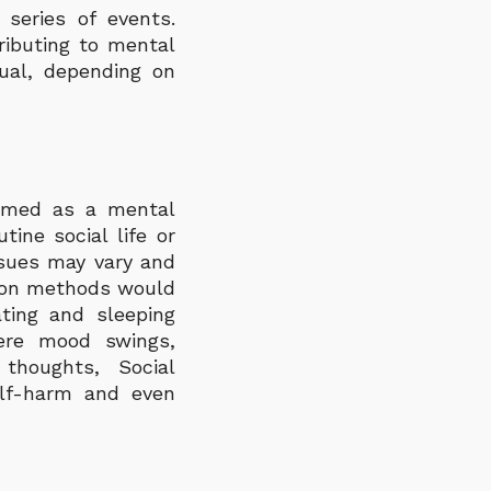
series of events.
ributing to mental
dual, depending on
ermed as a mental
tine social life or
ssues may vary and
tion methods would
ting and sleeping
vere mood swings,
thoughts, Social
elf-harm and even