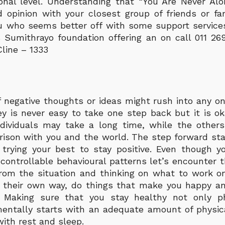
onal level. Understanding that “You Are Never Al
opinion with your closest group of friends or fami
 who seems better off with some support services
 Sumithrayo foundation offering an on call 011 26
line – 1333
 negative thoughts or ideas might rush into any one
ey is never easy to take one step back but it is o
dividuals may take a long time, while the other
rison with you and the world. The step forward sta
 trying your best to stay positive. Even though 
ontrollable behavioural patterns let’s encounter 
rom the situation and thinking on what to work on
n their own way, do things that make you happy a
 Making sure that you stay healthy not only ph
entally starts with an adequate amount of physica
with rest and sleep.