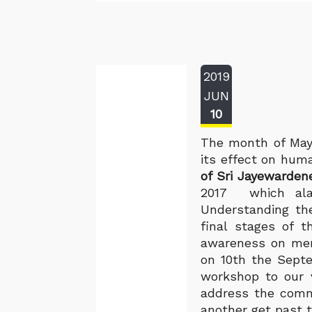
2019
JUN
10
The month of May
its effect on huma
of Sri Jayewarden
2017 which alar
Understanding the
final stages of t
awareness on ment
on 10th the Septe
workshop to our v
address the commu
another get past t