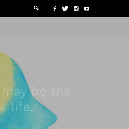
g may be the
 life.