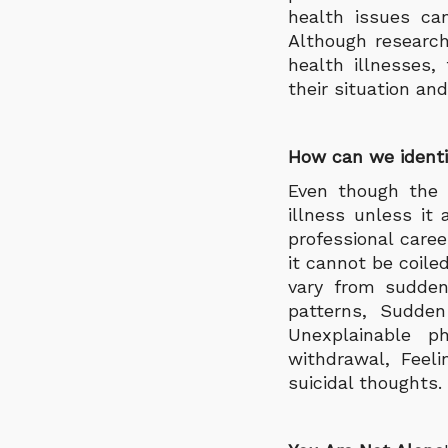
health issues ca
Although research
health illnesses,
their situation an
How can we identi
Even though the 
illness unless it 
professional care
it cannot be coil
vary from sudden
patterns, Sudden
Unexplainable p
withdrawal, Feel
suicidal thoughts.