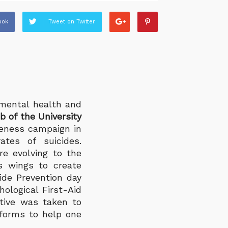
ook
Tweet on Twitter
mental health and
 of the University
eness campaign in
tes of suicides.
re evolving to the
ts wings to create
ide Prevention day
ological First-Aid
ative was taken to
tforms to help one