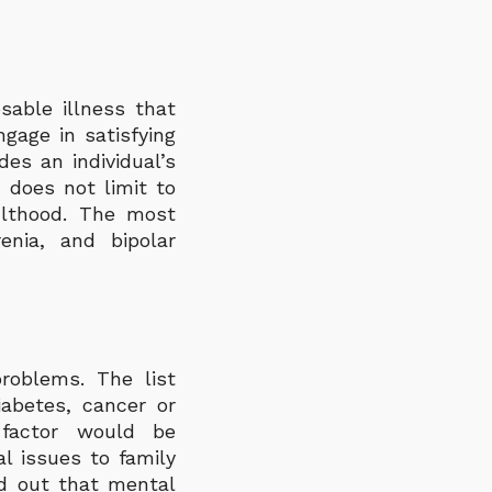
sable illness that
ngage in satisfying
des an individual’s
 does not limit to
ulthood. The most
enia, and bipolar
roblems. The list
iabetes, cancer or
 factor would be
l issues to family
nd out that mental