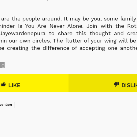
s are the people around. It may be you, some family
inder is You Are Never Alone. Join with the Rot
i Jayewardenepura to share this thought and cr
in our own circles. The flutter of your wing will b
e creating the difference of accepting one anoth
e
0
LIKE
DISLI
vention