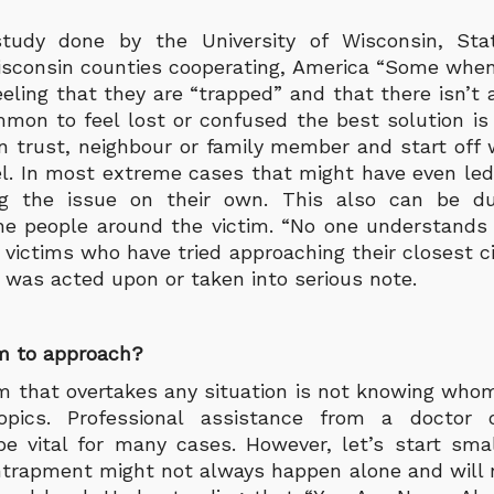
tudy done by the University of Wisconsin, St
isconsin counties cooperating, America “Some when
eeling that they are “trapped” and that there isn’t 
ommon to feel lost or confused the best solution i
n trust, neighbour or family member and start off 
l. In most extreme cases that might have even led 
ng the issue on their own. This also can be 
he people around the victim. “No one understands
 victims who have tried approaching their closest ci
 was acted upon or taken into serious note.
 to approach?
that overtakes any situation is not knowing who
opics. Professional assistance from a doctor
be vital for many cases. However, let’s start sma
ntrapment might not always happen alone and will 