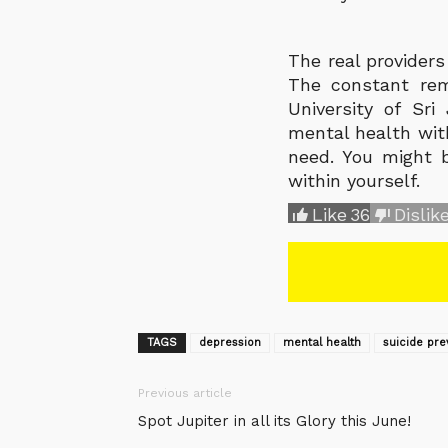
The real provider
The constant rem
University of Sr
mental health with
need. You might b
within yourself.
Like
36
Dislik
TAGS
depression
mental health
suicide pre
Previous article
Spot Jupiter in all its Glory this June!