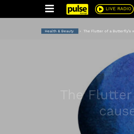
Pulse
LIVE RADIO
Health & Beauty
The Flutter of a Butterfly’s
The Flutter
cause