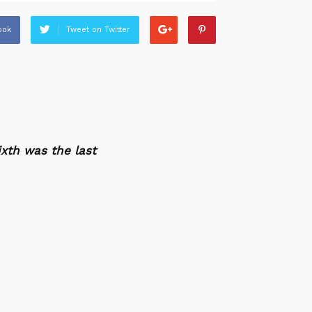
ook
Tweet on Twitter
xth was the last