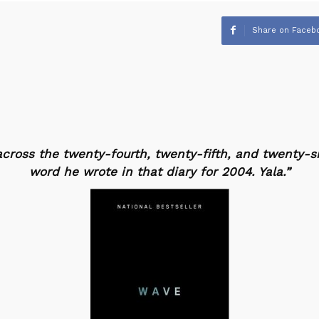
Share on Faceb
cross the twenty-fourth, twenty-fifth, and twenty-si
word he wrote in that diary for 2004.
Yala
.”