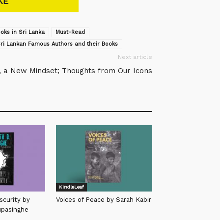
KE
oks in Sri Lanka
Must-Read
ri Lankan Famous Authors and their Books
Next article
, a New Mindset; Thoughts from Our Icons
KindleLeaf
scurity by
Voices of Peace by Sarah Kabir
upasinghe