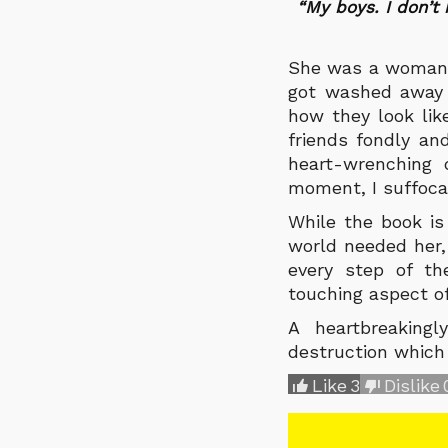
“My boys. I don’t
She was a woman w
got washed away i
how they look lik
friends fondly an
heart-wrenching 
moment, I suffoca
While the book is
world needed her,
every step of t
touching aspect of
A heartbreaking
destruction which
Like
3
Dislike