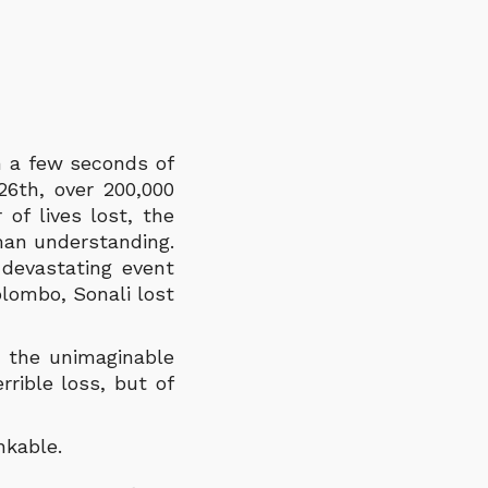
m a few seconds of
26
th
, over 200,000
of lives lost, the
man understanding.
 devastating event
lombo, Sonali lost
h the unimaginable
rible loss, but of
inkable.