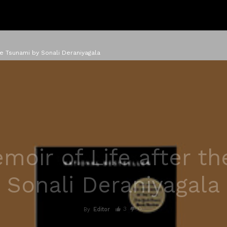
e Tsunami by Sonali Deraniyagala
oir of Life after t
Sonali Deraniyagala
3
0
By
Editor