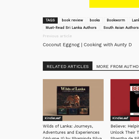
TAGS
book review
books
Bookworm
Lan
Must-Read Sri Lanka Authors
South Asian Authors
Previous article
Coconut Eggnog | Cooking with Aunty D
RELATED ARTICLES
MORE FROM AUTHO
KindleLeaf
KindleLeaf
Wilds of Lanka: Journeys,
Believe: Help
Adventures and Experiences
Unlock Their T
(Volume II) by Shaminda Silva
Shantha de Si