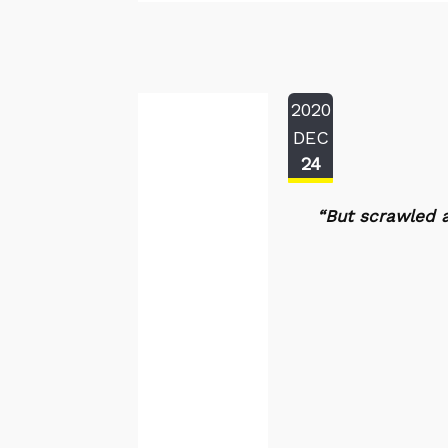
2020
DEC
24
“But scrawled a