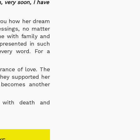
, very soon, I have
 you how her dream
essings, no matter
me with family and
 presented in such
every word. For a
rance of love. The
they supported her
 becomes another
s with death and