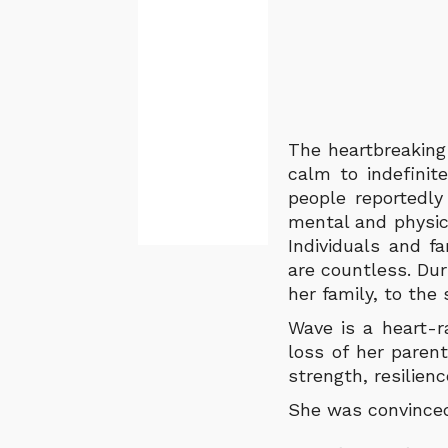
The heartbreaking
calm to indefini
people reportedly
mental and physic
Individuals and f
are countless. Du
her family, to the
Wave is a heart-r
loss of her paren
strength, resilien
She was convinced