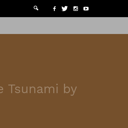
he Tsunami by