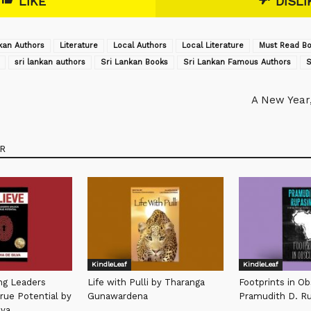
LIKE
DISLI
kan Authors
Literature
Local Authors
Local Literature
Must Read Bo
sri lankan authors
Sri Lankan Books
Sri Lankan Famous Authors
S
A New Year
R
KindleLeaf
KindleLeaf
ing Leaders
Life with Pulli by Tharanga
Footprints in Ob
rue Potential by
Gunawardena
Pramudith D. R
lva