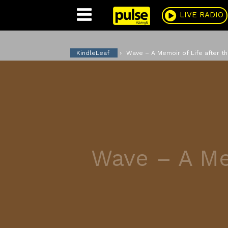
Pulse
LIVE RADIO
KindleLeaf
Wave – A Memoir of Life after th
Wave – A Mem