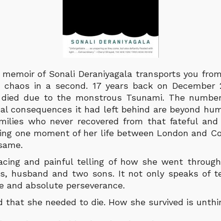
 memoir of Sonali Deraniyagala transports you fro
te chaos in a second. 17 years back on December 
 died due to the monstrous Tsunami. The number 
al consequences it had left behind are beyond hu
amilies who never recovered from that fateful and
ring one moment of her life between London and Co
 same.
acing and painful telling of how she went throug
ts, husband and two sons. It not only speaks of ter
ce and absolute perseverance.
 that she needed to die. How she survived is unth