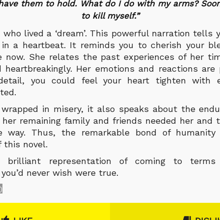
 have them to hold. What do I do with my arms? Soon
to kill myself.”
ho lived a ‘dream’. This powerful narration tells
n a heartbeat. It reminds you to cherish your bl
e now. She relates the past experiences of her ti
d heartbreakingly. Her emotions and reactions are
detail, you could feel your heart tighten with 
ted.
 wrapped in misery, it also speaks about the endu
 her remaining family and friends needed her and 
he way. Thus, the remarkable bond of humanity
 this novel.
ly brilliant representation of coming to term
 you’d never wish were true.
0