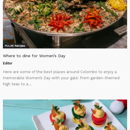
PULSE Recipes
Where to dine for Women’s Day
Editor
Here are some of the best places around Colombo to enjoy a
memorable Women’s Day with your gals! From garden-themed
high teas to a...