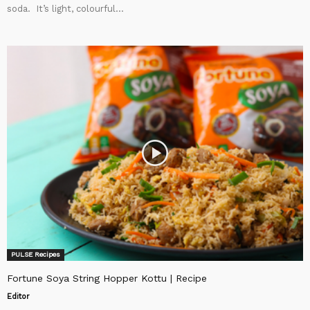
soda. It’s light, colourful...
PULSE Recipes
Fortune Soya String Hopper Kottu | Recipe
Editor