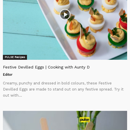
PULSE Recipes
Festive Devilled Eggs | Cooking with Aunty D
Editor
Creamy, punchy and dressed in bold colours, these Festive
Devilled Eggs are made to stand out on any festive spread. Try it
out with...