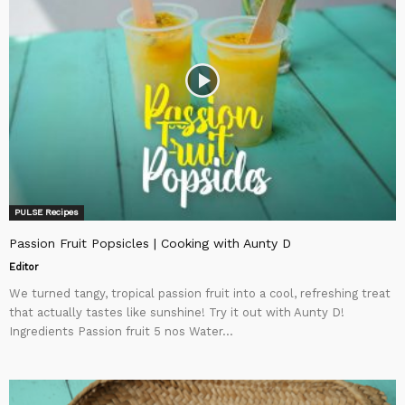
PULSE Recipes
Passion Fruit Popsicles | Cooking with Aunty D
Editor
We turned tangy, tropical passion fruit into a cool, refreshing treat
that actually tastes like sunshine! Try it out with Aunty D!
Ingredients Passion fruit 5 nos Water...