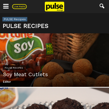
Pulse
Live Radio
PULSE Recipes
PULSE RECIPES
PULSE RECIPES
Soy Meat Cutlets
Editor