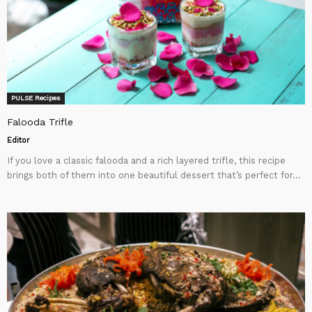
PULSE Recipes
Falooda Trifle
Editor
If you love a classic falooda and a rich layered trifle, this recipe
brings both of them into one beautiful dessert that’s perfect for...