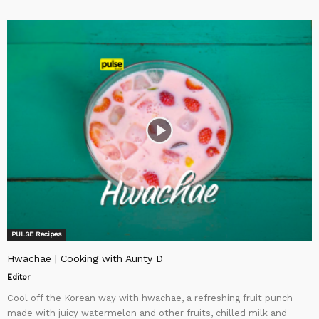
PULSE Recipes
Hwachae | Cooking with Aunty D
Editor
Cool off the Korean way with hwachae, a refreshing fruit punch
made with juicy watermelon and other fruits, chilled milk and