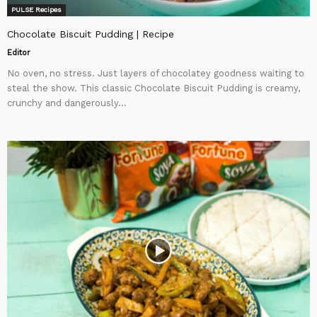
PULSE Recipes
Chocolate Biscuit Pudding | Recipe
Editor
No oven, no stress. Just layers of chocolatey goodness waiting to
steal the show. This classic Chocolate Biscuit Pudding is creamy,
crunchy and dangerously...