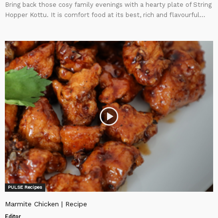
Bring back those cosy family evenings with a hearty plate of String
Hopper Kottu. It is comfort food at its best, rich and flavourful...
PULSE Recipes
Marmite Chicken | Recipe
Editor