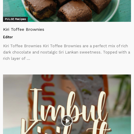
PULSE Recipes
Kiri Toffee Brownies
Editor
Kiri Toffee Brownies Kiri Toffee Brownies are a perfect mix of rich
dark chocolate and nostalgic Sri Lankan sweetness. Topped with a
rich layer of ...