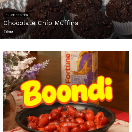
PULSE RECIPES
Chocolate Chip Muffins
Editor