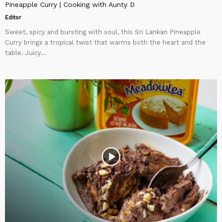
Pineapple Curry | Cooking with Aunty D
Editor
Sweet, spicy and bursting with soul, this Sri Lankan Pineapple
Curry brings a tropical twist that warms both the heart and the
table. Juicy...