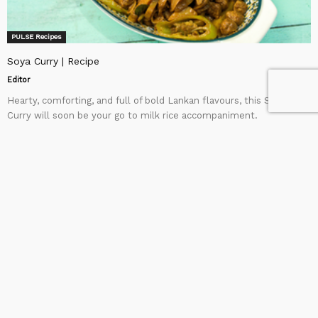
PULSE Recipes
Soya Curry | Recipe
Editor
Hearty, comforting, and full of bold Lankan flavours, this Soya
Curry will soon be your go to milk rice accompaniment.
Ingredients: To soak the Soya: Fortune chicken...