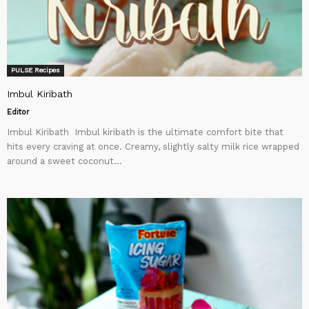
PULSE Recipes
Imbul Kiribath
Editor
Imbul Kiribath Imbul kiribath is the ultimate comfort bite that
hits every craving at once. Creamy, slightly salty milk rice wrapped
around a sweet coconut...