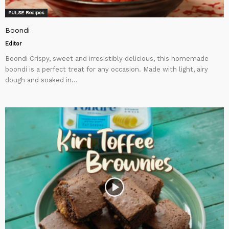
PULSE Recipes
Boondi
Editor
Boondi Crispy, sweet and irresistibly delicious, this homemade
boondi is a perfect treat for any occasion. Made with light, airy
dough and soaked in...