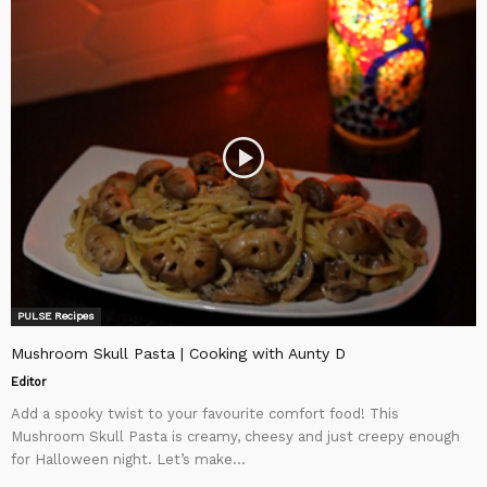
PULSE Recipes
Mushroom Skull Pasta | Cooking with Aunty D
Editor
Add a spooky twist to your favourite comfort food! This
Mushroom Skull Pasta is creamy, cheesy and just creepy enough
for Halloween night. Let’s make...