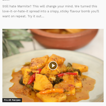
Still hate Marmite? This will change your mind. We turned this
love-it-or-hate-it spread into a crispy, sticky flavour bomb you’ll
want on repeat. Try it out...
PULSE Recipes