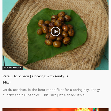
PULSE Recipes
Veralu Achcharu | Cooking with Aunty D
Editor
Veralu achcharu is the best mood fixer for a boring day. Tangy,
punchy and full of spice. This isn’t just a snack, it’s a...