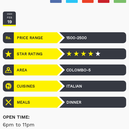
2020
FEB
19
Rs.
1500-2500
PRICE RANGE
STAR RATING
COLOMBO-5
AREA
ITALIAN
CUISINES
DINNER
MEALS
OPEN TIME:
6pm to 11pm