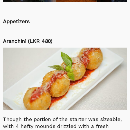
Appetizers
Aranchini (LKR 480)
Though the portion of the starter was sizeable,
with 4 hefty mounds drizzled with a fresh