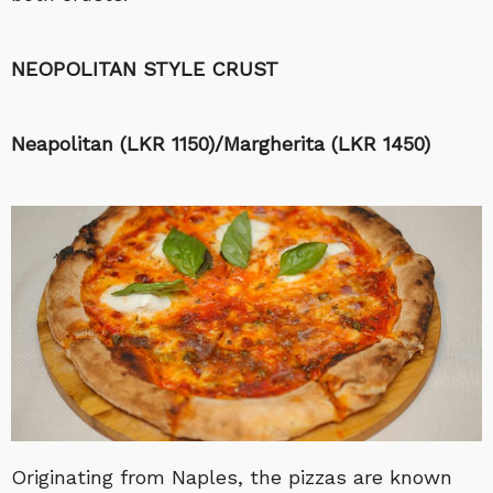
NEOPOLITAN STYLE CRUST
Neapolitan (LKR 1150)/Margherita (LKR 1450)
Originating from Naples, the pizzas are known