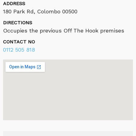
ADDRESS
180 Park Rd, Colombo 00500
DIRECTIONS
Occupies the previous Off The Hook premises
CONTACT NO
0112 505 818