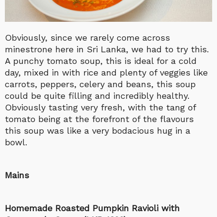
Obviously, since we rarely come across
minestrone here in Sri Lanka, we had to try this.
A punchy tomato soup, this is ideal for a cold
day, mixed in with rice and plenty of veggies like
carrots, peppers, celery and beans, this soup
could be quite filling and incredibly healthy.
Obviously tasting very fresh, with the tang of
tomato being at the forefront of the flavours
this soup was like a very bodacious hug in a
bowl.
Mains
Homemade Roasted Pumpkin Ravioli with