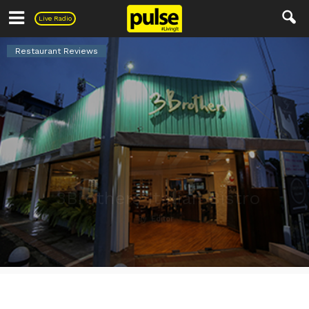
Pulse
Live Radio
Restaurant Reviews
3Brothers Italian Bistro
By
Editor