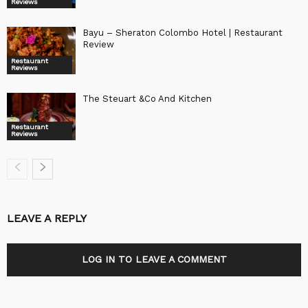
Reviews
Bayu – Sheraton Colombo Hotel | Restaurant
Review
Restaurant
Reviews
The Steuart &Co And Kitchen
Restaurant
Reviews
LEAVE A REPLY
LOG IN TO LEAVE A COMMENT