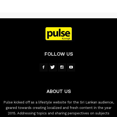
FOLLOW US
ABOUT US
Pulse kicked off as a lifestyle website for the Sri Lankan audience,
geared towards creating localized and fresh content in the year
2015. Addressing topics and sharing perspectives on subjects