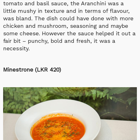
tomato and basil sauce, the Aranchini was a
little mushy in texture and in terms of flavour,
was bland. The dish could have done with more
chicken and mushroom, seasoning and maybe
some cheese. However the sauce helped it out a
fair bit – punchy, bold and fresh, it was a
necessity.
Minestrone (LKR 420)