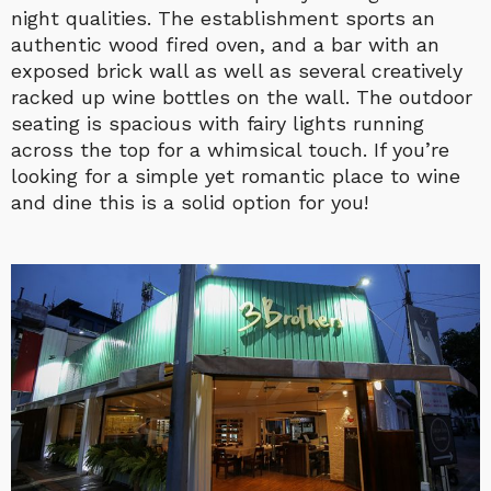
night qualities. The establishment sports an
authentic wood fired oven, and a bar with an
exposed brick wall as well as several creatively
racked up wine bottles on the wall. The outdoor
seating is spacious with fairy lights running
across the top for a whimsical touch. If you’re
looking for a simple yet romantic place to wine
and dine this is a solid option for you!