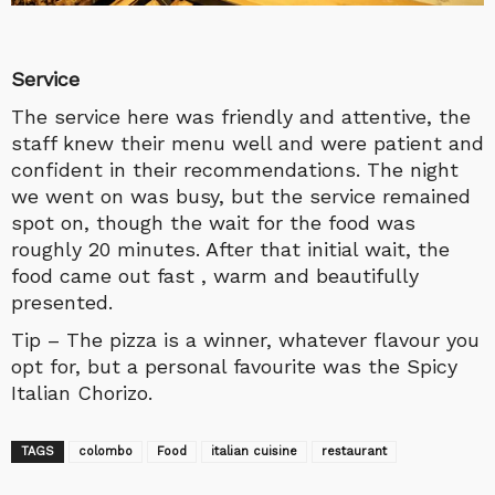
Service
The service here was friendly and attentive, the
staff knew their menu well and were patient and
confident in their recommendations. The night
we went on was busy, but the service remained
spot on, though the wait for the food was
roughly 20 minutes. After that initial wait, the
food came out fast , warm and beautifully
presented.
Tip – The pizza is a winner, whatever flavour you
opt for, but a personal favourite was the Spicy
Italian Chorizo.
TAGS
colombo
Food
italian cuisine
restaurant