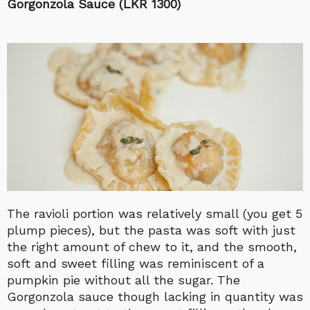
Gorgonzola Sauce (LKR 1300)
The ravioli portion was relatively small (you get 5
plump pieces), but the pasta was soft with just
the right amount of chew to it, and the smooth,
soft and sweet filling was reminiscent of a
pumpkin pie without all the sugar. The
Gorgonzola sauce though lacking in quantity was