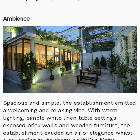
Ambience
Spacious and simple, the establishment emitted
a welcoming and relaxing vibe. With warm
lighting, simple white linen table settings,
exposed brick walls and wooden furniture, the
establishment exuded an air of elegance whilst