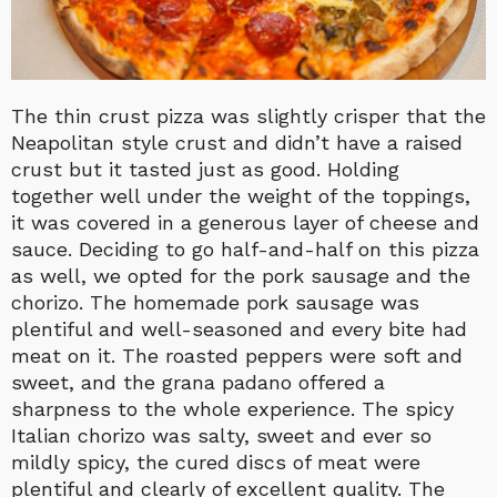
The thin crust pizza was slightly crisper that the
Neapolitan style crust and didn’t have a raised
crust but it tasted just as good. Holding
together well under the weight of the toppings,
it was covered in a generous layer of cheese and
sauce. Deciding to go half-and-half on this pizza
as well, we opted for the pork sausage and the
chorizo. The homemade pork sausage was
plentiful and well-seasoned and every bite had
meat on it. The roasted peppers were soft and
sweet, and the grana padano offered a
sharpness to the whole experience. The spicy
Italian chorizo was salty, sweet and ever so
mildly spicy, the cured discs of meat were
plentiful and clearly of excellent quality. The