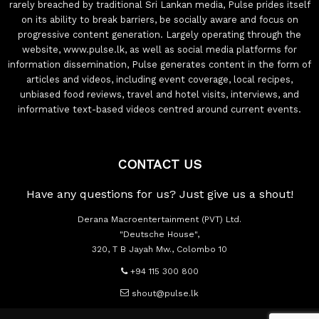
rarely breached by traditional Sri Lankan media, Pulse prides itself
on its ability to break barriers, be socially aware and focus on
progressive content generation. Largely operating through the
website, www.pulse.lk, as well as social media platforms for
information dissemination, Pulse generates content in the form of
articles and videos, including event coverage, local recipes,
unbiased food reviews, travel and hotel visits, interviews, and
informative text-based videos centred around current events.
CONTACT US
Have any questions for us? Just give us a shout!
Derana Macroentertainment (PVT) Ltd.
"Deutsche House",
320, T B Jayah Mw., Colombo 10
+94 115 300 800
shout@pulse.lk