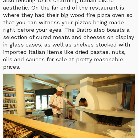
also lending to its charming Italian bistro
aesthetic. On the far end of the restaurant is
where they had their big wood fire pizza oven so
that you can witness your pizzas being made
right before your eyes. The Bistro also boasts a
selection of cured meats and cheeses on display
in glass cases, as well as shelves stocked with
imported Italian items like dried pastas, nuts,
oils and sauces for sale at pretty reasonable
prices.