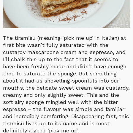
The tiramisu (meaning ‘pick me up’ in Italian) at
first bite wasn’t fully saturated with the
custardy mascarpone cream and espresso, and
I’ll chalk this up to the fact that it seems to
have been freshly made and didn’t have enough
time to saturate the sponge. But something
about it had us shovelling spoonfuls into our
mouths, the delicate sweet cream was custardy,
creamy and only slightly sweet. This and the
soft airy sponge mingled well with the bitter
espresso – the flavour was simple and familiar
and incredibly comforting. Disappearing fast, this
tiramisu lives up to its name and is most
definitely a good ‘pick me up’.