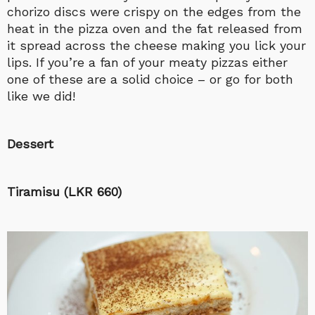
chorizo discs were crispy on the edges from the
heat in the pizza oven and the fat released from
it spread across the cheese making you lick your
lips. If you’re a fan of your meaty pizzas either
one of these are a solid choice – or go for both
like we did!
Dessert
Tiramisu (LKR 660)