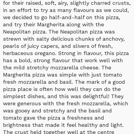
for their raised, soft, airy, slightly charred crusts,
in an effort to try as many flavours as we could,
we decided to go half-and-half on this pizza,
and try their Margherita along with the
Neapolitan pizza. The Neapolitan pizza was
strewn with salty delicious chunks of anchovy,
pearls of juicy capers, and slivers of fresh,
herbaceous oregano. Strong in flavour, this pizza
has a bold, strong flavour that work well with
the mild stretchy mozzarella cheese. The
Margherita pizza was simple with just tomato
fresh mozzarella and basil. The mark of a good
pizza place is often how well they can do the
simplest dishes, and this was delightful! They
were generous with the fresh mozzarella, which
was gooey and stretchy and the basil and
tomato gave the pizza a freshness and
brightness that made it feel healthy and light.
The crust held together well at the centre