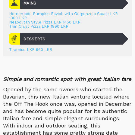
MAINS
Homemade Pumpkin Ravioli with Gorgonzola Sauce LKR
1300 LKR
Neapolitan Style Pizza LKR 1450 LKR
Thin Crust Pizza LKR 1890 LKR
DESSERTS
Tiramisu LKR 660 LKR
Simple and romantic spot with great Italian fare
Opened by the same owners who started the
Bavarian, this new Italian venture located where
the Off The Hook once was, opened in December
and has become quite popular for its authentic
Italian fare and simple elegant surroundings.
With indoor and outdoor seating, this
establishment has some pretty strong date