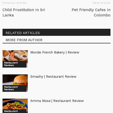
Previous article
Next article
Child Prostitution In Sri
Pet Friendly Cafes In
Lanka
Colombo
RELATED ARTICLES
MORE FROM AUTHOR
Monde French Bakery | Review
Restaurant
Reviews
Smashy | Restaurant Review
Restaurant
Reviews
Amma Nissa | Restaurant Review
Restaurant