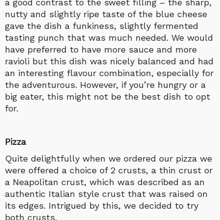
a good contrast to the sweet filling – the sharp,
nutty and slightly ripe taste of the blue cheese
gave the dish a funkiness, slightly fermented
tasting punch that was much needed. We would
have preferred to have more sauce and more
ravioli but this dish was nicely balanced and had
an interesting flavour combination, especially for
the adventurous. However, if you’re hungry or a
big eater, this might not be the best dish to opt
for.
Pizza
Quite delightfully when we ordered our pizza we
were offered a choice of 2 crusts, a thin crust or
a Neapolitan crust, which was described as an
authentic Italian style crust that was raised on
its edges. Intrigued by this, we decided to try
both crusts.