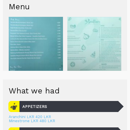
Menu
What we had
APPETIZERS
Aranchini LKR 420 LKR
Minestrone LKR 480 LKR