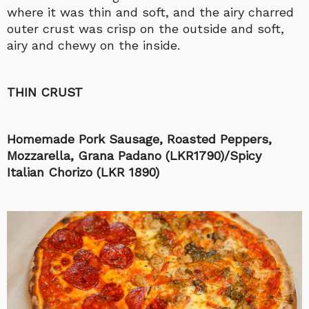
where it was thin and soft, and the airy charred
outer crust was crisp on the outside and soft,
airy and chewy on the inside.
THIN CRUST
Homemade Pork Sausage, Roasted Peppers,
Mozzarella, Grana Padano (LKR1790)/Spicy
Italian Chorizo (LKR 1890)