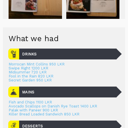
What we had
DRINKS
Morrocan Mint Collins 950 LKR
Swipe Right 1200 LKR
Midsummer 720 LKR
Fool in the Rain 820 LKR
Secret Garden 950 LKR
MAINS
Fish and Chips 1100 LKR
Avocado Scallops on Danish Rye Toast 1400 LKR
Palak with Paneer 900 LKR
Killer Bread Loaded Sandwich 850 LKR
DESSERTS