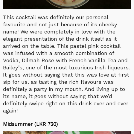
This cocktail was definitely our personal
favourite and not just because of its cheeky
name! We were completely in love with the
elegant presentation of the drink itself as it
arrived on the table. This pastel pink cocktail
was infused with a smooth combination of
Vodka, Dilmah Rose with French Vanilla Tea and
Bailey’s, one of the most luxurious Irish liqueurs.
It goes without saying that this was love at first
sip for us, as tasting the rich flavours was
definitely a party in my mouth. And living up to
its name, it goes without saying that we’d
definitely swipe right on this drink over and over
again!
Midsummer (LKR 720)