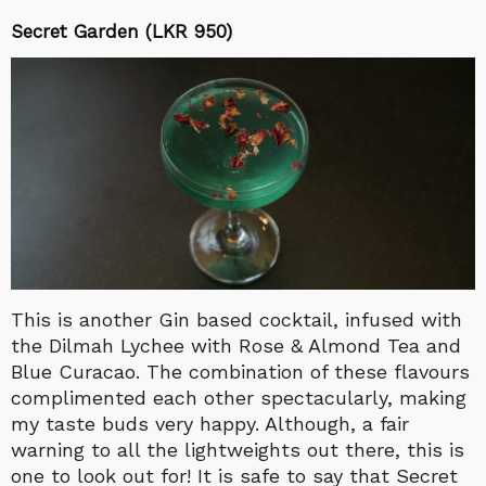
Secret Garden (LKR 950)
This is another Gin based cocktail, infused with
the Dilmah Lychee with Rose & Almond Tea and
Blue Curacao. The combination of these flavours
complimented each other spectacularly, making
my taste buds very happy. Although, a fair
warning to all the lightweights out there, this is
one to look out for! It is safe to say that Secret