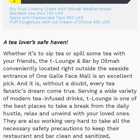
Dry Fruit Creamy Crepe with Dilmah Mediterranean
Mandarin tea shot 700 LKR
Apple and Cheesecake Taco 850 LKR
Puff Doughnuts with Ice Cream of Choice 450 LKR
A tea lover’s safe haven!
Whether it’s to sip tea or spill some tea with
your friends, the t-Lounge & Bar by Dilmah
conveniently located right outside the seaside
entrance of
One Galle Face Mall is an excellent
pick. And it is, without a doubt, every tea
fanatic’s dream come true. Serving a wide variety
of modern tea-infused drinks, t-Lounge is one of
the best places to take a break from the daily
hustle, relax and unwind with your loved ones.
They are also working very hard to take all the
necessary safety precautions to keep their
restaurant and bar clean and sanitized,