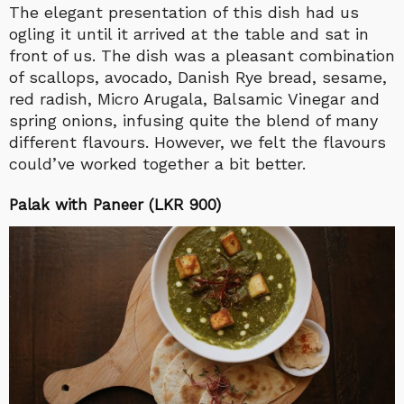
The elegant presentation of this dish had us
ogling it until it arrived at the table and sat in
front of us. The dish was a pleasant combination
of scallops, avocado, Danish Rye bread, sesame,
red radish, Micro Arugala, Balsamic Vinegar and
spring onions, infusing quite the blend of many
different flavours. However, we felt the flavours
could’ve worked together a bit better.
Palak with Paneer (LKR 900)