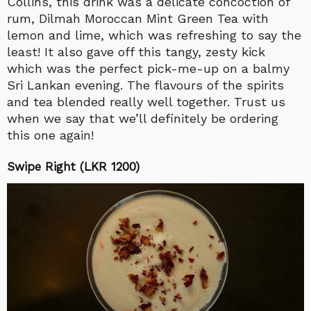
Collins, this drink was a delicate concoction of
rum, Dilmah Moroccan Mint Green Tea with
lemon and lime, which was refreshing to say the
least! It also gave off this tangy, zesty kick
which was the perfect pick-me-up on a balmy
Sri Lankan evening. The flavours of the spirits
and tea blended really well together. Trust us
when we say that we’ll definitely be ordering
this one again!
Swipe Right (LKR 1200)