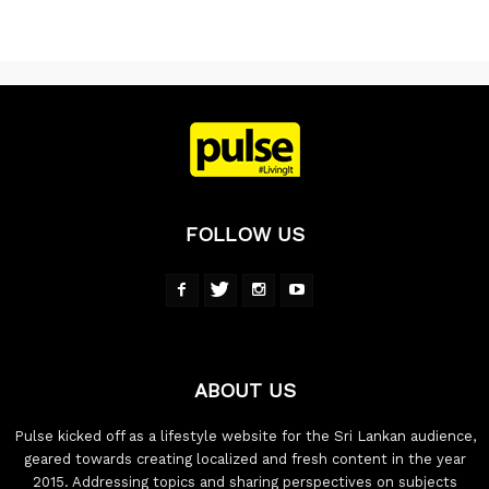
FOLLOW US
ABOUT US
Pulse kicked off as a lifestyle website for the Sri Lankan audience,
geared towards creating localized and fresh content in the year
2015. Addressing topics and sharing perspectives on subjects