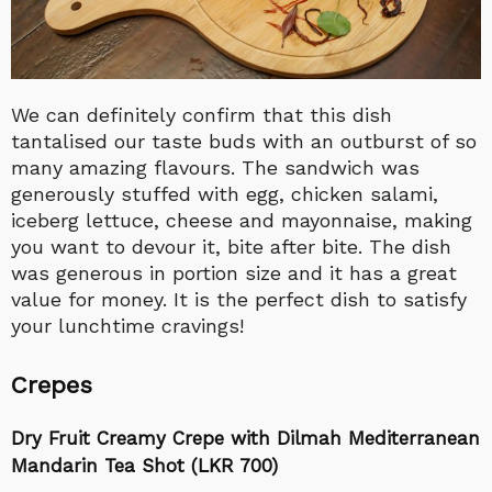
We can definitely confirm that this dish
tantalised our taste buds with an outburst of so
many amazing flavours. The sandwich was
generously stuffed with egg, chicken salami,
iceberg lettuce, cheese and mayonnaise, making
you want to devour it, bite after bite. The dish
was generous in portion size and it has a great
value for money. It is the perfect dish to satisfy
your lunchtime cravings!
Crepes
Dry Fruit Creamy Crepe with Dilmah Mediterranean
Mandarin Tea Shot (LKR 700)