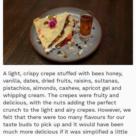
A light, crispy crepe stuffed with bees honey,
vanilla, dates, dried fruits, raisins, sultanas,
pistachios, almonds, cashew, apricot gel and
whipping cream. The crepes were fruity and
delicious, with the nuts adding the perfect
crunch to the light and airy crepes. However, we
felt that there were too many flavours for our
taste buds to pick up and it would have been
much more delicious if it was simplified a little