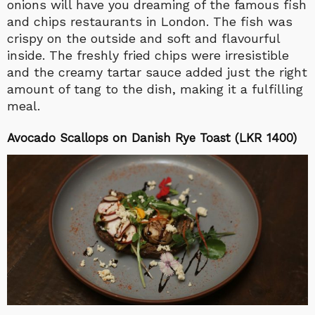
onions will have you dreaming of the famous fish
and chips restaurants in London. The fish was
crispy on the outside and soft and flavourful
inside. The freshly fried chips were irresistible
and the creamy tartar sauce added just the right
amount of tang to the dish, making it a fulfilling
meal.
Avocado Scallops on Danish Rye Toast (LKR 1400)