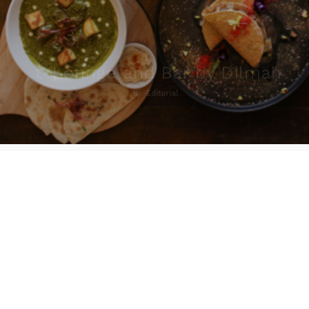
t-Lounge and Bar by Dilmah
By
Editorial