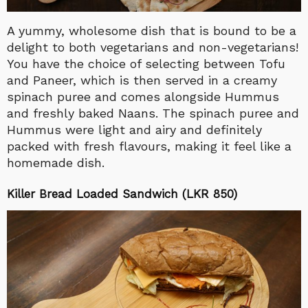
A yummy, wholesome dish that is bound to be a
delight to both vegetarians and non-vegetarians!
You have the choice of selecting between Tofu
and Paneer, which is then served in a creamy
spinach puree and comes alongside Hummus
and freshly baked Naans. The spinach puree and
Hummus were light and airy and definitely
packed with fresh flavours, making it feel like a
homemade dish.
Killer Bread Loaded Sandwich (LKR 850)