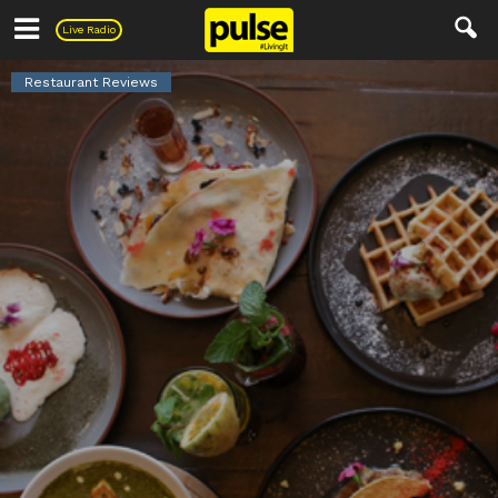
Pulse
Live Radio
Restaurant Reviews