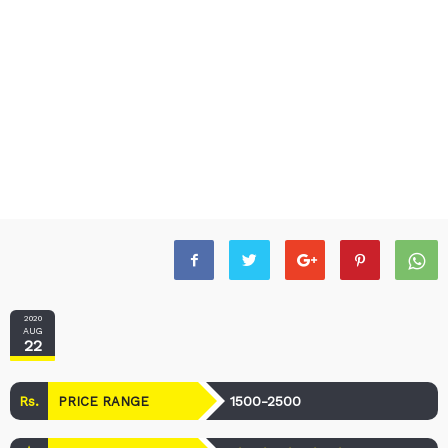
2020
AUG
22
Rs.
1500-2500
PRICE RANGE