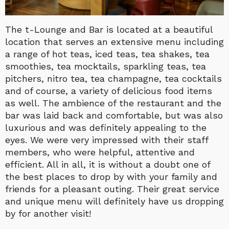
The t-Lounge and Bar is located at a beautiful
location that serves an extensive menu including
a range of hot teas, iced teas, tea shakes, tea
smoothies, tea mocktails, sparkling teas, tea
pitchers, nitro tea, tea champagne, tea cocktails
and of course, a variety of delicious food items
as well. The ambience of the restaurant and the
bar was laid back and comfortable, but was also
luxurious and was definitely appealing to the
eyes. We were very impressed with their staff
members, who were helpful, attentive and
efficient. All in all, it is without a doubt one of
the best places to drop by with your family and
friends for a pleasant outing. Their great service
and unique menu will definitely have us dropping
by for another visit!