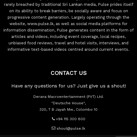
rarely breached by traditional Sri Lankan media, Pulse prides itself
on its ability to break barriers, be socially aware and focus on
progressive content generation. Largely operating through the
website, www.pulse.lk, as well as social media platforms for
information dissemination, Pulse generates content in the form of
articles and videos, including event coverage, local recipes,
unbiased food reviews, travel and hotel visits, interviews, and
informative text-based videos centred around current events.
CONTACT US
Have any questions for us? Just give us a shout!
Derana Macroentertainment (PVT) Ltd.
"Deutsche House",
320, T B Jayah Mw., Colombo 10
+94 115 300 800
shout@pulse.lk