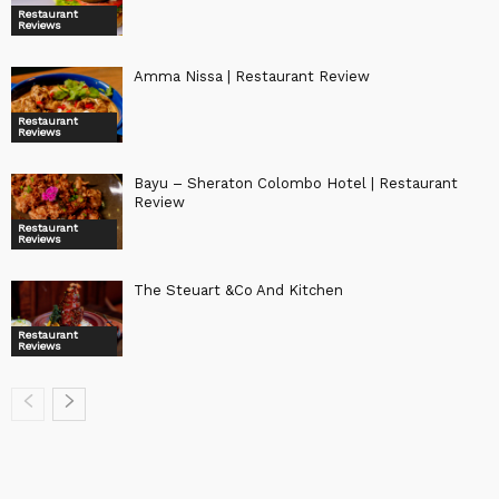
Restaurant
Reviews
Amma Nissa | Restaurant Review
Restaurant
Reviews
Bayu – Sheraton Colombo Hotel | Restaurant
Review
Restaurant
Reviews
The Steuart &Co And Kitchen
Restaurant
Reviews