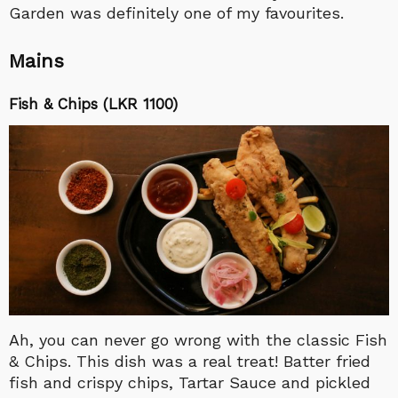
Garden was definitely one of my favourites.
Mains
Fish & Chips (LKR 1100)
Ah, you can never go wrong with the classic Fish
& Chips. This dish was a real treat! Batter fried
fish and crispy chips, Tartar Sauce and pickled