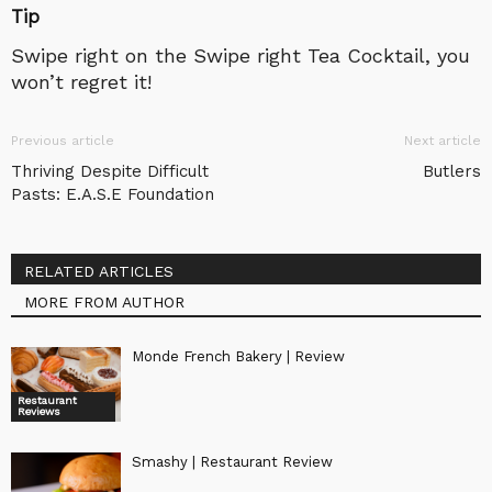
Tip
Swipe right on the Swipe right Tea Cocktail, you
won’t regret it!
Previous article
Next article
Thriving Despite Difficult
Butlers
Pasts: E.A.S.E Foundation
RELATED ARTICLES
MORE FROM AUTHOR
Monde French Bakery | Review
Restaurant
Reviews
Smashy | Restaurant Review