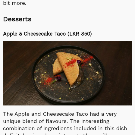
bit more.
Desserts
Apple & Cheesecake Taco (LKR 850)
The Apple and Cheesecake Taco had a very
unique blend of flavours. The interesting
combination of ingredients included in this dish