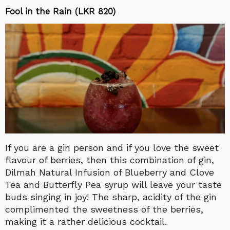
Fool in the Rain (LKR 820)
If you are a gin person and if you love the sweet
flavour of berries, then this combination of gin,
Dilmah Natural Infusion of Blueberry and Clove
Tea and Butterfly Pea syrup will leave your taste
buds singing in joy! The sharp, acidity of the gin
complimented the sweetness of the berries,
making it a rather delicious cocktail.