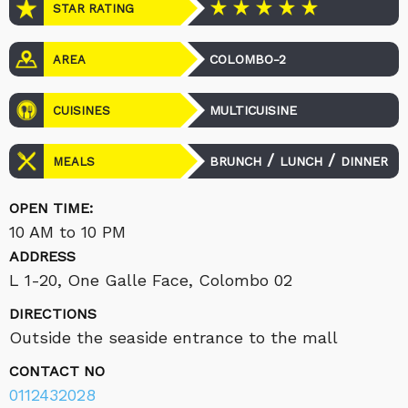
STAR RATING
COLOMBO-2
AREA
MULTICUISINE
CUISINES
/
/
BRUNCH
LUNCH
DINNER
MEALS
OPEN TIME:
10 AM to 10 PM
ADDRESS
L 1-20, One Galle Face, Colombo 02
DIRECTIONS
Outside the seaside entrance to the mall
CONTACT NO
0112432028