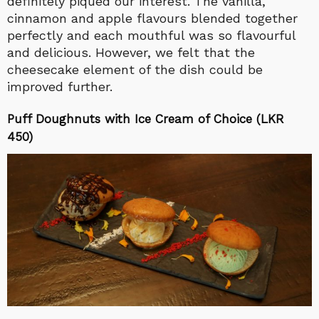
definitely piqued our interest. The vanilla,
cinnamon and apple flavours blended together
perfectly and each mouthful was so flavourful
and delicious. However, we felt that the
cheesecake element of the dish could be
improved further.
Puff Doughnuts with Ice Cream of Choice (LKR
450)