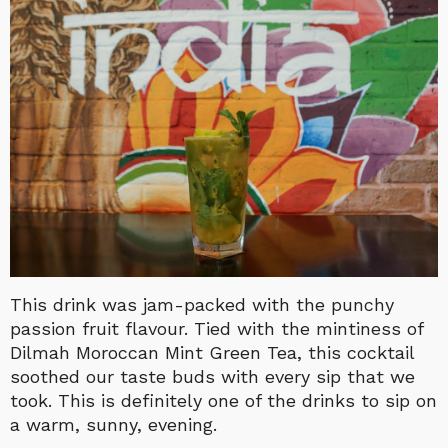
This drink was jam-packed with the punchy
passion fruit flavour. Tied with the mintiness of
Dilmah Moroccan Mint Green Tea, this cocktail
soothed our taste buds with every sip that we
took. This is definitely one of the drinks to sip on
a warm, sunny, evening.