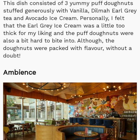
This dish consisted of 3 yummy puff doughnuts
stuffed generously with Vanilla, Dilmah Earl Grey
tea and Avocado Ice Cream. Personally, I felt
that the Earl Grey Ice Cream was a little too
thick for my liking and the puff doughnuts were
also a bit hard to bite into. Although, the
doughnuts were packed with flavour, without a
doubt!
Ambience