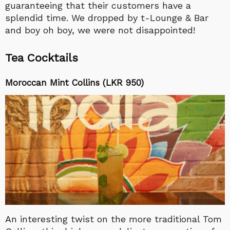
guaranteeing that their customers have a
splendid time. We dropped by t-Lounge & Bar
and boy oh boy, we were not disappointed!
Tea Cocktails
Moroccan Mint Collins (LKR 950)
An interesting twist on the more traditional Tom