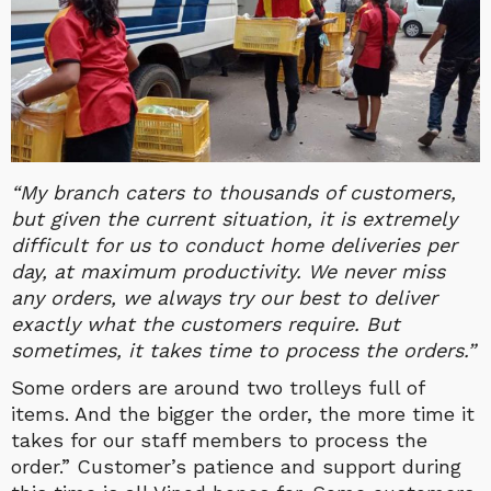
“My branch caters to thousands of customers,
but given the current situation, it is extremely
difficult for us to conduct home deliveries per
day, at maximum productivity. We never miss
any orders, we always try our best to deliver
exactly what the customers require. But
sometimes, it takes time to process the orders.”
Some orders are around two trolleys full of
items. And the bigger the order, the more time it
takes for our staff members to process the
order.” Customer’s patience and support during