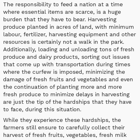
The responsibility to feed a nation at a time
where essential items are scarce, is a huge
burden that they have to bear. Harvesting
produce planted in acres of land, with minimum
labour, fertilizer, harvesting equipment and other
resources is certainly not a walk in the park.
Additionally, loading and unloading tons of fresh
produce and dairy products, sorting out issues
that come up with transportation during times
where the curfew is imposed, minimizing the
damage of fresh fruits and vegetables and even
the continuation of planting more and more
fresh produce to minimize delays in harvesting
are just the tip of the hardships that they have
to face, during this situation.
While they experience these hardships, the
farmers still ensure to carefully collect their
harvest of fresh fruits, vegetables, fresh milk