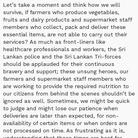
Let’s take a moment and think how we will
survive, if farmers who produce vegetables,
fruits and dairy products and supermarket staff
members who collect, pack and deliver these
essential items, are not able to carry out their
services? As much as front-liners like
healthcare professionals and workers, the Sri
Lankan police and the Sri Lankan Tri-forces
should be applauded for their continuous
bravery and support; these unsung heroes, our
farmers and supermarket staff members who
are working to provide the required nutrition to
our citizens from behind the scenes shouldn’t be
ignored as well. Sometimes, we might be quick
to judge and might lose our patience when
deliveries are later than expected, for non-
availability of certain items or when orders are
not processed on time. As frustrating as it is,
understanding that these times are hard for