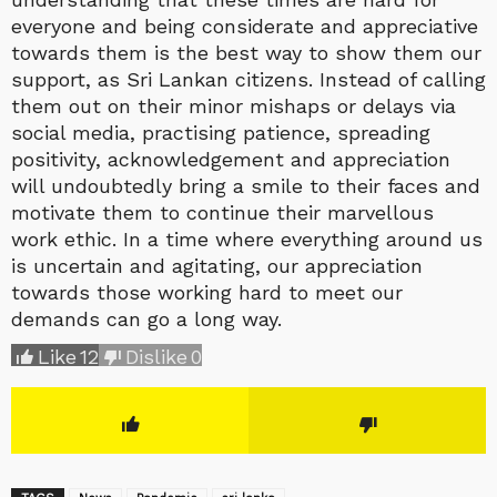
everyone and being considerate and appreciative
towards them is the best way to show them our
support, as Sri Lankan citizens. Instead of calling
them out on their minor mishaps or delays via
social media, practising patience, spreading
positivity, acknowledgement and appreciation
will undoubtedly bring a smile to their faces and
motivate them to continue their marvellous
work ethic. In a time where everything around us
is uncertain and agitating, our appreciation
towards those working hard to meet our
demands can go a long way.
Like
12
Dislike
0