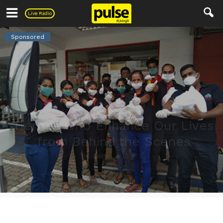
Pulse
Live Radio
Sponsored
Heroes who Enhance Our Lives
from Behind the Scenes
12
0
By
Editor