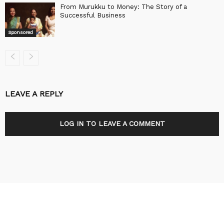
From Murukku to Money: The Story of a
Successful Business
Sponsored
LEAVE A REPLY
LOG IN TO LEAVE A COMMENT