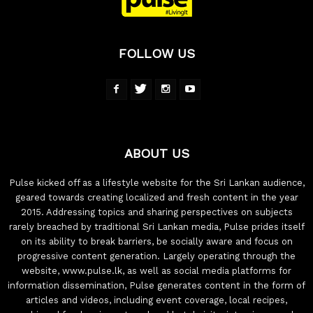
FOLLOW US
ABOUT US
Pulse kicked off as a lifestyle website for the Sri Lankan audience,
geared towards creating localized and fresh content in the year
2015. Addressing topics and sharing perspectives on subjects
rarely breached by traditional Sri Lankan media, Pulse prides itself
on its ability to break barriers, be socially aware and focus on
progressive content generation. Largely operating through the
website, www.pulse.lk, as well as social media platforms for
information dissemination, Pulse generates content in the form of
articles and videos, including event coverage, local recipes,