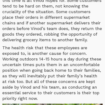
this time is all Vinod hopes for. Some customers
tend to be hard on them, not knowing the
cruciality of the situation. Some customers
place their orders in different supermarket
chains and if another supermarket delivers their
orders before Vinod’s team does, they return the
goods they ordered, robbing the opportunity of
delivering grocery items to another family.
The health risk that these employees are
exposed to, is another cause for concern.
Working outdoors 14-15 hours a day during these
uncertain times puts them in an uncomfortable
position when going back home to their families,
as they will inevitably put their family’s health
at risk too. But all of these concerns are kept
aside by Vinod and his team, as conducting an
essential service to their customers is their top
priority right now.