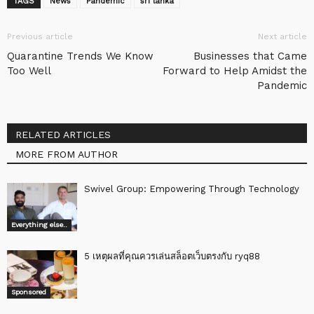
TAGS
News
Pandemic
sri lanka
Previous article
Next article
Quarantine Trends We Know
Businesses that Came
Too Well
Forward to Help Amidst the
Pandemic
RELATED ARTICLES
MORE FROM AUTHOR
Swivel Group: Empowering Through Technology
Everything else..
5 เหตุผลที่คุณควรเล่นสล็อตเว็บตรงกับ ryq88
Sponsored