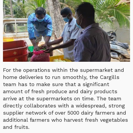
For the operations within the supermarket and
home deliveries to run smoothly, the Cargills
team has to make sure that a significant
amount of fresh produce and dairy products
arrive at the supermarkets on time. The team
directly collaborates with a widespread, strong
supplier network of over 5000 dairy farmers and
additional farmers who harvest fresh vegetables
and fruits.