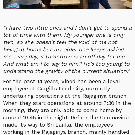
“I have two little ones and I don’t get to spend a
lot of time with them. My younger one is only
two, so she doesn’t feel the void of me not
being at home but my older one keeps asking
me every day, if tomorrow is an off day for me.
And what am I to say to him? He’s too young to
understand the gravity of the current situation.”
For the past 14 years, Vinod has been a loyal
employee at Cargills Food City, currently
undertaking operations at the Rajagiriya branch.
When they start operations at around 7:30 in the
morning, they are only able to come home by
around 10:45 in the night. Before the Coronavirus
made its way to Sri Lanka, the employees
working in the Rajagiriya branch, mainly handled