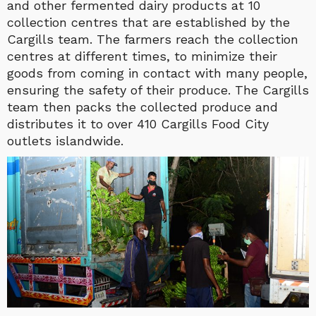
and other fermented dairy products at 10
collection centres that are established by the
Cargills team. The farmers reach the collection
centres at different times, to minimize their
goods from coming in contact with many people,
ensuring the safety of their produce. The Cargills
team then packs the collected produce and
distributes it to over 410 Cargills Food City
outlets islandwide.