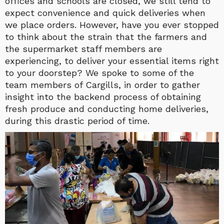
offices and schools are closed, we still tend to
expect convenience and quick deliveries when
we place orders. However, have you ever stopped
to think about the strain that the farmers and
the supermarket staff members are
experiencing, to deliver your essential items right
to your doorstep? We spoke to some of the
team members of Cargills, in order to gather
insight into the backend process of obtaining
fresh produce and conducting home deliveries,
during this drastic period of time.