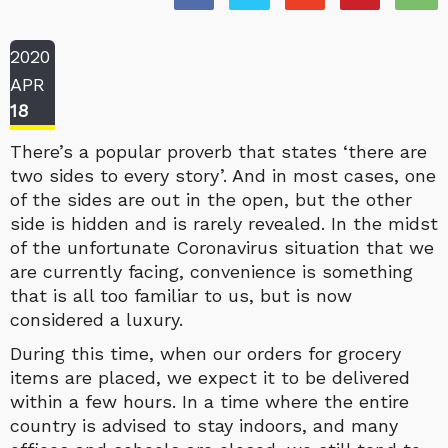
2020
APR
18
There’s a popular proverb that states ‘there are
two sides to every story’. And in most cases, one
of the sides are out in the open, but the other
side is hidden and is rarely revealed. In the midst
of the unfortunate Coronavirus situation that we
are currently facing, convenience is something
that is all too familiar to us, but is now
considered a luxury.
During this time, when our orders for grocery
items are placed, we expect it to be delivered
within a few hours. In a time where the entire
country is advised to stay indoors, and many