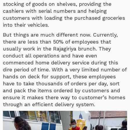
stocking of goods on shelves, providing the
cashiers with serial numbers and helping
customers with loading the purchased groceries
into their vehicles.
But things are much different now. Currently,
there are less than 50% of employees that
usually work in the Rajagiriya brunch. They
conduct all operations and have even
commenced home delivery service during this
dire period of time. With a very limited number of
hands on deck for support, these employees
have to take thousands of orders per day, sort
and pack the items ordered by customers and
ensure it makes there way to customer’s homes
through an efficient delivery system.