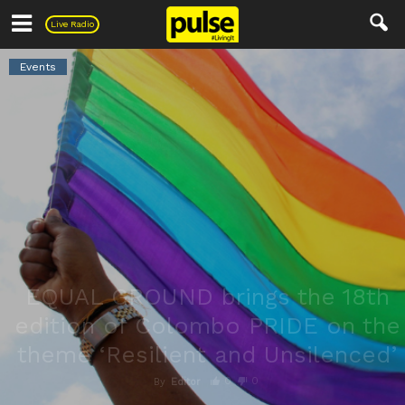
Pulse
Live Radio
Events
EQUAL GROUND brings the 18th
edition of Colombo PRIDE on the
theme ‘Resilient and Unsilenced’
0
0
By
Editor