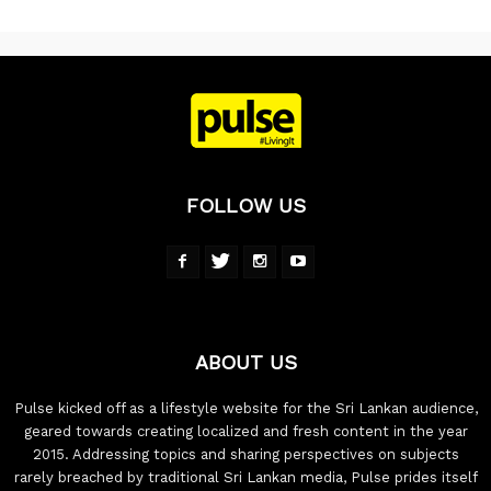
FOLLOW US
ABOUT US
Pulse kicked off as a lifestyle website for the Sri Lankan audience,
geared towards creating localized and fresh content in the year
2015. Addressing topics and sharing perspectives on subjects
rarely breached by traditional Sri Lankan media, Pulse prides itself