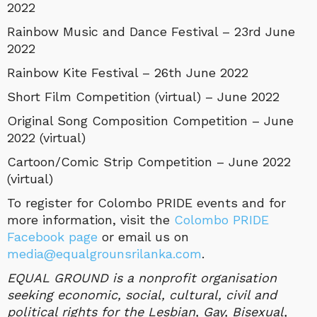
2022
Rainbow Music and Dance Festival – 23rd June
2022
Rainbow Kite Festival – 26th June 2022
Short Film Competition (virtual) – June 2022
Original Song Composition Competition – June
2022 (virtual)
Cartoon/Comic Strip Competition – June 2022
(virtual)
To register for Colombo PRIDE events and for
more information, visit the
Colombo PRIDE
Facebook page
or email us on
media@equalgrounsrilanka.com
.
EQUAL GROUND is a nonprofit organisation
seeking economic, social, cultural, civil and
political rights for the Lesbian, Gay, Bisexual,