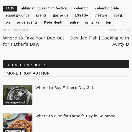
TAGS
abhimani queer film festival
colombo
colombo pride
equal grounds
Events‬
gay pride
LGBTQ+
lifestyle
living
lka
pride events
Pride Month
pulse
sri lanka
top
Previous article
Next article
Where to Take Your Dad Out
Devilled Fish | Cooking with
for Father’s Day!
Aunty D
RELATED ARTICLES
MORE FROM AUTHOR
Where to Buy Father’s Day Gifts
Uncategorized
Where to dine for Father’s Day in Colombo
Uncategorized