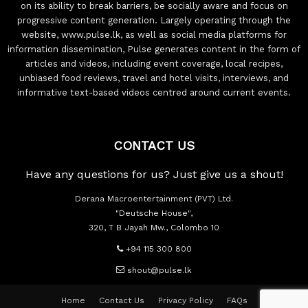
on its ability to break barriers, be socially aware and focus on
progressive content generation. Largely operating through the
website, www.pulse.lk, as well as social media platforms for
information dissemination, Pulse generates content in the form of
articles and videos, including event coverage, local recipes,
unbiased food reviews, travel and hotel visits, interviews, and
informative text-based videos centred around current events.
CONTACT US
Have any questions for us? Just give us a shout!
Derana Macroentertainment (PVT) Ltd.
"Deutsche House",
320, T B Jayah Mw., Colombo 10
+94 115 300 800
shout@pulse.lk
Home
Contact Us
Privacy Policy
FAQs