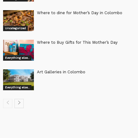
Where to dine for Mother’s Day in Colombo
Uncategorized
Where to Buy Gifts for This Mother’s Day
Everything else..
Art Galleries in Colombo
Everything else..