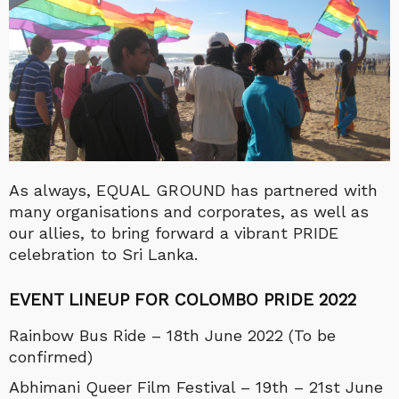
As always, EQUAL GROUND has partnered with
many organisations and corporates, as well as
our allies, to bring forward a vibrant PRIDE
celebration to Sri Lanka.
EVENT LINEUP FOR COLOMBO PRIDE 2022
Rainbow Bus Ride – 18th June 2022 (To be
confirmed)
Abhimani Queer Film Festival – 19th – 21st June