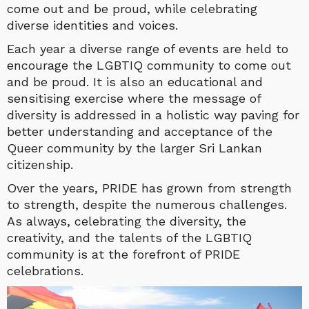
come out and be proud, while celebrating
diverse identities and voices.
Each year a diverse range of events are held to
encourage the LGBTIQ community to come out
and be proud. It is also an educational and
sensitising exercise where the message of
diversity is addressed in a holistic way paving for
better understanding and acceptance of the
Queer community by the larger Sri Lankan
citizenship.
Over the years, PRIDE has grown from strength
to strength, despite the numerous challenges.
As always, celebrating the diversity, the
creativity, and the talents of the LGBTIQ
community is at the forefront of PRIDE
celebrations.