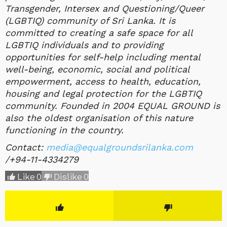
Transgender, Intersex and Questioning/Queer
(LGBTIQ) community of Sri Lanka. It is
committed to creating a safe space for all
LGBTIQ individuals and to providing
opportunities for self-help including mental
well-being, economic, social and political
empowerment, access to health, education,
housing and legal protection for the LGBTIQ
community. Founded in 2004 EQUAL GROUND is
also the oldest organisation of this nature
functioning in the country.
Contact:
media@equalgroundsrilanka.com
/+94-11-4334279
Like
0
Dislike
0