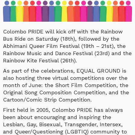
Colombo PRIDE will kick off with the Rainbow
Bus Ride on Saturday (18th), followed by the
Abhimani Queer Film Festival (19th – 21st), the
Rainbow Music and Dance Festival (23rd) and the
Rainbow Kite Festival (26th).
As part of the celebrations, EQUAL GROUND is
also hosting three virtual competitions over the
month of June: the Short Film Competition, the
Original Song Composition Competition, and the
Cartoon/Comic Strip Competition.
First held in 2005, Colombo PRIDE has always
been about encouraging and inspiring the
Lesbian, Gay, Bisexual, Transgender, Intersex,
and Queer/Questioning (LGBTIQ) community to