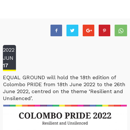
2022
JUN
17
EQUAL GROUND will hold the 18th edition of
Colombo PRIDE from 18th June 2022 to the 26th
June 2022, centred on the theme ‘Resilient and
Unsilenced’.