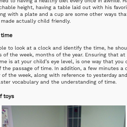
ed to having a healthy diet every once in awhile. H
chable height, having a table laid out with his favor
ong with a plate and a cup are some other ways that
made actually child friendly.
 time
able to look at a clock and identify the time, he sho
s of the week, months of the year. Ensuring that at
me is at your child’s eye level, is one way that you
 the passage of time. In addition, a few minutes a 
 of the week, along with reference to yesterday an
aster vocabulary and the understanding of time.
f toys