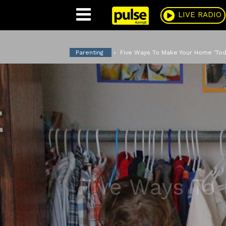
Pulse
LIVE RADIO
Parenting
Five Ways To Make Your Home ‘Todd
Five Ways To 