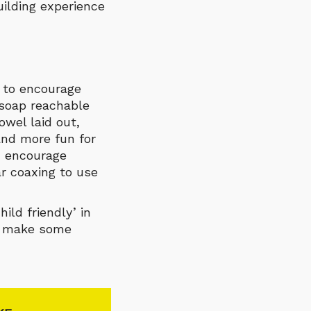
uilding experience
e to encourage
soap reachable
owel laid out,
and more fun for
ld encourage
ar coaxing to use
ld friendly’ in
to make some