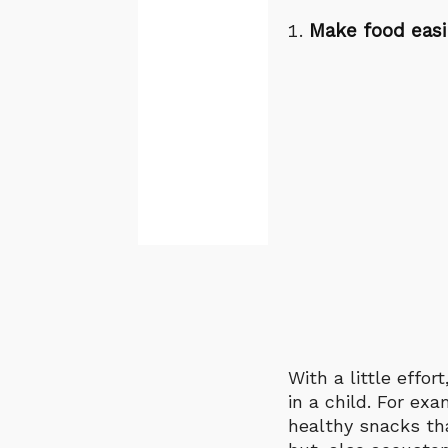
Make food easi
With a little effo
in a child. For ex
healthy snacks tha