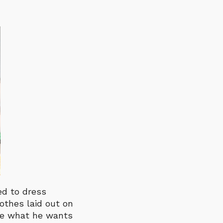
ed to dress
lothes laid out on
ose what he wants