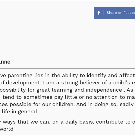
Share on Faceb
anne
e parenting lies in the ability to identify and affect
of development. I am a strong believer of a child’s e
possibility for great learning and independence . A
 tend to sometimes pay little or no attention to ma
es possible for our children. And in doing so, sadl
life in general.
w ways that we can, on a daily basis, contribute to o
 world