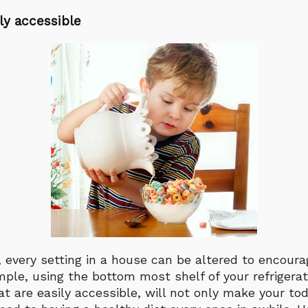
ly accessible
rt, every setting in a house can be altered to encou
ample, using the bottom most shelf of your refrigerat
t are easily accessible, will not only make your to