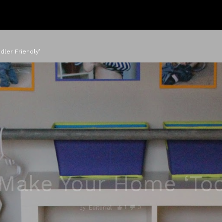
ler Friendly’
Make Your Home ‘Tod
1
0
By
Editorial