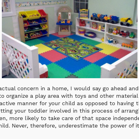
n actual concern in a home, I would say go ahead a
o organize a play area with toys and other material
active manner for your child as opposed to having 
etting your toddler involved in this process of arrangi
n, more likely to take care of that space independe
hild. Never, therefore, underestimate the power of it