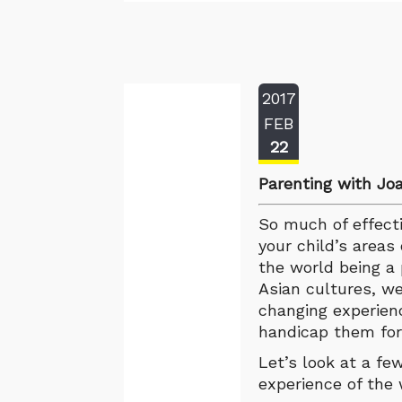
2017
FEB
22
Parenting with Jo
So much of effectiv
your child’s areas 
the world being a 
Asian cultures, we
changing experienc
handicap them for 
Let’s look at a fe
experience of the