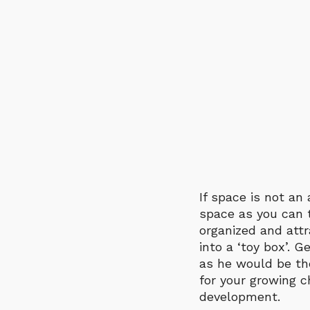
If space is not a
space as you can t
organized and attr
into a ‘toy box’. G
as he would be the
for your growing c
development.