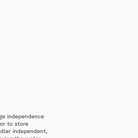
rage independence
or to store
ddler independent,