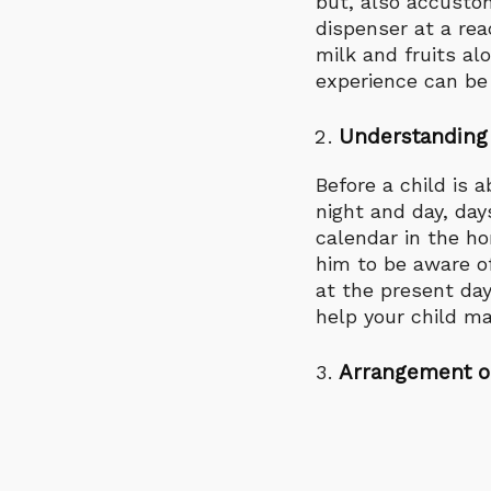
but, also accustom
dispenser at a rea
milk and fruits al
experience can be 
Understanding
Before a child is 
night and day, day
calendar in the ho
him to be aware of
at the present day
help your child m
Arrangement o