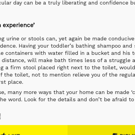
cular day can be a truly liberating and confidence b
 experience
’
ng urine or stools can, yet again be made conduciv
ence. Having your toddler’s bathing shampoo and 
le containers with water filled in a bucket and his t
 distance, will make bath times less of a struggle 
ng a firm stool placed right next to the toilet, wou
 the toilet, not to mention relieve you of the regul
rst place.
rse, many more ways that your home can be made ‘chi
the word. Look for the details and don’t be afraid 
0