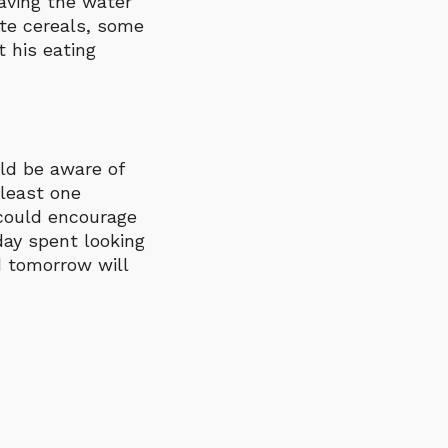
aving the water
ite cereals, some
 his eating
uld be aware of
 least one
 could encourage
day spent looking
d tomorrow will