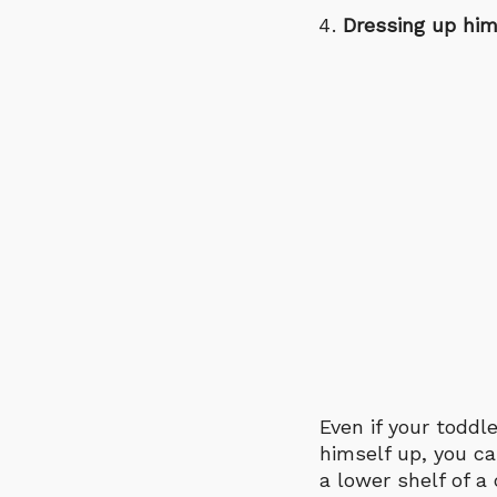
Dressing up him
Even if your toddl
himself up, you ca
a lower shelf of 