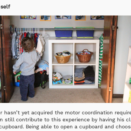
self
er hasn’t yet acquired the motor coordination requir
n still contribute to this experience by having his c
a cupboard. Being able to open a cupboard and cho