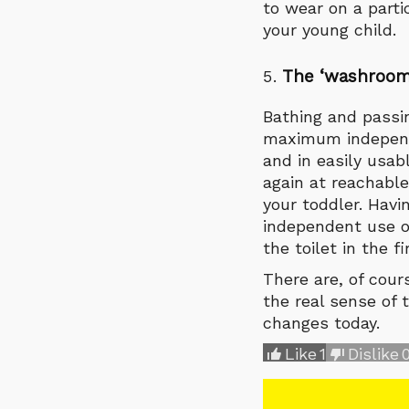
to wear on a parti
your young child.
The
‘
washroom
Bathing and passi
maximum independ
and in easily usab
again at reachable
your toddler. Havi
independent use of
the toilet in the fi
There are, of cou
the real sense of 
changes today.
Like
1
Dislike