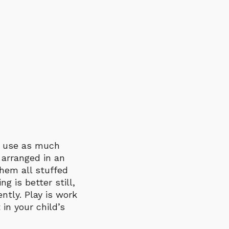
nd use as much
 arranged in an
them all stuffed
ng is better still,
ntly. Play is work
 in your child’s