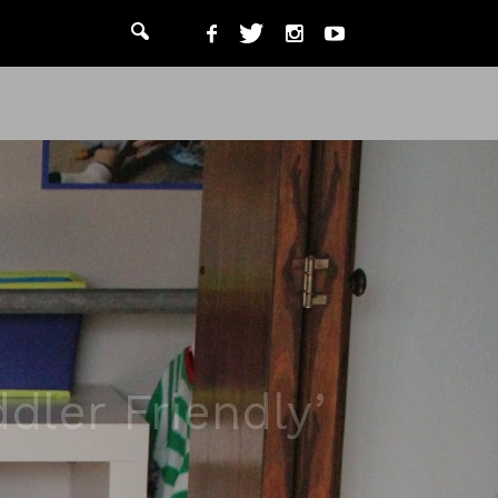
dler Friendly’