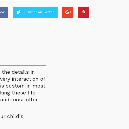
ook
Tweet on Twitter
 the details in
very interaction of
s is custom in most
king these life
y and most often
ur child’s