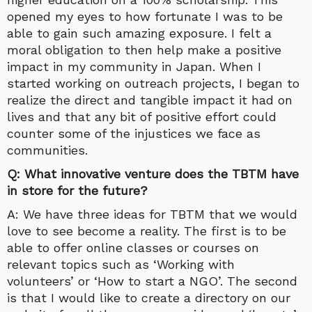
opened my eyes to how fortunate I was to be
able to gain such amazing exposure. I felt a
moral obligation to then help make a positive
impact in my community in Japan. When I
started working on outreach projects, I began to
realize the direct and tangible impact it had on
lives and that any bit of positive effort could
counter some of the injustices we face as
communities.
Q: What innovative venture does the TBTM have
in store for the future?
A: We have three ideas for TBTM that we would
love to see become a reality. The first is to be
able to offer online classes or courses on
relevant topics such as ‘Working with
volunteers’ or ‘How to start a NGO’. The second
is that I would like to create a directory on our