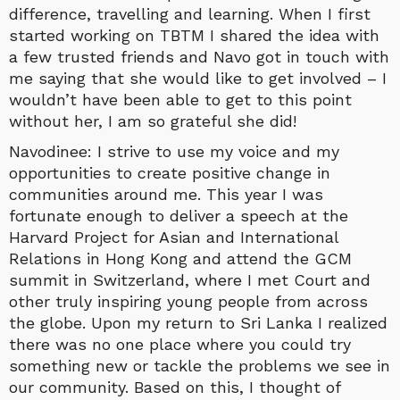
difference, travelling and learning. When I first
started working on TBTM I shared the idea with
a few trusted friends and Navo got in touch with
me saying that she would like to get involved – I
wouldn’t have been able to get to this point
without her, I am so grateful she did!
Navodinee: I strive to use my voice and my
opportunities to create positive change in
communities around me. This year I was
fortunate enough to deliver a speech at the
Harvard Project for Asian and International
Relations in Hong Kong and attend the GCM
summit in Switzerland, where I met Court and
other truly inspiring young people from across
the globe. Upon my return to Sri Lanka I realized
there was no one place where you could try
something new or tackle the problems we see in
our community. Based on this, I thought of