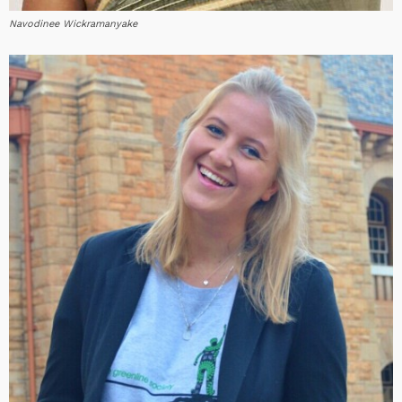
Navodinee Wickramanyake