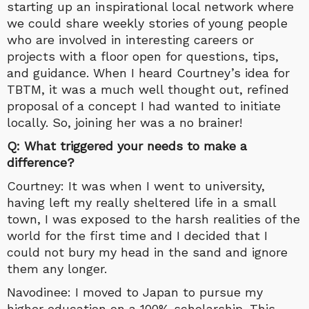
starting up an inspirational local network where
we could share weekly stories of young people
who are involved in interesting careers or
projects with a floor open for questions, tips,
and guidance. When I heard Courtney’s idea for
TBTM, it was a much well thought out, refined
proposal of a concept I had wanted to initiate
locally. So, joining her was a no brainer!
Q: What triggered your needs to make a
difference?
Courtney: It was when I went to university,
having left my really sheltered life in a small
town, I was exposed to the harsh realities of the
world for the first time and I decided that I
could not bury my head in the sand and ignore
them any longer.
Navodinee: I moved to Japan to pursue my
higher education on a 100% scholarship. This