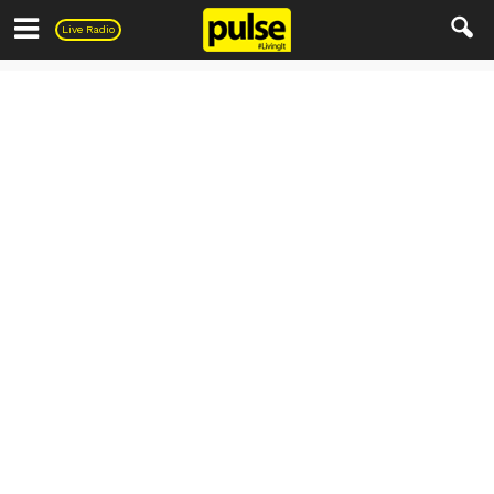
Pulse
Live Radio
Everything else..