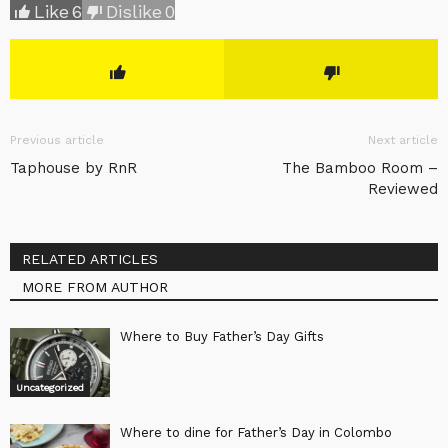
Like
6
Dislike
0
Previous article
Next article
Taphouse by RnR
The Bamboo Room –
Reviewed
RELATED ARTICLES
MORE FROM AUTHOR
Where to Buy Father’s Day Gifts
Uncategorized
Where to dine for Father’s Day in Colombo