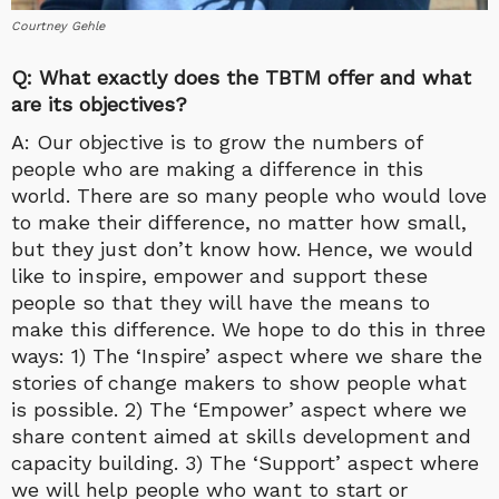
Courtney Gehle
Q: What exactly does the TBTM offer and what
are its objectives?
A: Our objective is to grow the numbers of
people who are making a difference in this
world. There are so many people who would love
to make their difference, no matter how small,
but they just don’t know how. Hence, we would
like to inspire, empower and support these
people so that they will have the means to
make this difference. We hope to do this in three
ways: 1) The ‘Inspire’ aspect where we share the
stories of change makers to show people what
is possible. 2) The ‘Empower’ aspect where we
share content aimed at skills development and
capacity building. 3) The ‘Support’ aspect where
we will help people who want to start or