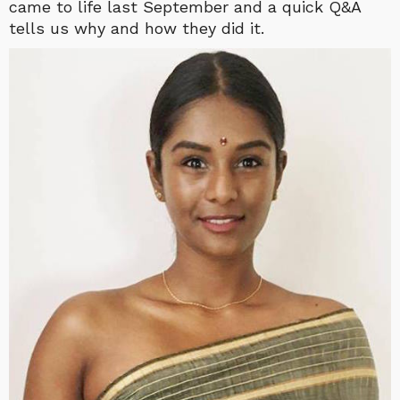
came to life last September and a quick Q&A
tells us why and how they did it.