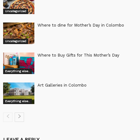
Uncategorized
Where to dine for Mother’s Day in Colombo
Uncategorized
Where to Buy Gifts for This Mother’s Day
Everything else..
Art Galleries in Colombo
Everything else..
LEAVE A REPLY