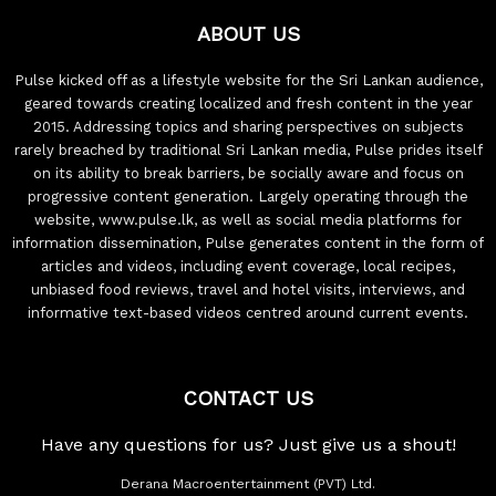
ABOUT US
Pulse kicked off as a lifestyle website for the Sri Lankan audience,
geared towards creating localized and fresh content in the year
2015. Addressing topics and sharing perspectives on subjects
rarely breached by traditional Sri Lankan media, Pulse prides itself
on its ability to break barriers, be socially aware and focus on
progressive content generation. Largely operating through the
website, www.pulse.lk, as well as social media platforms for
information dissemination, Pulse generates content in the form of
articles and videos, including event coverage, local recipes,
unbiased food reviews, travel and hotel visits, interviews, and
informative text-based videos centred around current events.
CONTACT US
Have any questions for us? Just give us a shout!
Derana Macroentertainment (PVT) Ltd.