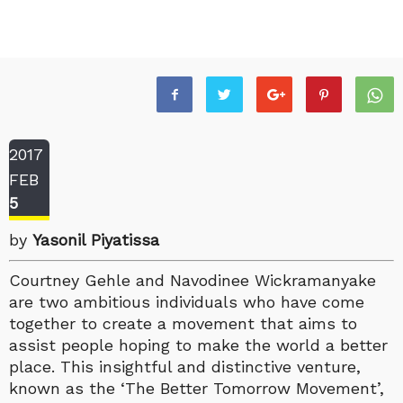
2017
FEB
5
by
Yasonil Piyatissa
Courtney Gehle and Navodinee Wickramanyake
are two ambitious individuals who have come
together to create a movement that aims to
assist people hoping to make the world a better
place. This insightful and distinctive venture,
known as the ‘The Better Tomorrow Movement’,