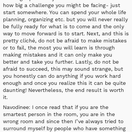
how big a challenge you might be facing- just
start somewhere. You can spend your whole life
planning, organizing etc. but you will never really
be fully ready for what is to come and the only
way to move forward is to start. Next, and this is
pretty cliché, do not be afraid to make mistakes
or to fail, the most you will learn is through
making mistakes and it can only make you
better and take you further. Lastly, do not be
afraid to succeed, this may sound strange, but
you honestly can do anything if you work hard
enough and once you realize this it can be quite
daunting! Nevertheless, the end result is worth
it.
Navodinee: I once read that if you are the
smartest person in the room, you are in the
wrong room and since then I’ve always tried to
surround myself by people who have something