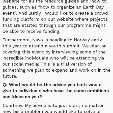
website for all the resource guides and ‘how to’
guides, such as “how to organize an Earth Day
event”. And lastly I would like to create a crowd
funding platform on our website where projects
that are started through our programme might
be able to receive funding.
Furthermore, Navo is heading to Norway early
this year to attend a youth summit. We plan on
covering this event by interviewing some of the
incredible individuals who will be attending via
our social media! This is a trial version of
something we plan to expand and work on in the
future.
Q: What would be the advice you both would
give to individuals who have the same ambitions
and ideas as you?
Courtney: My advice is to just start, no matter
how big a problem you would like to solve or