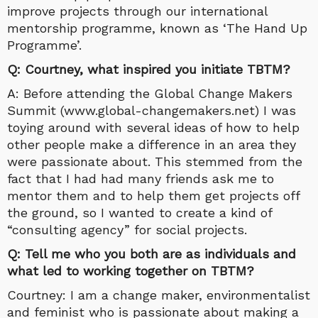
improve projects through our international
mentorship programme, known as ‘The Hand Up
Programme’.
Q: Courtney, what inspired you initiate TBTM?
A: Before attending the Global Change Makers
Summit (www.global-changemakers.net) I was
toying around with several ideas of how to help
other people make a difference in an area they
were passionate about. This stemmed from the
fact that I had had many friends ask me to
mentor them and to help them get projects off
the ground, so I wanted to create a kind of
“consulting agency” for social projects.
Q: Tell me who you both are as individuals and
what led to working together on TBTM?
Courtney: I am a change maker, environmentalist
and feminist who is passionate about making a