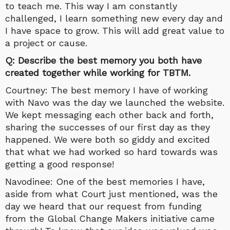
to teach me. This way I am constantly
challenged, I learn something new every day and
I have space to grow. This will add great value to
a project or cause.
Q: Describe the best memory you both have
created together while working for TBTM.
Courtney: The best memory I have of working
with Navo was the day we launched the website.
We kept messaging each other back and forth,
sharing the successes of our first day as they
happened. We were both so giddy and excited
that what we had worked so hard towards was
getting a good response!
Navodinee: One of the best memories I have,
aside from what Court just mentioned, was the
day we heard that our request from funding
from the Global Change Makers initiative came