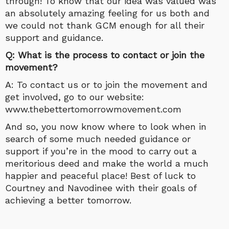
through! To know that our idea was valued was
an absolutely amazing feeling for us both and
we could not thank GCM enough for all their
support and guidance.
Q: What is the process to contact or join the
movement?
A: To contact us or to join the movement and
get involved, go to our website:
www.thebettertomorrowmovement.com
And so, you now know where to look when in
search of some much needed guidance or
support if you’re in the mood to carry out a
meritorious deed and make the world a much
happier and peaceful place! Best of luck to
Courtney and Navodinee with their goals of
achieving a better tomorrow.