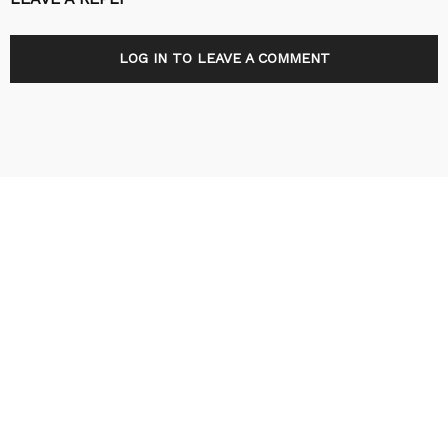
LOG IN TO LEAVE A COMMENT