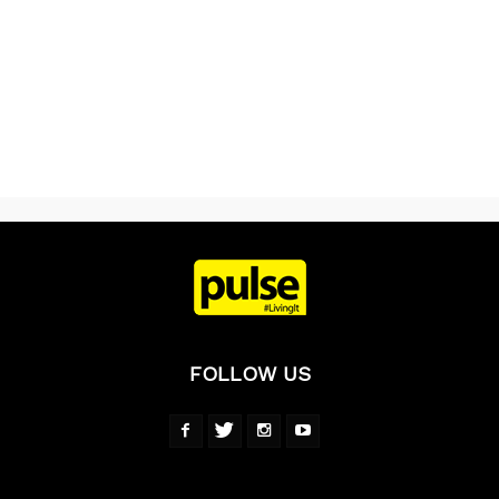
FOLLOW US