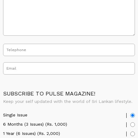
SUBSCRIBE TO PULSE MAGAZINE!
Keep your self updated with the world of Sri Lankan lifestyle.
Single Issue
6 Months (3 Issues) (Rs. 1,000)
1 Year (6 Issues) (Rs. 2,000)