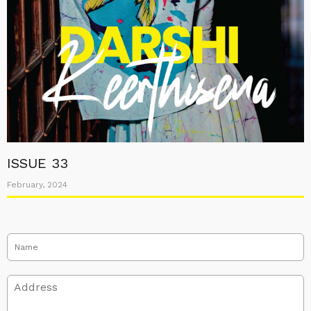
ISSUE 33
February, 2024