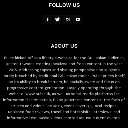
FOLLOW US
ABOUT US
Pulse kicked off as a lifestyle website for the Sri Lankan audience,
geared towards creating localized and fresh content in the year
2015. Addressing topics and sharing perspectives on subjects
rarely breached by traditional Sri Lankan media, Pulse prides itself
on its ability to break barriers, be socially aware and focus on
progressive content generation. Largely operating through the
website, www.pulse.lk, as well as social media platforms for
information dissemination, Pulse generates content in the form of
articles and videos, including event coverage, local recipes,
unbiased food reviews, travel and hotel visits, interviews, and
informative text-based videos centred around current events.