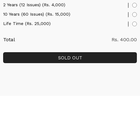
2 Years (12 Issues) (Rs. 4,000)
10 Years (60 Issues) (Rs. 15,000)
Life Time (Rs. 25,000)
Total