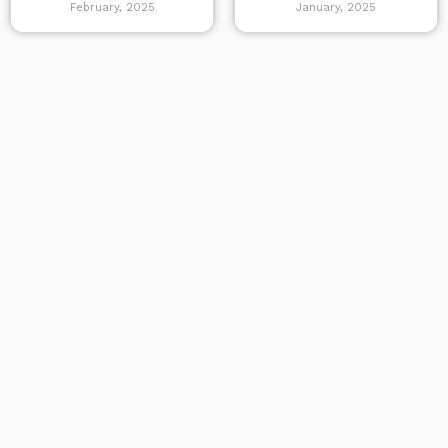
February, 2025
January, 2025