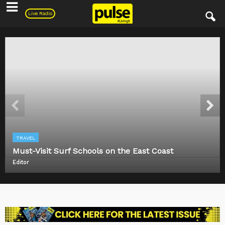
Pulse
Live Radio
TRAVEL
Must-Visit Surf Schools on the East Coast
Editor