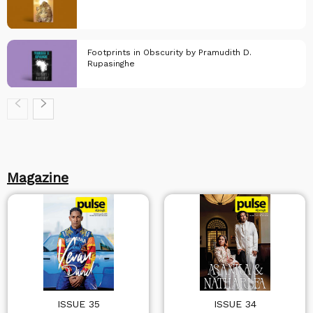
KindleLeaf
Footprints in Obscurity by Pramudith D.
Rupasinghe
KindleLeaf
KindleLeaf
Magazine
ISSUE 35
ISSUE 34