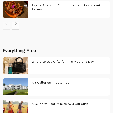
Bayu – Sheraton Colombo Hotel | Restaurant
Review
Restaurant
Reviews
Restaurant
Reviews
Everything Else
Where to Buy Gifts for This Mother’s Day
Art Galleries in Colombo
Everything else..
A Guide to Last-Minute Avurudu Gifts