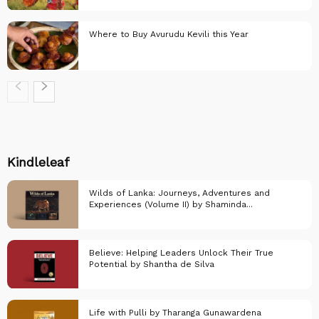
Everything else..
Where to Buy Avurudu Kevili this Year
Everything else..
Everything else..
Kindleleaf
Wilds of Lanka: Journeys, Adventures and
Experiences (Volume II) by Shaminda...
Believe: Helping Leaders Unlock Their True
Potential by Shantha de Silva
KindleLeaf
Life with Pulli by Tharanga Gunawardena