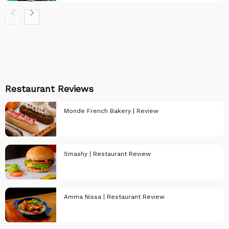
PULSE Recipes
Restaurant Reviews
Monde French Bakery | Review
Smashy | Restaurant Review
Restaurant
Reviews
Amma Nissa | Restaurant Review
Restaurant
Reviews