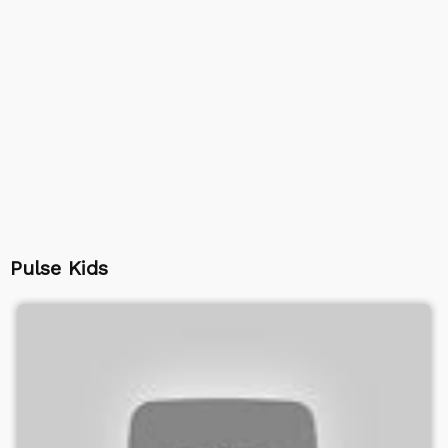
Pulse Kids