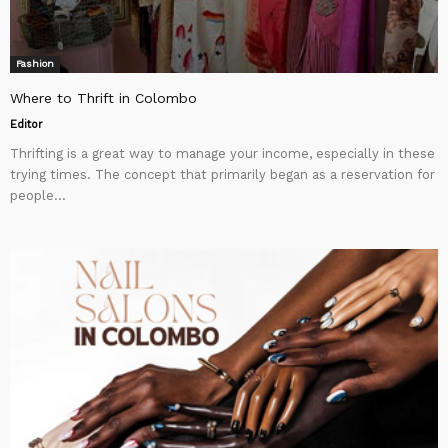
Fashion
Where to Thrift in Colombo
Editor
Thrifting is a great way to manage your income, especially in these
trying times. The concept that primarily began as a reservation for
people...