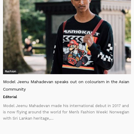
Fashion
Model Jeenu Mahadevan speaks out on colourism in the Asian
Community
Editorial
Model Jeenu Mahadevan made his international debut in 2017 and
is now flying around the world for Men’s Fashion Week! Norwegian
with Sri Lankan heritage,...