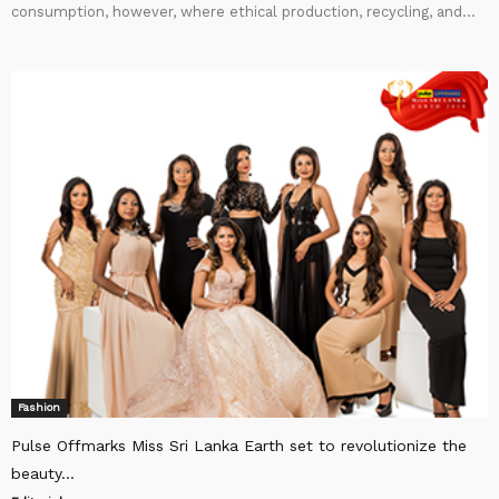
consumption, however, where ethical production, recycling, and...
Fashion
Pulse Offmarks Miss Sri Lanka Earth set to revolutionize the
beauty...