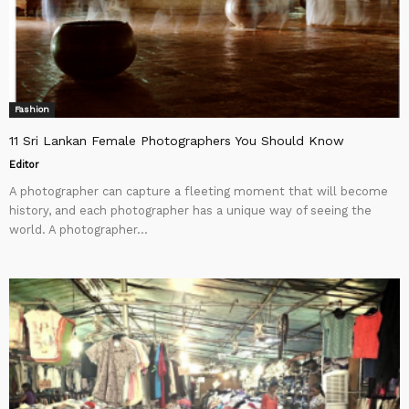
Fashion
11 Sri Lankan Female Photographers You Should Know
Editor
A photographer can capture a fleeting moment that will become
history, and each photographer has a unique way of seeing the
world. A photographer...