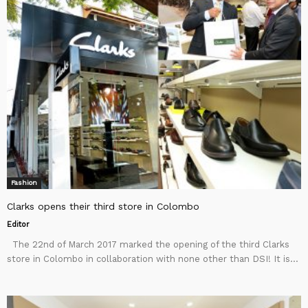
Fashion
Clarks opens their third store in Colombo
Editor
The 22nd of March 2017 marked the opening of the third Clarks
store in Colombo in collaboration with none other than DSI! It is...