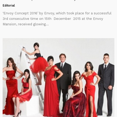
Editorial
‘Envoy Concept 2016’ by Envoy, which took place for a successful
3rd consecutive time on 15th December 2015 at the Envoy
Mansion, received glowing...