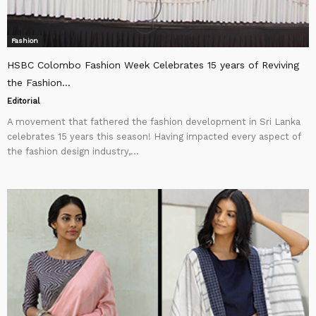
Fashion
HSBC Colombo Fashion Week Celebrates 15 years of Reviving
the Fashion...
Editorial
A movement that fathered the fashion development in Sri Lanka
celebrates 15 years this season! Having impacted every aspect of
the fashion design industry,...