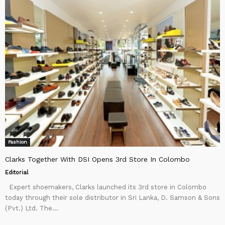
Fashion
Clarks Together With DSI Opens 3rd Store In Colombo
Editorial
Expert shoemakers, Clarks launched its 3rd store in Colombo
today through their sole distributor in Sri Lanka, D. Samson & Sons
(Pvt.) Ltd. The...