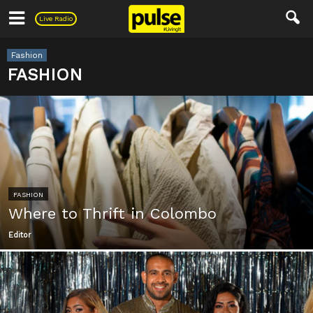
Pulse
Live Radio
Fashion
FASHION
FASHION
Where to Thrift in Colombo
Editor