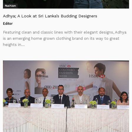
Fashion
Adhya; A Look at Sri Lanka’s Budding Designers
Editor
Featuring clean and classic lines with their elegant designs, Adhya
is an emerging home grown clothing brand on its way to great
heights in...