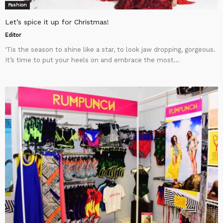
Fashion
Let’s spice it up for Christmas!
Editor
‘Tis the season to shine like a star, to look jaw dropping, gorgeous.
It’s time to put your heels on and embrace the most...