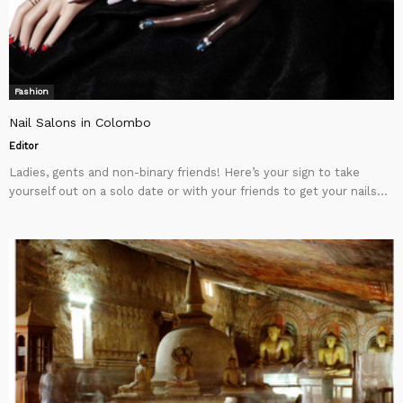
Fashion
Nail Salons in Colombo
Editor
Ladies, gents and non-binary friends! Here’s your sign to take
yourself out on a solo date or with your friends to get your nails...