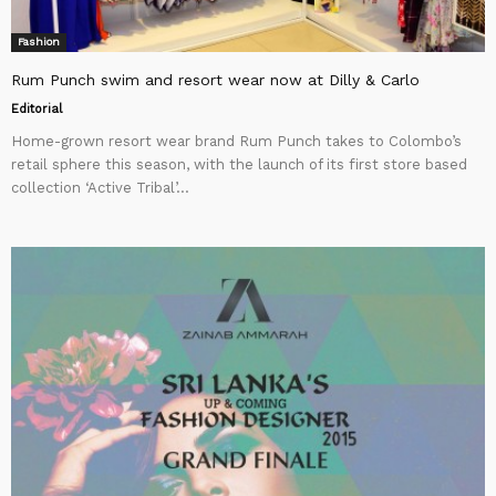
Fashion
Rum Punch swim and resort wear now at Dilly & Carlo
Editorial
Home-grown resort wear brand Rum Punch takes to Colombo’s
retail sphere this season, with the launch of its first store based
collection ‘Active Tribal’...