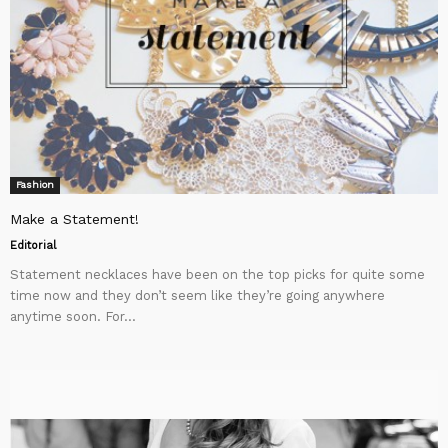
Fashion
Make a Statement!
Editorial
Statement necklaces have been on the top picks for quite some
time now and they don’t seem like they’re going anywhere
anytime soon. For...