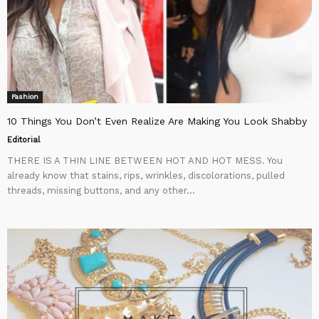
Fashion
10 Things You Don’t Even Realize Are Making You Look Shabby
Editorial
THERE IS A THIN LINE BETWEEN HOT AND HOT MESS. You
already know that stains, rips, wrinkles, discolorations, pulled
threads, missing buttons, and any other...