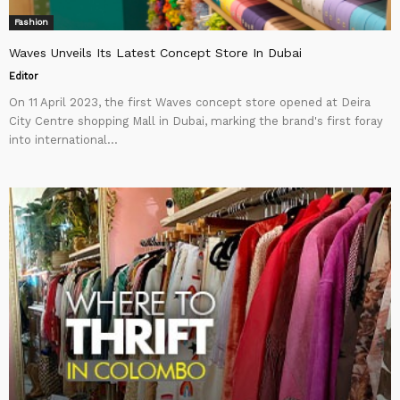
Fashion
Waves Unveils Its Latest Concept Store In Dubai
Editor
On 11 April 2023, the first Waves concept store opened at Deira
City Centre shopping Mall in Dubai, marking the brand's first foray
into international...