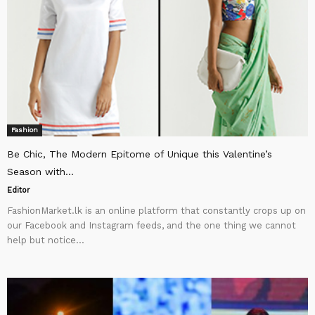
Fashion
Be Chic, The Modern Epitome of Unique this Valentine’s
Season with...
Editor
FashionMarket.lk is an online platform that constantly crops up on
our Facebook and Instagram feeds, and the one thing we cannot
help but notice...