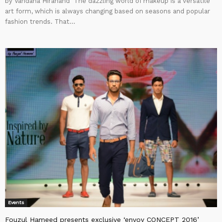
by Vandana Hiranand The dazzling world of makeup is a versatile
art form, which is always changing based on seasons and popular
fashion trends. That...
Events
Fouzul Hameed presents exclusive ‘envoy CONCEPT 2016’