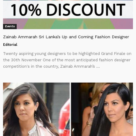
Events
Zainab Ammarah Sri Lanka’s Up and Coming Fashion Designer
Editorial
Twenty aspiring young designers to be highlighted Grand Finale on
the 30th November One of the most anticipated fashion designer
competition's in the country, Zainab Ammarah’s ...