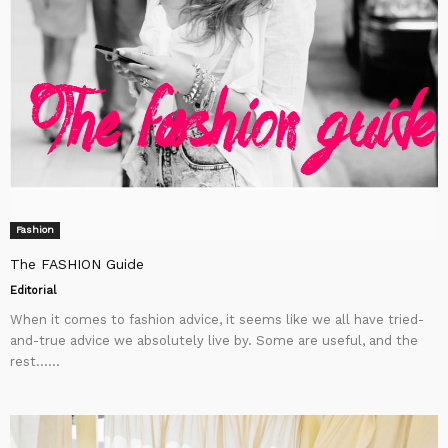
Fashion
The FASHION Guide
Editorial
When it comes to fashion advice, it seems like we all have tried-
and-true advice we absolutely live by. Some are useful, and the
rest…...