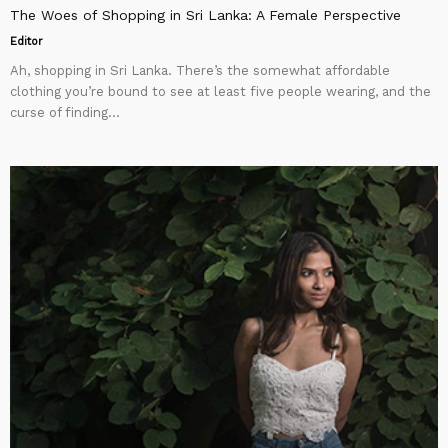
The Woes of Shopping in Sri Lanka: A Female Perspective
Editor
Ah, shopping in Sri Lanka. There’s the somewhat affordable
clothing you’re bound to see at least five people wearing, and the
curse of finding...