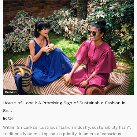
Fashion
House of Lonali: A Promising Sign of Sustainable Fashion in
Sri...
Editor
Within Sri Lanka's illustrious fashion industry, sustainability hasn't
traditionally been a top-notch priority. In an era of conscious