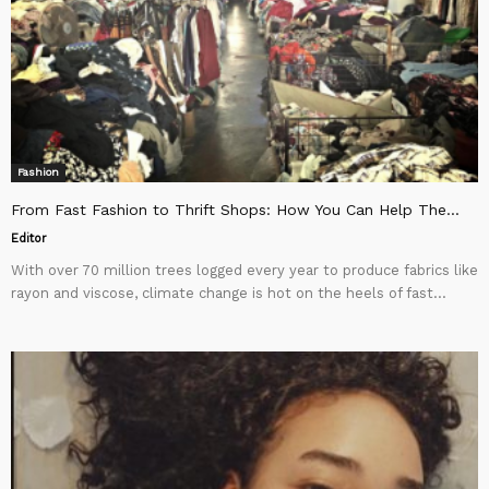
Fashion
From Fast Fashion to Thrift Shops: How You Can Help The...
Editor
With over 70 million trees logged every year to produce fabrics like
rayon and viscose, climate change is hot on the heels of fast...