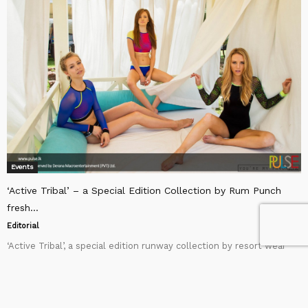
Events
‘Active Tribal’ – a Special Edition Collection by Rum Punch
fresh...
Editorial
‘Active Tribal’, a special edition runway collection by resort wear
brand Rum Punch debuted at Colombo Fashion Week’s Swimwear
edition in August 2015. Rum Punch...