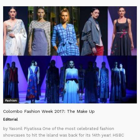
Fashion
Colombo Fashion Week 2017: The Make Up
Editorial
by Yasonil Piyatissa One of the most celebrated fashion
showcases to hit the island was back for its 14th year! HSBC