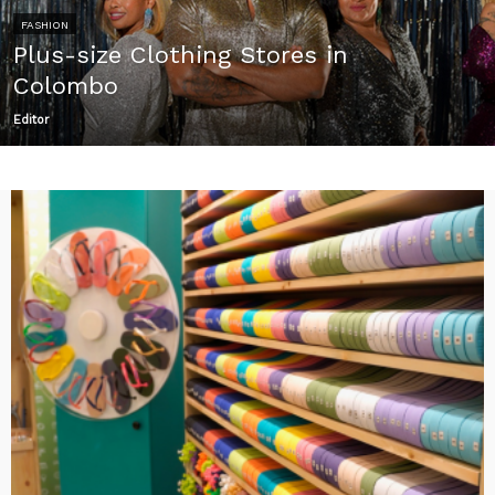
FASHION
Plus-size Clothing Stores in
Colombo
Editor