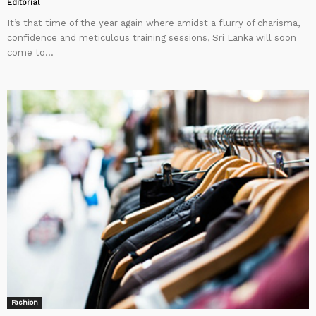
Editorial
It’s that time of the year again where amidst a flurry of charisma,
confidence and meticulous training sessions, Sri Lanka will soon
come to...
Fashion