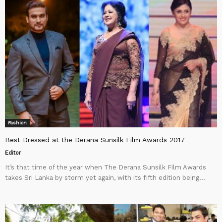
Fashion
Best Dressed at the Derana Sunsilk Film Awards 2017
Editor
It’s that time of the year when The Derana Sunsilk Film Awards
takes Sri Lanka by storm yet again, with its fifth edition being...