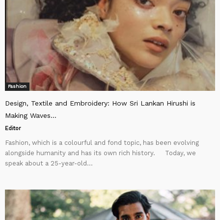
Fashion
Design, Textile and Embroidery: How Sri Lankan Hirushi is
Making Waves...
Editor
Fashion, which is a colourful and fond topic, has been evolving
alongside humanity and has its own rich history. Today, we
speak about a 25-year-old...