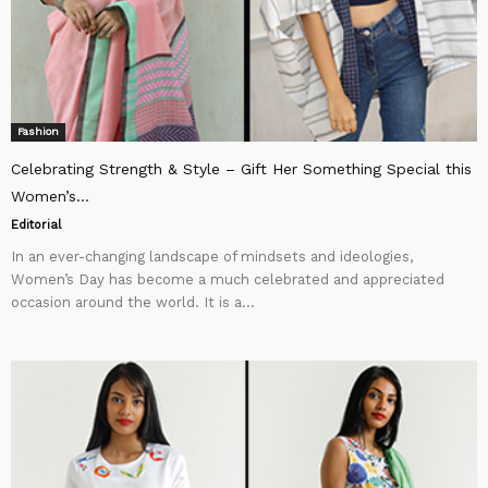
Fashion
Celebrating Strength & Style – Gift Her Something Special this
Women’s...
Editorial
In an ever-changing landscape of mindsets and ideologies,
Women’s Day has become a much celebrated and appreciated
occasion around the world. It is a...