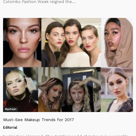
Colombo Fashion Week reigned the...
Fashion
Must-See Makeup Trends for 2017
Editorial