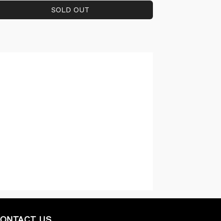
ONTACT US