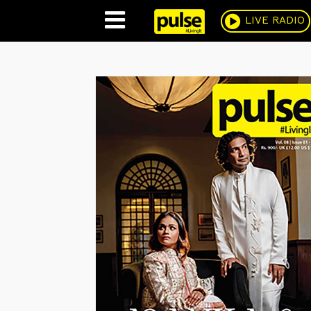
Pulse
LIVE RADIO