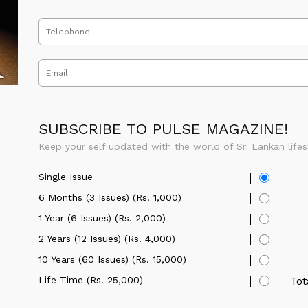
SUBSCRIBE TO PULSE MAGAZINE!
Keep your self updated with the world of Sri Lankan lifes
Single Issue
6 Months (3 Issues) (Rs. 1,000)
1 Year (6 Issues) (Rs. 2,000)
2 Years (12 Issues) (Rs. 4,000)
10 Years (60 Issues) (Rs. 15,000)
Life Time (Rs. 25,000)
Tot