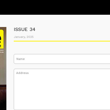
ISSUE 34
January, 2025