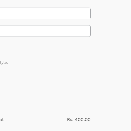
tyle.
al