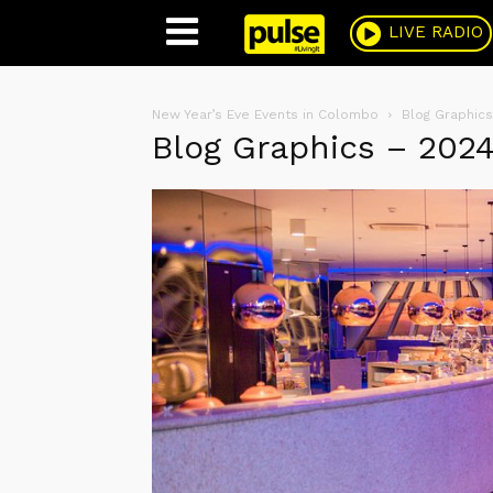
Pulse
LIVE RADIO
New Year’s Eve Events in Colombo
Blog Graphics
Blog Graphics – 202