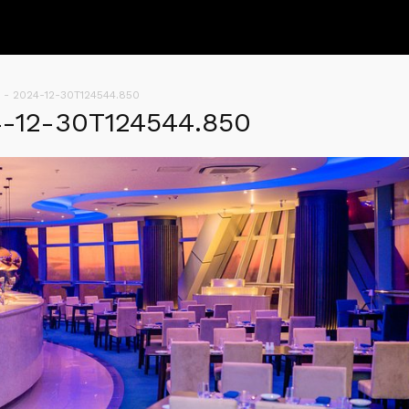
 - 2024-12-30T124544.850
4-12-30T124544.850