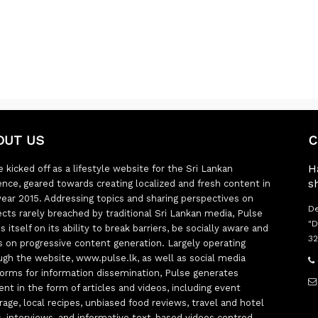
OUT US
C
H
 kicked off as a lifestyle website for the Sri Lankan
s
ence, geared towards creating localized and fresh content in
year 2015. Addressing topics and sharing perspectives on
De
ects rarely breached by traditional Sri Lankan media, Pulse
"D
s itself on its ability to break barriers, be socially aware and
32
s on progressive content generation. Largely operating
ugh the website, www.pulse.lk, as well as social media
forms for information dissemination, Pulse generates
ent in the form of articles and videos, including event
rage, local recipes, unbiased food reviews, travel and hotel
ts, interviews, and informative text-based videos centred