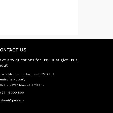
ONTACT US
ave any questions for us? Just give us a
hout!
rana Macroentertainment (PVT) Ltd.
eutsche House",
0, T B Jayah Mw., Colombo 10
+94 115 300 800
shout@pulse.lk