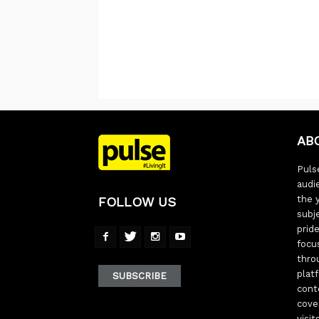
AB
Pulse
audi
the 
FOLLOW US
subj
pride
focu
thro
plat
SUBSCRIBE
cont
cove
visi