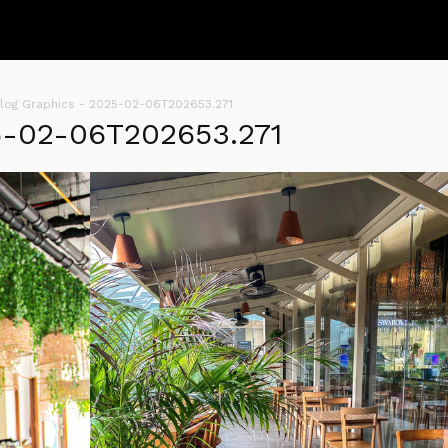
log Graphics - 2025-02-06T202653.271
5-02-06T202653.271