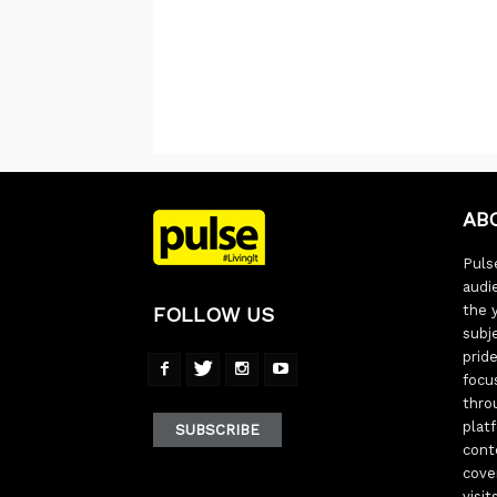
AB
Pulse
audi
the 
FOLLOW US
subj
pride
focu
thro
plat
SUBSCRIBE
cont
cove
visi