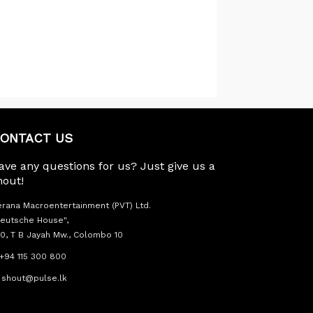
ONTACT US
ave any questions for us? Just give us a
hout!
rana Macroentertainment (PVT) Ltd.
eutsche House",
0, T B Jayah Mw., Colombo 10
+94 115 300 800
shout@pulse.lk