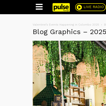
Pulse
LIVE RADIO
Valentine’s Events Happening in Colombo 2025
B
Blog Graphics – 202