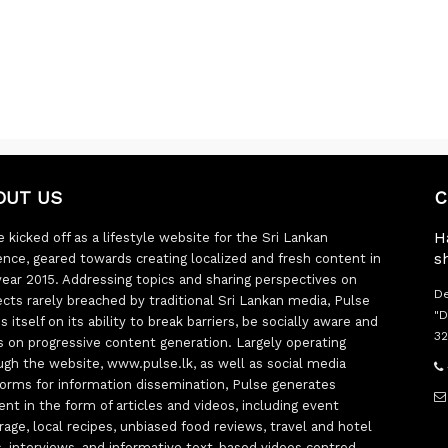
OUT US
C
H
 kicked off as a lifestyle website for the Sri Lankan
s
ence, geared towards creating localized and fresh content in
year 2015. Addressing topics and sharing perspectives on
De
ects rarely breached by traditional Sri Lankan media, Pulse
"D
s itself on its ability to break barriers, be socially aware and
32
s on progressive content generation. Largely operating
ugh the website, www.pulse.lk, as well as social media
forms for information dissemination, Pulse generates
ent in the form of articles and videos, including event
rage, local recipes, unbiased food reviews, travel and hotel
ts, interviews, and informative text-based videos centred