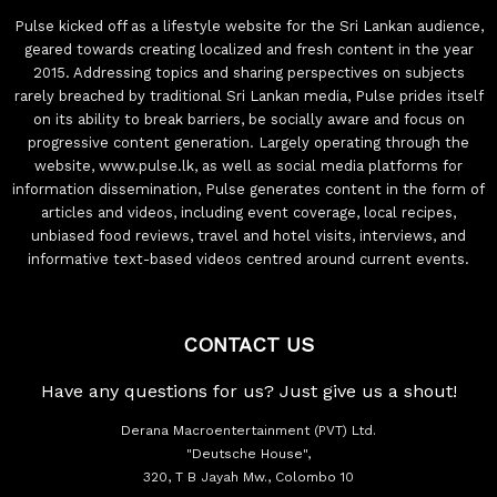
Pulse kicked off as a lifestyle website for the Sri Lankan audience,
geared towards creating localized and fresh content in the year
2015. Addressing topics and sharing perspectives on subjects
rarely breached by traditional Sri Lankan media, Pulse prides itself
on its ability to break barriers, be socially aware and focus on
progressive content generation. Largely operating through the
website, www.pulse.lk, as well as social media platforms for
information dissemination, Pulse generates content in the form of
articles and videos, including event coverage, local recipes,
unbiased food reviews, travel and hotel visits, interviews, and
informative text-based videos centred around current events.
CONTACT US
Have any questions for us? Just give us a shout!
Derana Macroentertainment (PVT) Ltd.
"Deutsche House",
320, T B Jayah Mw., Colombo 10