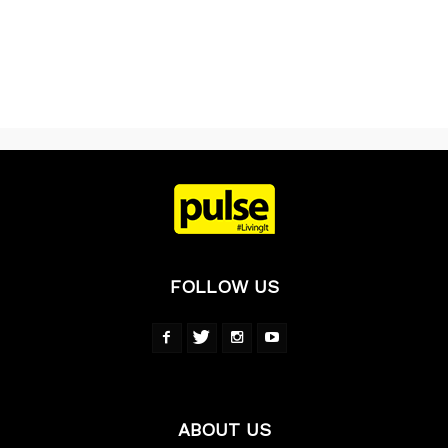
FOLLOW US
ABOUT US