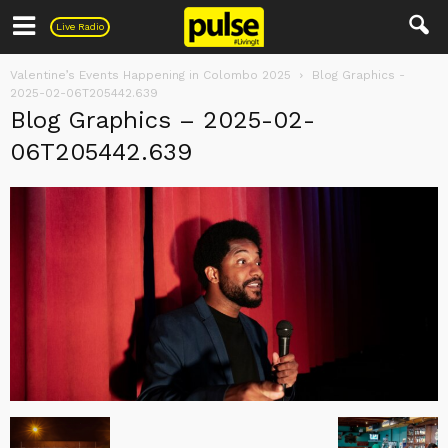
Pulse
Live Radio
Valentine’s Events Happening in Colombo 2025
Blog Graphics -
2025-02-06T205442.639
Blog Graphics – 2025-02-
06T205442.639