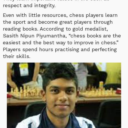
respect and integrity.
Even with little resources, chess players learn
the sport and become great players through
reading books. According to gold medalist,
Sasith Nipun Piyumantha, “chess books are the
easiest and the best way to improve in chess.”
Players spend hours practising and perfecting
their skills.