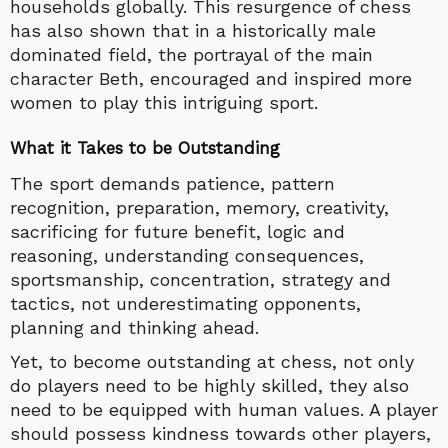
households globally. This resurgence of chess
has also shown that in a historically male
dominated field, the portrayal of the main
character Beth, encouraged and inspired more
women to play this intriguing sport.
What it Takes to be Outstanding
The sport demands patience, pattern
recognition, preparation, memory, creativity,
sacrificing for future benefit, logic and
reasoning, understanding consequences,
sportsmanship, concentration, strategy and
tactics, not underestimating opponents,
planning and thinking ahead.
Yet, to become outstanding at chess, not only
do players need to be highly skilled, they also
need to be equipped with human values. A player
should possess kindness towards other players,