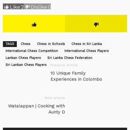
Like
2
Dislike
0
TAGS
Chess
Chess in Schools
Chess in Sri Lanka
International Chess Competition
International Chess Players
Lankan Chess Players
Sri Lanka Chess Federation
Sri Lankan Chess Players
Previous article
10 Unique Family
Experiences in Colombo
Next article
Watalappan | Cooking with
Aunty D