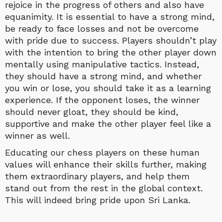
rejoice in the progress of others and also have
equanimity. It is essential to have a strong mind,
be ready to face losses and not be overcome
with pride due to success. Players shouldn’t play
with the intention to bring the other player down
mentally using manipulative tactics. Instead,
they should have a strong mind, and whether
you win or lose, you should take it as a learning
experience. If the opponent loses, the winner
should never gloat, they should be kind,
supportive and make the other player feel like a
winner as well.
Educating our chess players on these human
values will enhance their skills further, making
them extraordinary players, and help them
stand out from the rest in the global context.
This will indeed bring pride upon Sri Lanka.