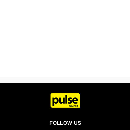
FOLLOW US