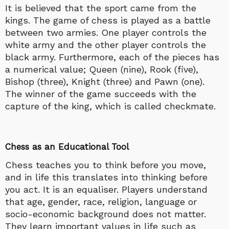
It is believed that the sport came from the
kings. The game of chess is played as a battle
between two armies. One player controls the
white army and the other player controls the
black army. Furthermore, each of the pieces has
a numerical value; Queen (nine), Rook (five),
Bishop (three), Knight (three) and Pawn (one).
The winner of the game succeeds with the
capture of the king, which is called checkmate.
Chess as an Educational Tool
Chess teaches you to think before you move,
and in life this translates into thinking before
you act. It is an equaliser. Players understand
that age, gender, race, religion, language or
socio-economic background does not matter.
They learn important values in life such as