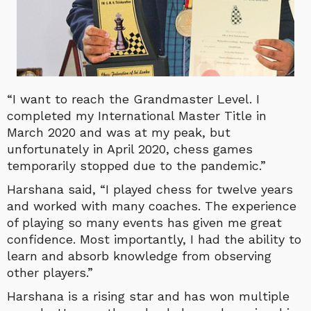
“I want to reach the Grandmaster Level. I
completed my International Master Title in
March 2020 and was at my peak, but
unfortunately in April 2020, chess games
temporarily stopped due to the pandemic.”
Harshana said, “I played chess for twelve years
and worked with many coaches. The experience
of playing so many events has given me great
confidence. Most importantly, I had the ability to
learn and absorb knowledge from observing
other players.”
Harshana is a rising star and has won multiple