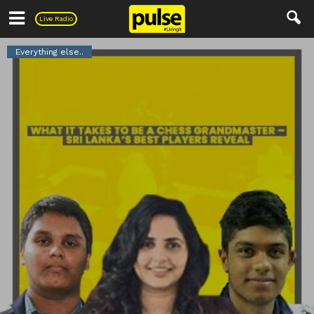
Pulse
Live Radio
Everything else..