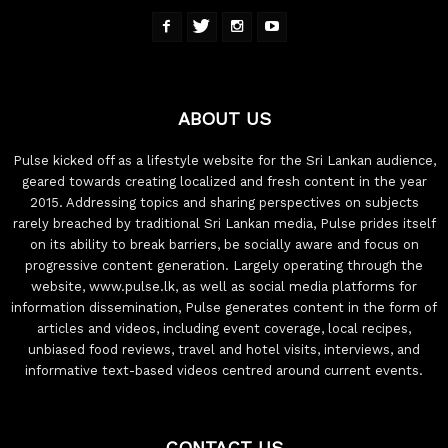
ABOUT US
Pulse kicked off as a lifestyle website for the Sri Lankan audience,
geared towards creating localized and fresh content in the year
2015. Addressing topics and sharing perspectives on subjects
rarely breached by traditional Sri Lankan media, Pulse prides itself
on its ability to break barriers, be socially aware and focus on
progressive content generation. Largely operating through the
website, www.pulse.lk, as well as social media platforms for
information dissemination, Pulse generates content in the form of
articles and videos, including event coverage, local recipes,
unbiased food reviews, travel and hotel visits, interviews, and
informative text-based videos centred around current events.
CONTACT US