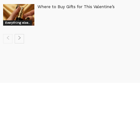
Where to Buy Gifts for This Valentine’s
Everything else..