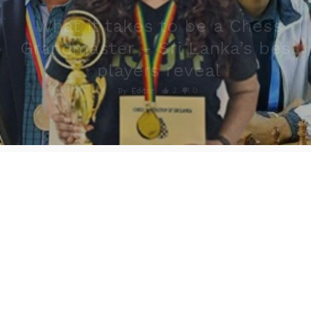
What it takes to be a Chess
Grandmaster – Sri Lanka’s best
players reveal
2
0
By
Editor