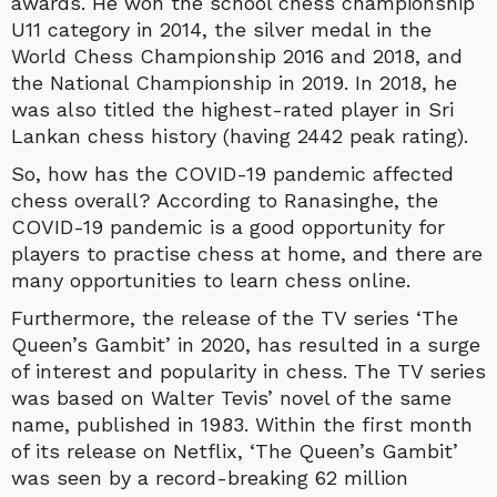
awards. He won the school chess championship
U11 category in 2014, the silver medal in the
World Chess Championship 2016 and 2018, and
the National Championship in 2019. In 2018, he
was also titled the highest-rated player in Sri
Lankan chess history (having 2442 peak rating).
So, how has the COVID-19 pandemic affected
chess overall? According to Ranasinghe, the
COVID-19 pandemic is a good opportunity for
players to practise chess at home, and there are
many opportunities to learn chess online.
Furthermore, the release of the TV series ‘The
Queen’s Gambit’ in 2020, has resulted in a surge
of interest and popularity in chess. The TV series
was based on Walter Tevis’ novel of the same
name, published in 1983. Within the first month
of its release on Netflix, ‘The Queen’s Gambit’
was seen by a record-breaking 62 million