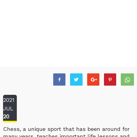
2021
JUL
20
Chess, a unique sport that has been around for
many years, teaches important life lessons and