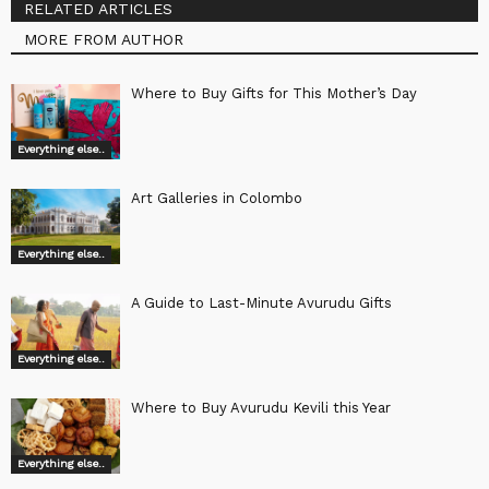
RELATED ARTICLES
MORE FROM AUTHOR
Where to Buy Gifts for This Mother’s Day
Everything else..
Art Galleries in Colombo
Everything else..
A Guide to Last-Minute Avurudu Gifts
Everything else..
Where to Buy Avurudu Kevili this Year
Everything else..