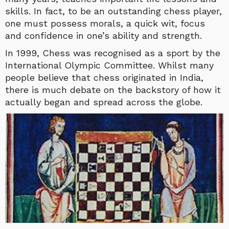
skills. In fact, to be an outstanding chess player,
one must possess morals, a quick wit, focus
and confidence in one’s ability and strength.
In 1999, Chess was recognised as a sport by the
International Olympic Committee. Whilst many
people believe that chess originated in India,
there is much debate on the backstory of how it
actually began and spread across the globe.