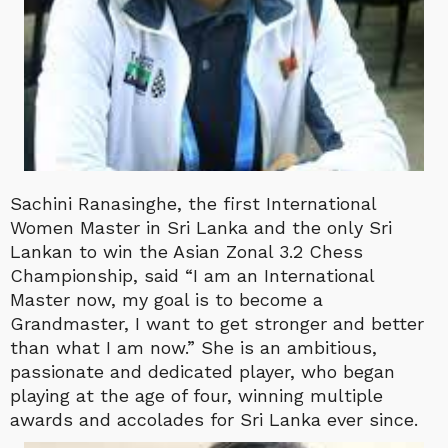
Sachini Ranasinghe, the first International
Women Master in Sri Lanka and the only Sri
Lankan to win the Asian Zonal 3.2 Chess
Championship, said “I am an International
Master now, my goal is to become a
Grandmaster, I want to get stronger and better
than what I am now.” She is an ambitious,
passionate and dedicated player, who began
playing at the age of four, winning multiple
awards and accolades for Sri Lanka ever since.