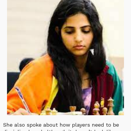
She also spoke about how players need to be