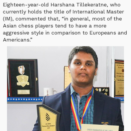
Eighteen-year-old Harshana Tillekeratne, who
currently holds the title of International Master
(IM), commented that, “in general, most of the
Asian chess players tend to have a more
aggressive style in comparison to Europeans and
Americans.”