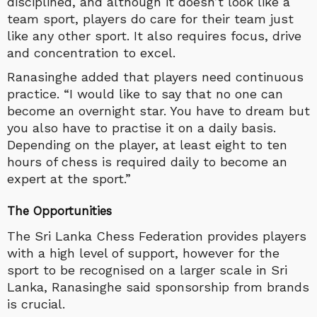
disciplined, and although it doesn’t look like a
team sport, players do care for their team just
like any other sport. It also requires focus, drive
and concentration to excel.
Ranasinghe added that players need continuous
practice. “I would like to say that no one can
become an overnight star. You have to dream but
you also have to practise it on a daily basis.
Depending on the player, at least eight to ten
hours of chess is required daily to become an
expert at the sport.”
The Opportunities
The Sri Lanka Chess Federation provides players
with a high level of support, however for the
sport to be recognised on a larger scale in Sri
Lanka, Ranasinghe said sponsorship from brands
is crucial.