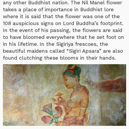
any other Buddhist nation. The Nil Manel flower
takes a place of importance in Buddhist lore
where it is said that the flower was one of the
108 auspicious signs on Lord Buddha’s footprint.
In the event of his passing, the flowers are said
to have bloomed everywhere that he set foot on
in his lifetime. In the Sigiriya frescoes, the
beautiful maidens called “Sigiri Apsara” are also
found clutching these blooms in their hands.