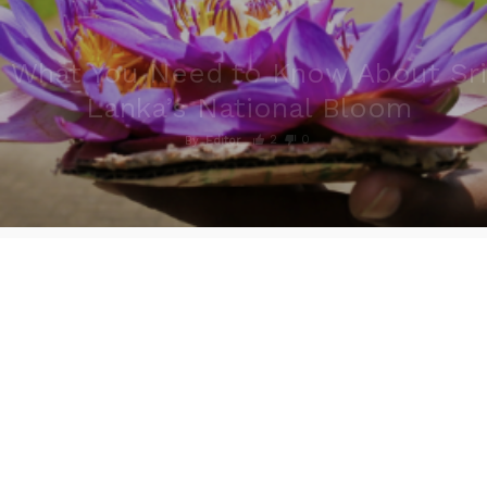
What You Need to Know About Sri
Lanka’s National Bloom
2
0
By
Editor