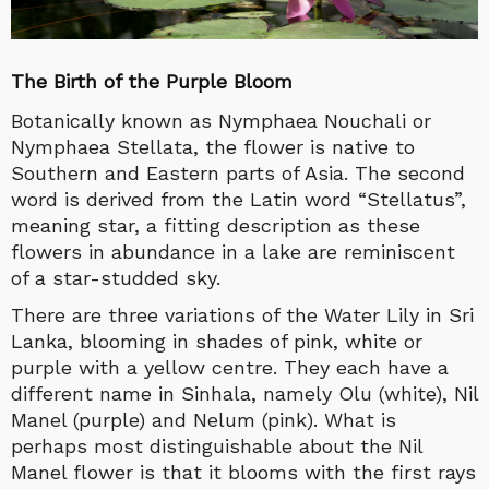
The Birth of the Purple Bloom
Botanically known as Nymphaea Nouchali or
Nymphaea Stellata, the flower is native to
Southern and Eastern parts of Asia. The second
word is derived from the Latin word “Stellatus”,
meaning star, a fitting description as these
flowers in abundance in a lake are reminiscent
of a star-studded sky.
There are three variations of the Water Lily in Sri
Lanka, blooming in shades of pink, white or
purple with a yellow centre. They each have a
different name in Sinhala, namely Olu (white), Nil
Manel (purple) and Nelum (pink). What is
perhaps most distinguishable about the Nil
Manel flower is that it blooms with the first rays