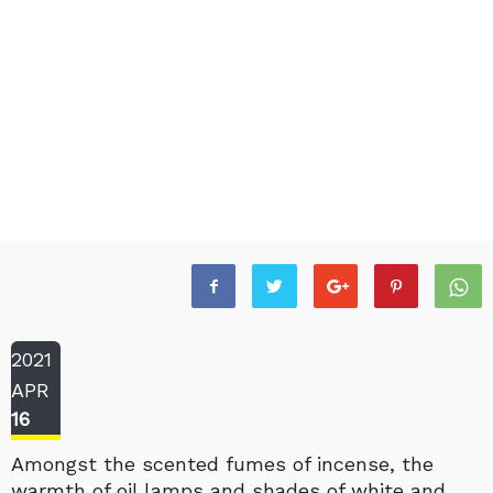
2021
APR
16
Amongst the scented fumes of incense, the
warmth of oil lamps and shades of white and