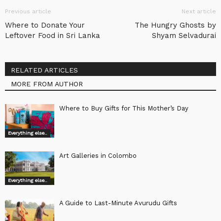
Previous article
Next article
Where to Donate Your
The Hungry Ghosts by
Leftover Food in Sri Lanka
Shyam Selvadurai
RELATED ARTICLES
MORE FROM AUTHOR
Where to Buy Gifts for This Mother’s Day
Everything else..
Art Galleries in Colombo
Everything else..
A Guide to Last-Minute Avurudu Gifts