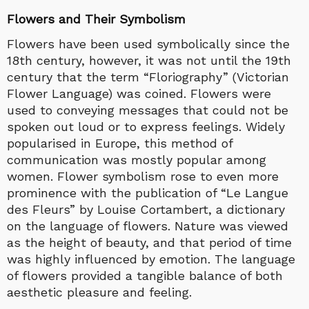
Flowers and Their Symbolism
Flowers have been used symbolically since the
18th century, however, it was not until the 19th
century that the term “Floriography” (Victorian
Flower Language) was coined. Flowers were
used to conveying messages that could not be
spoken out loud or to express feelings. Widely
popularised in Europe, this method of
communication was mostly popular among
women. Flower symbolism rose to even more
prominence with the publication of “Le Langue
des Fleurs” by Louise Cortambert, a dictionary
on the language of flowers. Nature was viewed
as the height of beauty, and that period of time
was highly influenced by emotion. The language
of flowers provided a tangible balance of both
aesthetic pleasure and feeling.