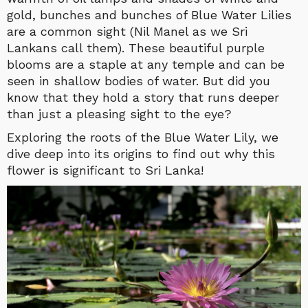
gold, bunches and bunches of Blue Water Lilies
are a common sight (Nil Manel as we Sri
Lankans call them). These beautiful purple
blooms are a staple at any temple and can be
seen in shallow bodies of water. But did you
know that they hold a story that runs deeper
than just a pleasing sight to the eye?
Exploring the roots of the Blue Water Lily, we
dive deep into its origins to find out why this
flower is significant to Sri Lanka!