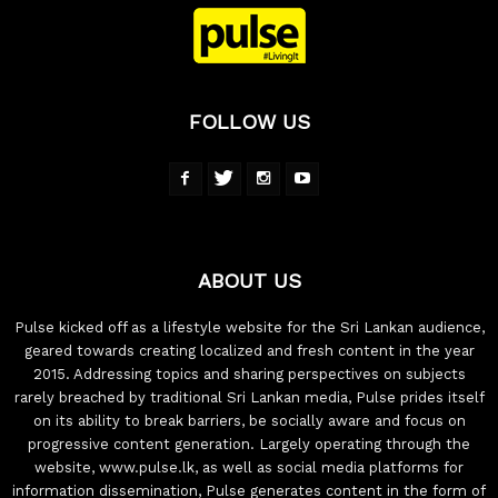
FOLLOW US
ABOUT US
Pulse kicked off as a lifestyle website for the Sri Lankan audience,
geared towards creating localized and fresh content in the year
2015. Addressing topics and sharing perspectives on subjects
rarely breached by traditional Sri Lankan media, Pulse prides itself
on its ability to break barriers, be socially aware and focus on
progressive content generation. Largely operating through the
website, www.pulse.lk, as well as social media platforms for
information dissemination, Pulse generates content in the form of