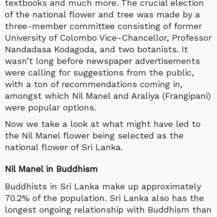
textbooks and much more. The crucial election
of the national flower and tree was made by a
three-member committee consisting of former
University of Colombo Vice-Chancellor, Professor
Nandadasa Kodagoda, and two botanists. It
wasn’t long before newspaper advertisements
were calling for suggestions from the public,
with a ton of recommendations coming in,
amongst which Nil Manel and Araliya (Frangipani)
were popular options.
Now we take a look at what might have led to
the Nil Manel flower being selected as the
national flower of Sri Lanka.
Nil Manel in Buddhism
Buddhists in Sri Lanka make up approximately
70.2% of the population. Sri Lanka also has the
longest ongoing relationship with Buddhism than