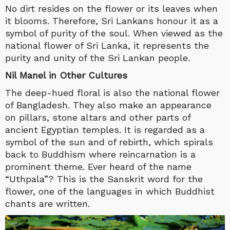
No dirt resides on the flower or its leaves when
it blooms. Therefore, Sri Lankans honour it as a
symbol of purity of the soul. When viewed as the
national flower of Sri Lanka, it represents the
purity and unity of the Sri Lankan people.
Nil Manel in Other Cultures
The deep-hued floral is also the national flower
of Bangladesh. They also make an appearance
on pillars, stone altars and other parts of
ancient Egyptian temples. It is regarded as a
symbol of the sun and of rebirth, which spirals
back to Buddhism where reincarnation is a
prominent theme. Ever heard of the name
“Uthpala”? This is the Sanskrit word for the
flower, one of the languages in which Buddhist
chants are written.