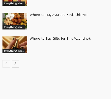
Everything else..
Where to Buy Avurudu Kevili this Year
Everything else..
Where to Buy Gifts for This Valentine’s
Everything else..