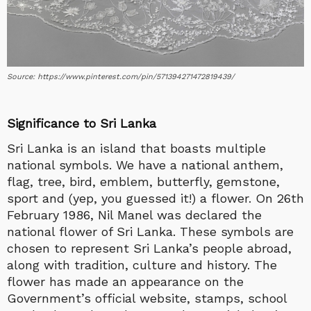
Source: https://www.pinterest.com/pin/571394271472819439/
Significance to Sri Lanka
Sri Lanka is an island that boasts multiple
national symbols. We have a national anthem,
flag, tree, bird, emblem, butterfly, gemstone,
sport and (yep, you guessed it!) a flower. On 26th
February 1986, Nil Manel was declared the
national flower of Sri Lanka. These symbols are
chosen to represent Sri Lanka’s people abroad,
along with tradition, culture and history. The
flower has made an appearance on the
Government’s official website, stamps, school