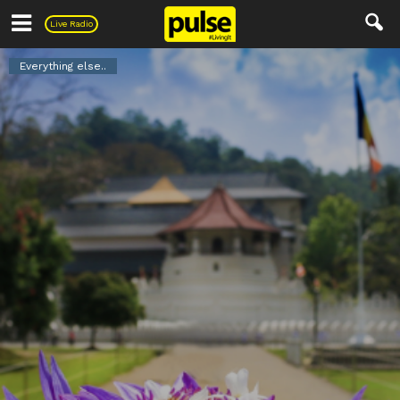
Pulse
Live Radio
Everything else..