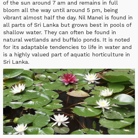
of the sun around 7 am and remains in full
bloom all the way until around 5 pm, being
vibrant almost half the day. Nil Manel is found in
all parts of Sri Lanka but grows best in pools of
shallow water. They can often be found in
natural wetlands and buffalo ponds. It is noted
for its adaptable tendencies to life in water and
is a highly valued part of aquatic horticulture in
Sri Lanka.