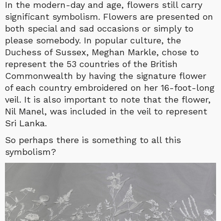
In the modern-day and age, flowers still carry
significant symbolism. Flowers are presented on
both special and sad occasions or simply to
please somebody. In popular culture, the
Duchess of Sussex, Meghan Markle, chose to
represent the 53 countries of the British
Commonwealth by having the signature flower
of each country embroidered on her 16-foot-long
veil. It is also important to note that the flower,
Nil Manel, was included in the veil to represent
Sri Lanka.
So perhaps there is something to all this
symbolism?