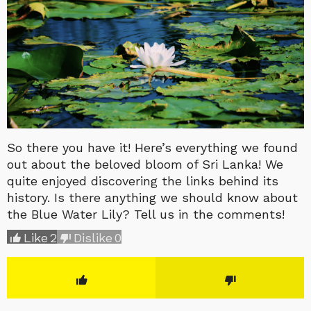
So there you have it! Here’s everything we found
out about the beloved bloom of Sri Lanka! We
quite enjoyed discovering the links behind its
history. Is there anything we should know about
the Blue Water Lily? Tell us in the comments!
Like
2
Dislike
0