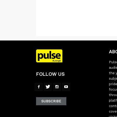
AB
Pulse
audi
the 
FOLLOW US
subj
pride
focu
thro
plat
SUBSCRIBE
cont
cove
visi