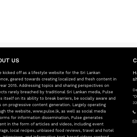
OUT US
C
H
 kicked off as a lifestyle website for the Sri Lankan
s
ence, geared towards creating localized and fresh content in
year 2015. Addressing topics and sharing perspectives on
De
ects rarely breached by traditional Sri Lankan media, Pulse
"D
s itself on its ability to break barriers, be socially aware and
32
s on progressive content generation. Largely operating
ugh the website, www.pulse.lk, as well as social media
forms for information dissemination, Pulse generates
ent in the form of articles and videos, including event
rage, local recipes, unbiased food reviews, travel and hotel
ts, interviews, and informative text-based videos centred