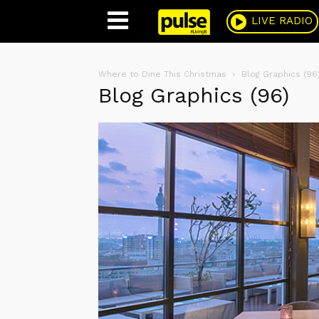
Pulse
LIVE RADIO
Where to Dine This Christmas
Blog Graphics (96
Blog Graphics (96)