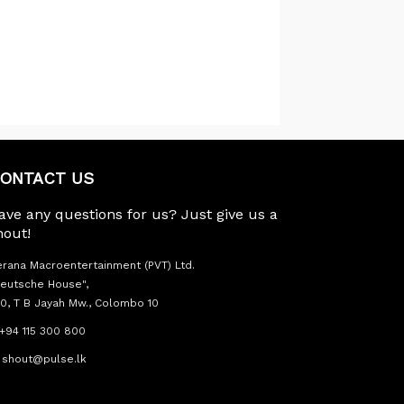
ONTACT US
ave any questions for us? Just give us a
hout!
rana Macroentertainment (PVT) Ltd.
eutsche House",
0, T B Jayah Mw., Colombo 10
+94 115 300 800
shout@pulse.lk