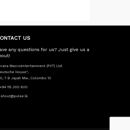
ONTACT US
ave any questions for us? Just give us a
hout!
rana Macroentertainment (PVT) Ltd.
eutsche House",
0, T B Jayah Mw., Colombo 10
+94 115 300 800
shout@pulse.lk