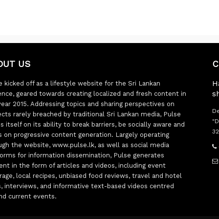
OUT US
C
H
 kicked off as a lifestyle website for the Sri Lankan
s
ence, geared towards creating localized and fresh content in
year 2015. Addressing topics and sharing perspectives on
De
ects rarely breached by traditional Sri Lankan media, Pulse
"D
s itself on its ability to break barriers, be socially aware and
32
s on progressive content generation. Largely operating
ugh the website, www.pulse.lk, as well as social media
forms for information dissemination, Pulse generates
ent in the form of articles and videos, including event
rage, local recipes, unbiased food reviews, travel and hotel
ts, interviews, and informative text-based videos centred
nd current events.