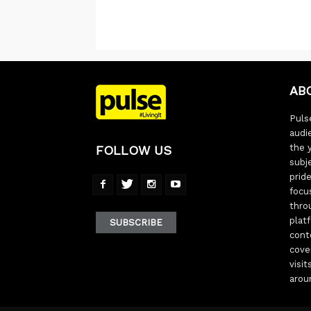
AB
Pulse
audi
the 
FOLLOW US
subj
pride
focu
thro
plat
SUBSCRIBE
cont
cove
visi
arou