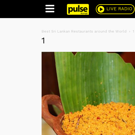
Pulse
LIVE RADIO
Best Sri Lankan Restaurants around the World
1
1