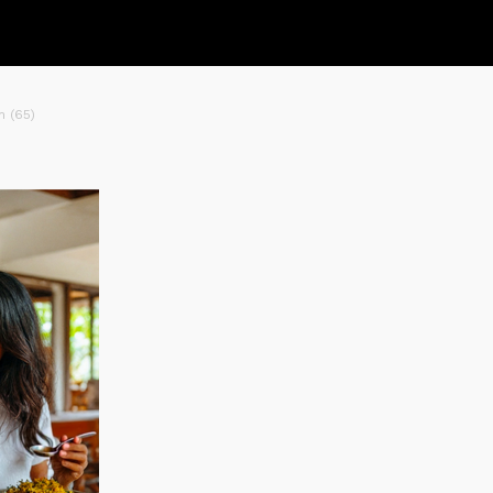
n (65)