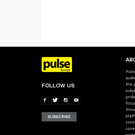
AB
Pulse
audi
the 
FOLLOW US
subj
pride
focu
thro
plat
SUBSCRIBE
cont
cove
visi