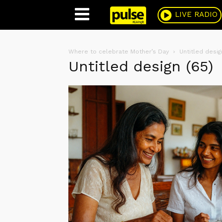
Pulse
LIVE RADIO
Where to celebrate Mother’s Day
Untitled desig
Untitled design (65)