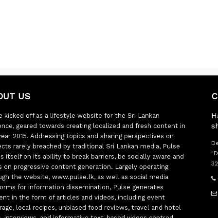
OUT US
C
H
 kicked off as a lifestyle website for the Sri Lankan
s
ence, geared towards creating localized and fresh content in
year 2015. Addressing topics and sharing perspectives on
De
ects rarely breached by traditional Sri Lankan media, Pulse
"D
s itself on its ability to break barriers, be socially aware and
32
s on progressive content generation. Largely operating
ugh the website, www.pulse.lk, as well as social media
forms for information dissemination, Pulse generates
ent in the form of articles and videos, including event
rage, local recipes, unbiased food reviews, travel and hotel
ts, interviews, and informative text-based videos centred