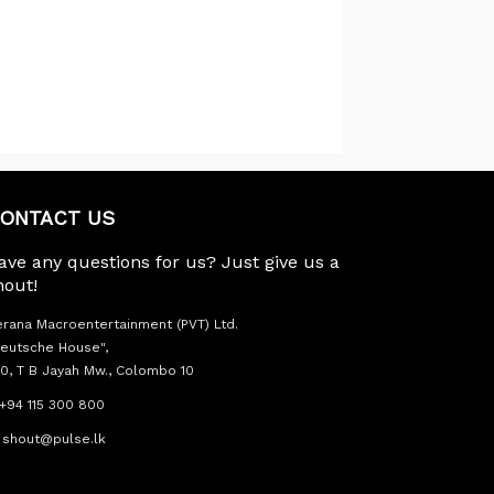
ONTACT US
ave any questions for us? Just give us a
hout!
rana Macroentertainment (PVT) Ltd.
eutsche House",
0, T B Jayah Mw., Colombo 10
+94 115 300 800
shout@pulse.lk