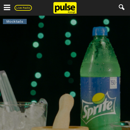
Pulse
Live Radio
Mocktails