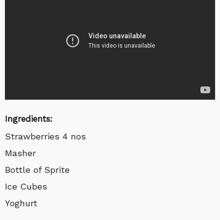
Ingredients:
Strawberries 4 nos
Masher
Bottle of Sprite
Ice Cubes
Yoghurt