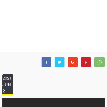
2021
JUN
2