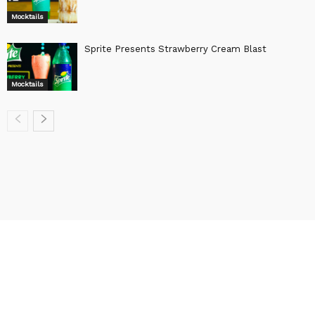
Mocktails
Sprite Presents Strawberry Cream Blast
Mocktails