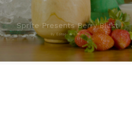
Sprite Presents Berry Blast
1
0
By
Editor