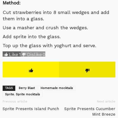
Method:
Cut strawberries into 8 small wedges and add
them into a glass.
Use a masher and crush the wedges.
Add sprite into the glass.
Top up the glass with yoghurt and serve.
Like
1
Dislike
0
TAGS
Berry Blast
Homemade mocktails
Sprite. Sprite mocktails
Previous article
Next article
Sprite Presents Island Punch
Sprite Presents Cucumber
Mint Breeze