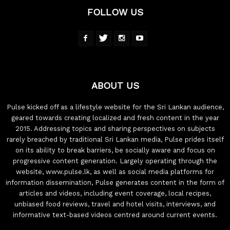
FOLLOW US
ABOUT US
Pulse kicked off as a lifestyle website for the Sri Lankan audience,
geared towards creating localized and fresh content in the year
2015. Addressing topics and sharing perspectives on subjects
rarely breached by traditional Sri Lankan media, Pulse prides itself
on its ability to break barriers, be socially aware and focus on
progressive content generation. Largely operating through the
website, www.pulse.lk, as well as social media platforms for
information dissemination, Pulse generates content in the form of
articles and videos, including event coverage, local recipes,
unbiased food reviews, travel and hotel visits, interviews, and
informative text-based videos centred around current events.