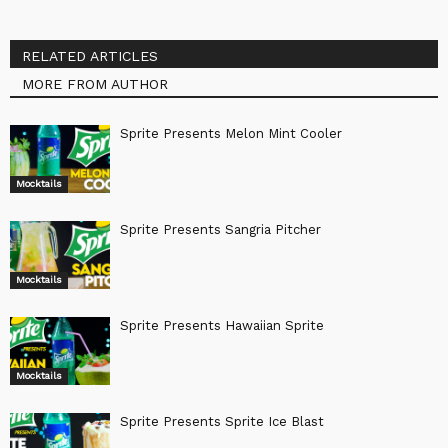
RELATED ARTICLES
MORE FROM AUTHOR
Sprite Presents Melon Mint Cooler
Mocktails
Sprite Presents Sangria Pitcher
Mocktails
Sprite Presents Hawaiian Sprite
Mocktails
Sprite Presents Sprite Ice Blast