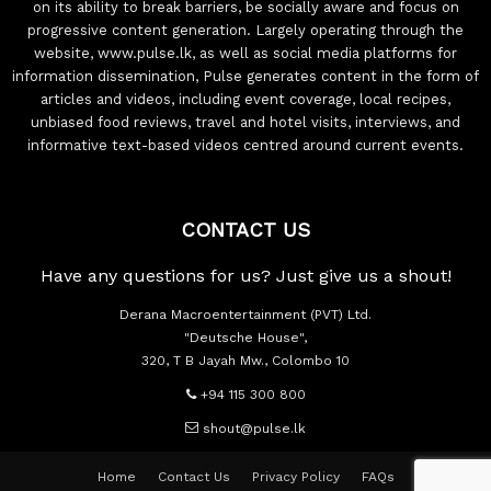
on its ability to break barriers, be socially aware and focus on
progressive content generation. Largely operating through the
website, www.pulse.lk, as well as social media platforms for
information dissemination, Pulse generates content in the form of
articles and videos, including event coverage, local recipes,
unbiased food reviews, travel and hotel visits, interviews, and
informative text-based videos centred around current events.
CONTACT US
Have any questions for us? Just give us a shout!
Derana Macroentertainment (PVT) Ltd.
"Deutsche House",
320, T B Jayah Mw., Colombo 10
+94 115 300 800
shout@pulse.lk
Home
Contact Us
Privacy Policy
FAQs