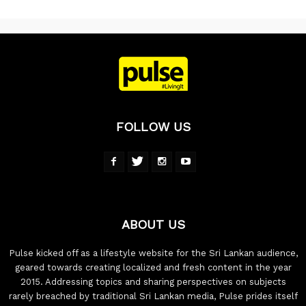
FOLLOW US
ABOUT US
Pulse kicked off as a lifestyle website for the Sri Lankan audience,
geared towards creating localized and fresh content in the year
2015. Addressing topics and sharing perspectives on subjects
rarely breached by traditional Sri Lankan media, Pulse prides itself