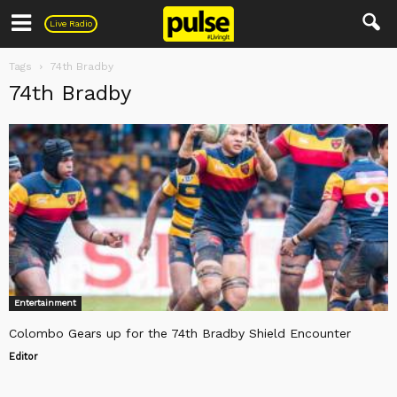
Pulse
Live Radio
Tags
74th Bradby
74th Bradby
Entertainment
Colombo Gears up for the 74th Bradby Shield Encounter
Editor