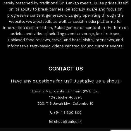
rarely breached by traditional Sri Lankan media, Pulse prides itself
on its ability to break barriers, be socially aware and focus on
progressive content generation. Largely operating through the
website, www.pulse.lk, as well as social media platforms for
information dissemination, Pulse generates content in the form of
articles and videos, including event coverage, local recipes,
unbiased food reviews, travel and hotel visits, interviews, and
informative text-based videos centred around current events.
CONTACT US
Have any questions for us? Just give us a shout!
Derana Macroentertainment (PVT) Ltd.
"Deutsche House",
320, T B Jayah Mw., Colombo 10
+94 115 300 800
shout@pulse.lk