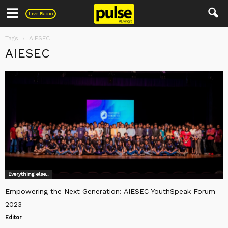
Pulse
Live Radio
Tags
AIESEC
AIESEC
Everything else..
Empowering the Next Generation: AIESEC YouthSpeak Forum
2023
Editor