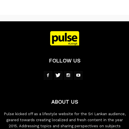
FOLLOW US
ABOUT US
Pulse kicked off as a lifestyle website for the Sri Lankan audience,
geared towards creating localized and fresh content in the year
2015. Addressing topics and sharing perspectives on subjects