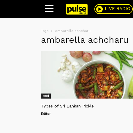
Pulse
LIVE RADIO
Tags
Ambarella achcharu
ambarella achcharu
Food
Types of Sri Lankan Pickle
Editor