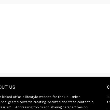
OUT US
C
H
 kicked off as a lifestyle website for the Sri Lankan
s
ence, geared towards creating localized and fresh content in
year 2015. Addressing topics and sharing perspectives on