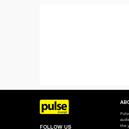
AB
Pulse
audi
the 
FOLLOW US