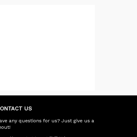
ONTACT US
ave any questions for us? Just give us a
hout!