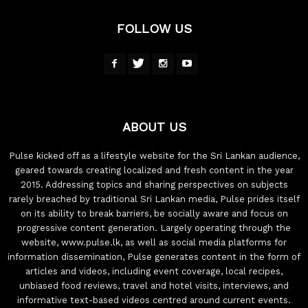
FOLLOW US
ABOUT US
Pulse kicked off as a lifestyle website for the Sri Lankan audience,
geared towards creating localized and fresh content in the year
2015. Addressing topics and sharing perspectives on subjects
rarely breached by traditional Sri Lankan media, Pulse prides itself
on its ability to break barriers, be socially aware and focus on
progressive content generation. Largely operating through the
website, www.pulse.lk, as well as social media platforms for
information dissemination, Pulse generates content in the form of
articles and videos, including event coverage, local recipes,
unbiased food reviews, travel and hotel visits, interviews, and
informative text-based videos centred around current events.