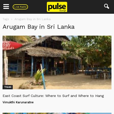
Pulse
Live Radio
Tags
Arugam Bay in Sri Lanka
Arugam Bay in Sri Lanka
Travel
East Coast Surf Culture: Where to Surf and Where to Hang
Vimukthi Karunaratne