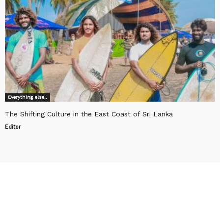
Everything else..
The Shifting Culture in the East Coast of Sri Lanka
Editor