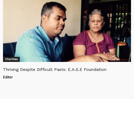
Charities
Thriving Despite Difficult Pasts: E.A.S.E Foundation
Editor