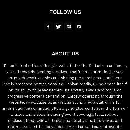
FOLLOW US
ABOUT US
Pulse kicked off as a lifestyle website for the Sri Lankan audience,
geared towards creating localized and fresh content in the year
2015. Addressing topics and sharing perspectives on subjects
rarely breached by traditional Sri Lankan media, Pulse prides itself
on its ability to break barriers, be socially aware and focus on
progressive content generation. Largely operating through the
website, www.pulse.lk, as well as social media platforms for
information dissemination, Pulse generates content in the form of
articles and videos, including event coverage, local recipes,
unbiased food reviews, travel and hotel visits, interviews, and
informative text-based videos centred around current events.