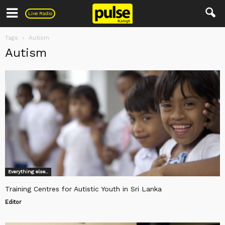
Pulse
Live Radio
Tags
Autism
Autism
Everything else..
Training Centres for Autistic Youth in Sri Lanka
Editor