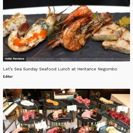
Hotel Reviews
Let’s Sea Sunday Seafood Lunch at Heritance Negombo
Editor