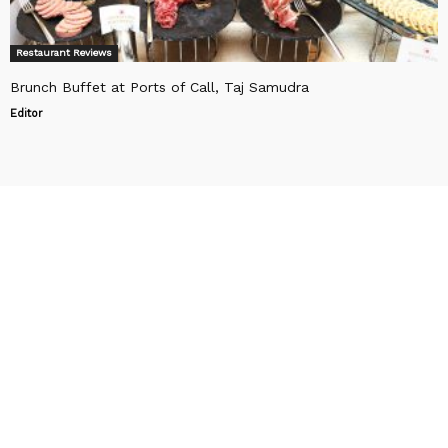
Restaurant Reviews
Brunch Buffet at Ports of Call, Taj Samudra
Editor