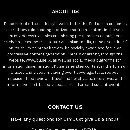
ABOUT US
Pulse kicked off as a lifestyle website for the Sri Lankan audience,
geared towards creating localized and fresh content in the year
2015. Addressing topics and sharing perspectives on subjects
rarely breached by traditional Sri Lankan media, Pulse prides itself
on its ability to break barriers, be socially aware and focus on
progressive content generation. Largely operating through the
website, www.pulse.lk, as well as social media platforms for
information dissemination, Pulse generates content in the form of
articles and videos, including event coverage, local recipes,
unbiased food reviews, travel and hotel visits, interviews, and
informative text-based videos centred around current events.
CONTACT US
Have any questions for us? Just give us a shout!
Derana Macroentertainment (PVT) Ltd.