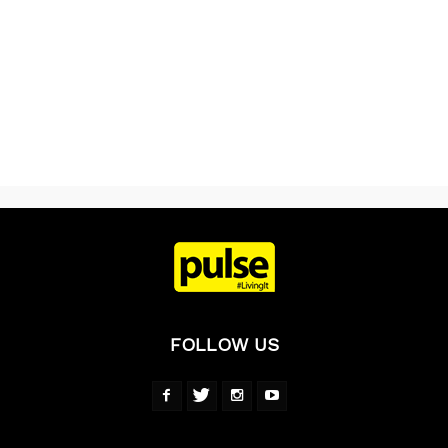
FOLLOW US