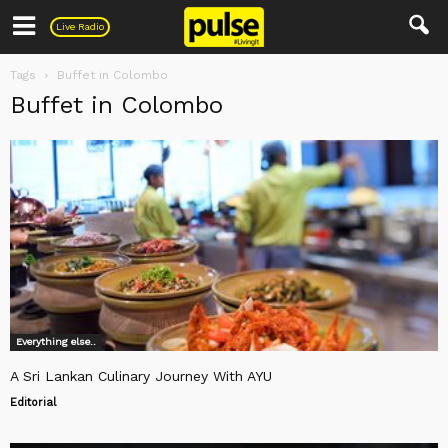
Pulse
Live Radio
Tags
Buffet in Colombo
Buffet in Colombo
Everything else..
A Sri Lankan Culinary Journey With AYU
Editorial