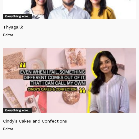
Everything else..
Thyaga.lk
Editor
Everything else..
Cindy’s Cakes and Confections
Editor