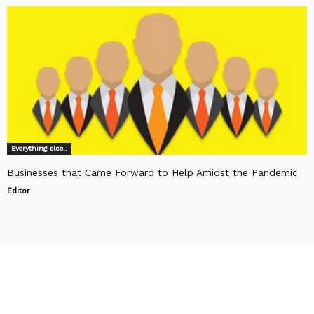
Everything else..
Businesses that Came Forward to Help Amidst the Pandemic
Editor