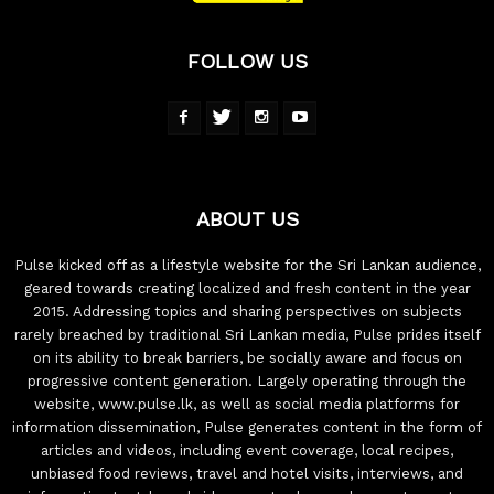
FOLLOW US
ABOUT US
Pulse kicked off as a lifestyle website for the Sri Lankan audience,
geared towards creating localized and fresh content in the year
2015. Addressing topics and sharing perspectives on subjects
rarely breached by traditional Sri Lankan media, Pulse prides itself
on its ability to break barriers, be socially aware and focus on
progressive content generation. Largely operating through the
website, www.pulse.lk, as well as social media platforms for
information dissemination, Pulse generates content in the form of
articles and videos, including event coverage, local recipes,
unbiased food reviews, travel and hotel visits, interviews, and