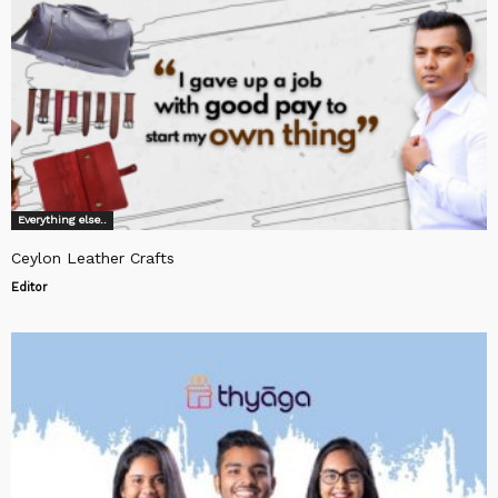
Everything else..
Ceylon Leather Crafts
Editor