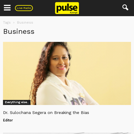
Pulse
Live Radio
Tags
Business
Business
Everything else..
Dr. Sulochana Segera on Breaking the Bias
Editor