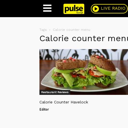
Pulse
LIVE RADIO
Tags
Calorie counter menu
Calorie counter men
Restaurant Reviews
Calorie Counter Havelock
Editor