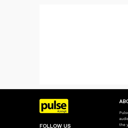
AB
Pulse
audi
the 
FOLLOW US