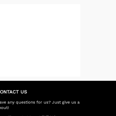
ONTACT US
ave any questions for us? Just give us a
hout!