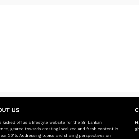
OUT US
C
H
 kicked off as a lifestyle website for the Sri Lankan
s
ence, geared towards creating localized and fresh content in
year 2015. Addressing topics and sharing perspectives on