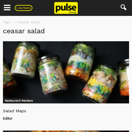
Pulse
Live Radio
Tags
Ceasar salad
ceasar salad
Restaurant Reviews
Salad Maps
Editor