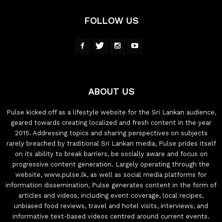
FOLLOW US
ABOUT US
Pulse kicked off as a lifestyle website for the Sri Lankan audience,
geared towards creating localized and fresh content in the year
2015. Addressing topics and sharing perspectives on subjects
rarely breached by traditional Sri Lankan media, Pulse prides itself
on its ability to break barriers, be socially aware and focus on
progressive content generation. Largely operating through the
website, www.pulse.lk, as well as social media platforms for
information dissemination, Pulse generates content in the form of
articles and videos, including event coverage, local recipes,
unbiased food reviews, travel and hotel visits, interviews, and
informative text-based videos centred around current events.