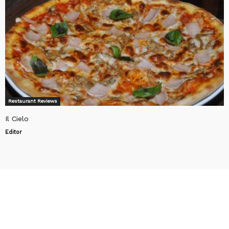
Restaurant Reviews
Il Cielo
Editor