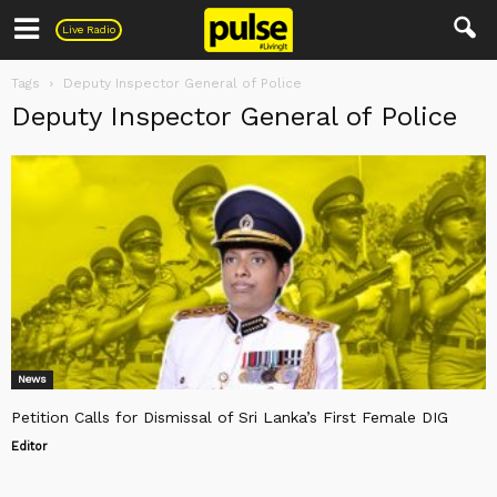
Pulse
Live Radio
Tags
Deputy Inspector General of Police
Deputy Inspector General of Police
News
Petition Calls for Dismissal of Sri Lanka’s First Female DIG
Editor