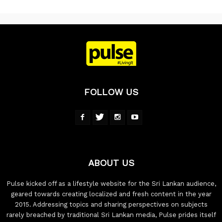
FOLLOW US
ABOUT US
Pulse kicked off as a lifestyle website for the Sri Lankan audience,
geared towards creating localized and fresh content in the year
2015. Addressing topics and sharing perspectives on subjects
rarely breached by traditional Sri Lankan media, Pulse prides itself