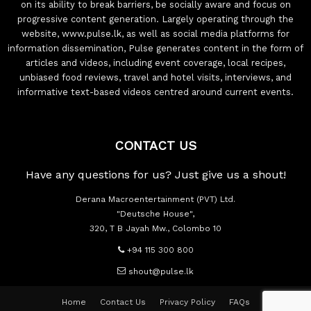
on its ability to break barriers, be socially aware and focus on
progressive content generation. Largely operating through the
website, www.pulse.lk, as well as social media platforms for
information dissemination, Pulse generates content in the form of
articles and videos, including event coverage, local recipes,
unbiased food reviews, travel and hotel visits, interviews, and
informative text-based videos centred around current events.
CONTACT US
Have any questions for us? Just give us a shout!
Derana Macroentertainment (PVT) Ltd.
"Deutsche House",
320, T B Jayah Mw., Colombo 10
+94 115 300 800
shout@pulse.lk
Home
Contact Us
Privacy Policy
FAQs