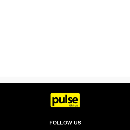
FOLLOW US