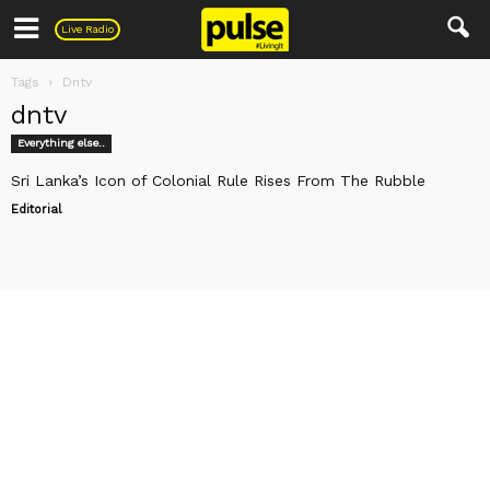
Pulse
Live Radio
Tags
Dntv
dntv
Everything else..
Sri Lanka’s Icon of Colonial Rule Rises From The Rubble
Editorial