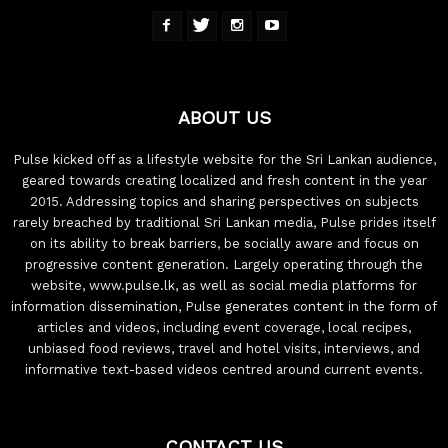
ABOUT US
Pulse kicked off as a lifestyle website for the Sri Lankan audience,
geared towards creating localized and fresh content in the year
2015. Addressing topics and sharing perspectives on subjects
rarely breached by traditional Sri Lankan media, Pulse prides itself
on its ability to break barriers, be socially aware and focus on
progressive content generation. Largely operating through the
website, www.pulse.lk, as well as social media platforms for
information dissemination, Pulse generates content in the form of
articles and videos, including event coverage, local recipes,
unbiased food reviews, travel and hotel visits, interviews, and
informative text-based videos centred around current events.
CONTACT US