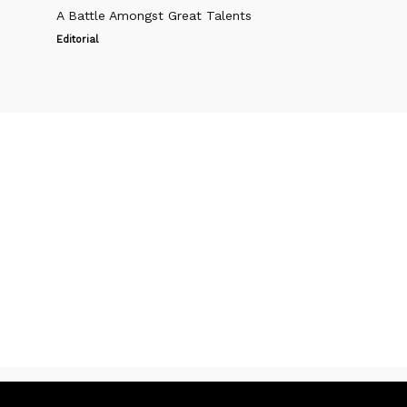
A Battle Amongst Great Talents
Editorial