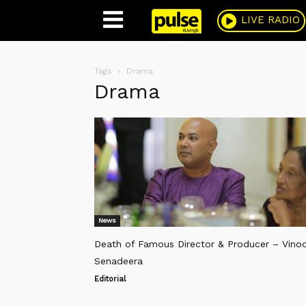
Pulse
LIVE RADIO
Tags
Drama
Drama
News
Death of Famous Director & Producer – Vino
Senadeera
Editorial