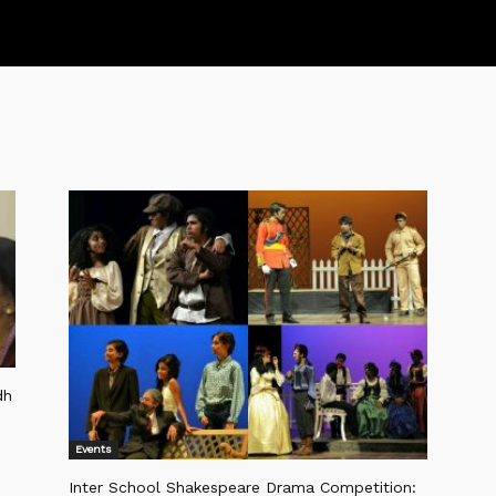
dh
Events
Inter School Shakespeare Drama Competition: