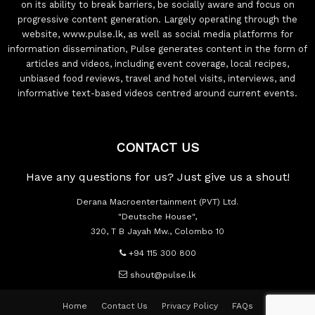
on its ability to break barriers, be socially aware and focus on
progressive content generation. Largely operating through the
website, www.pulse.lk, as well as social media platforms for
information dissemination, Pulse generates content in the form of
articles and videos, including event coverage, local recipes,
unbiased food reviews, travel and hotel visits, interviews, and
informative text-based videos centred around current events.
CONTACT US
Have any questions for us? Just give us a shout!
Derana Macroentertainment (PVT) Ltd.
"Deutsche House",
320, T B Jayah Mw., Colombo 10
+94 115 300 800
shout@pulse.lk
Home
Contact Us
Privacy Policy
FAQs