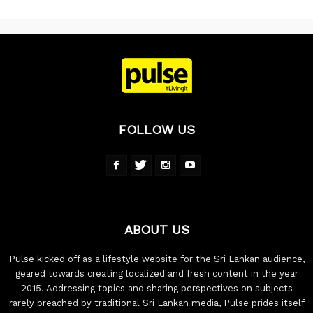
FOLLOW US
ABOUT US
Pulse kicked off as a lifestyle website for the Sri Lankan audience,
geared towards creating localized and fresh content in the year
2015. Addressing topics and sharing perspectives on subjects
rarely breached by traditional Sri Lankan media, Pulse prides itself