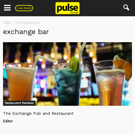
Pulse
Live Radio
Tags
Exchange bar
exchange bar
Restaurant Reviews
The Exchange Pub and Restaurant
Editor