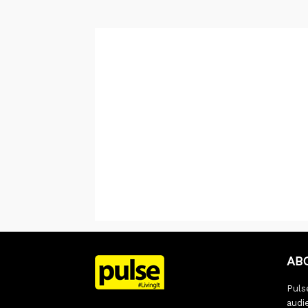
AB
Pulse
audi