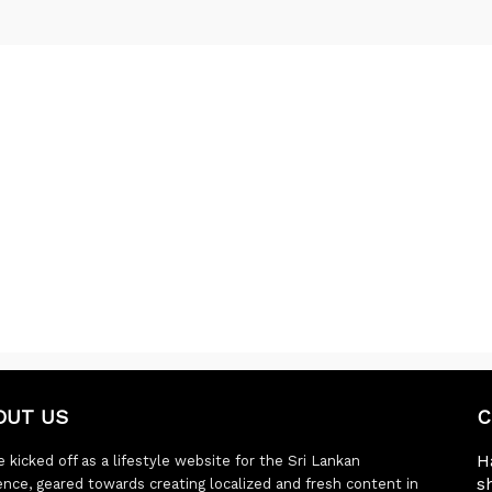
OUT US
C
H
 kicked off as a lifestyle website for the Sri Lankan
s
ence, geared towards creating localized and fresh content in