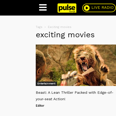
Pulse
LIVE RADIO
Tags
Exciting movies
exciting movies
Entertainment
Beast: A Lean Thriller Packed with Edge-of-
your-seat Action!
Editor