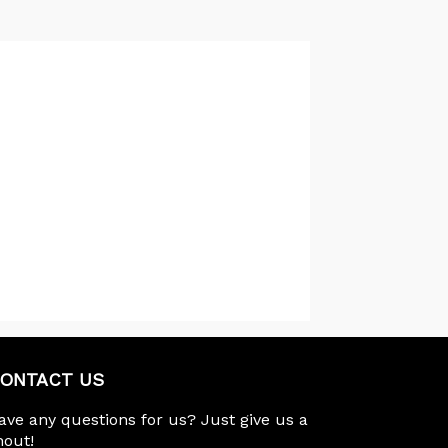
ONTACT US
ave any questions for us? Just give us a
hout!