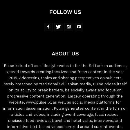
FOLLOW US
ABOUT US
Pulse kicked off as a lifestyle website for the Sri Lankan audience,
geared towards creating localized and fresh content in the year
2015. Addressing topics and sharing perspectives on subjects
rarely breached by traditional Sri Lankan media, Pulse prides itself
on its ability to break barriers, be socially aware and focus on
progressive content generation. Largely operating through the
website, www.pulse.lk, as well as social media platforms for
information dissemination, Pulse generates content in the form of
articles and videos, including event coverage, local recipes,
unbiased food reviews, travel and hotel visits, interviews, and
informative text-based videos centred around current events.