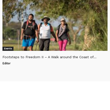
Events
Footsteps to Freedom II – A Walk around the Coast of...
Editor