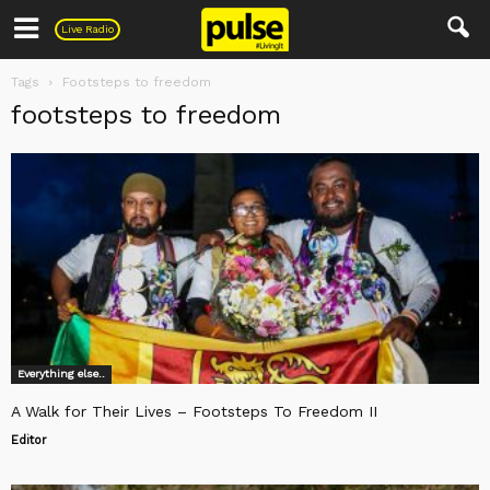
Pulse
Live Radio
Tags
Footsteps to freedom
footsteps to freedom
Everything else..
A Walk for Their Lives – Footsteps To Freedom II
Editor