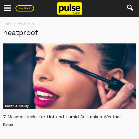
Pulse
Live Radio
Tags
Heatproof
heatproof
Health & Beauty
7 Makeup Hacks for Hot and Humid Sri Lankan Weather
Editor