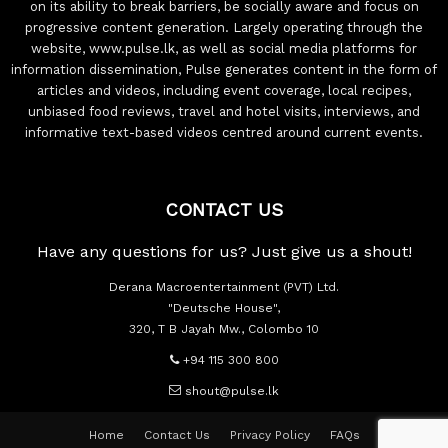
on its ability to break barriers, be socially aware and focus on
progressive content generation. Largely operating through the
website, www.pulse.lk, as well as social media platforms for
information dissemination, Pulse generates content in the form of
articles and videos, including event coverage, local recipes,
unbiased food reviews, travel and hotel visits, interviews, and
informative text-based videos centred around current events.
CONTACT US
Have any questions for us? Just give us a shout!
Derana Macroentertainment (PVT) Ltd.
"Deutsche House",
320, T B Jayah Mw., Colombo 10
+94 115 300 800
shout@pulse.lk
Home
Contact Us
Privacy Policy
FAQs