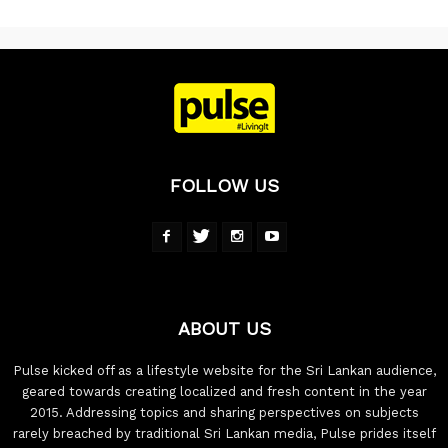
FOLLOW US
ABOUT US
Pulse kicked off as a lifestyle website for the Sri Lankan audience,
geared towards creating localized and fresh content in the year
2015. Addressing topics and sharing perspectives on subjects
rarely breached by traditional Sri Lankan media, Pulse prides itself