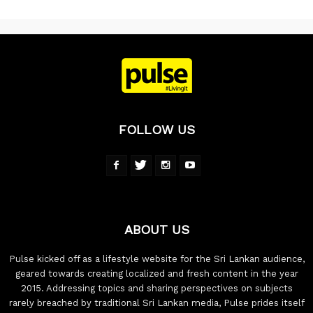
FOLLOW US
ABOUT US
Pulse kicked off as a lifestyle website for the Sri Lankan audience,
geared towards creating localized and fresh content in the year
2015. Addressing topics and sharing perspectives on subjects
rarely breached by traditional Sri Lankan media, Pulse prides itself