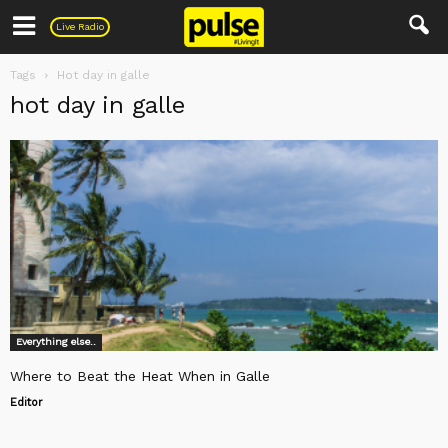
Pulse
Live Radio
Tags
Hot day in galle
hot day in galle
Everything else..
Where to Beat the Heat When in Galle
Editor