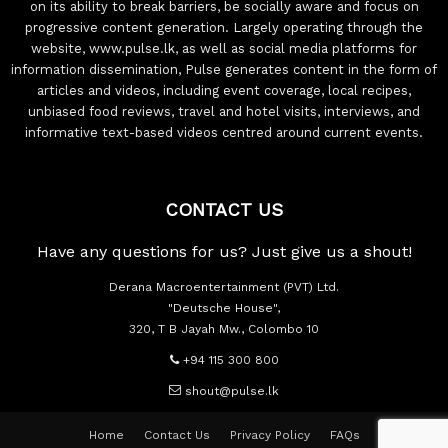
on its ability to break barriers, be socially aware and focus on
progressive content generation. Largely operating through the
website, www.pulse.lk, as well as social media platforms for
information dissemination, Pulse generates content in the form of
articles and videos, including event coverage, local recipes,
unbiased food reviews, travel and hotel visits, interviews, and
informative text-based videos centred around current events.
CONTACT US
Have any questions for us? Just give us a shout!
Derana Macroentertainment (PVT) Ltd.
"Deutsche House",
320, T B Jayah Mw., Colombo 10
+94 115 300 800
shout@pulse.lk
Home
Contact Us
Privacy Policy
FAQs