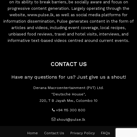
on its ability to break barriers, be socially aware and focus on
progressive content generation. Largely operating through the
website, www.pulse.lk, as well as social media platforms for
information dissemination, Pulse generates content in the form of
articles and videos, including event coverage, local recipes,
unbiased food reviews, travel and hotel visits, interviews, and
informative text-based videos centred around current events.
CONTACT US
Have any questions for us? Just give us a shout!
Derana Macroentertainment (PVT) Ltd.
"Deutsche House",
320, T B Jayah Mw., Colombo 10
+94 115 300 800
shout@pulse.lk
Home
Contact Us
Privacy Policy
FAQs