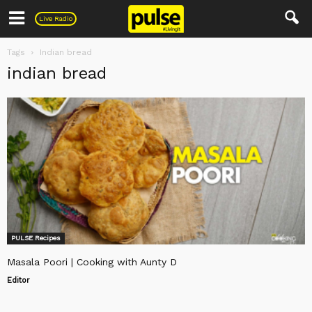
Pulse
Live Radio
Tags
Indian bread
indian bread
PULSE Recipes
Masala Poori | Cooking with Aunty D
Editor