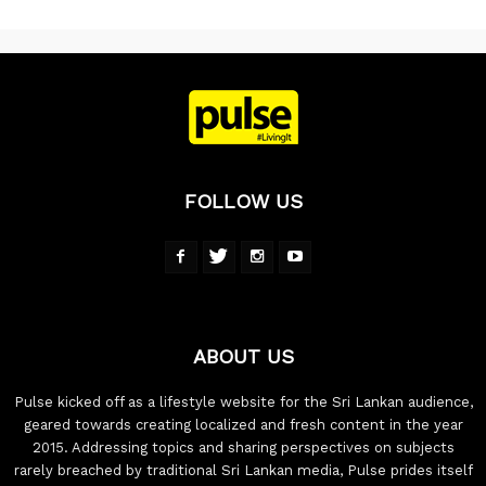
FOLLOW US
ABOUT US
Pulse kicked off as a lifestyle website for the Sri Lankan audience,
geared towards creating localized and fresh content in the year
2015. Addressing topics and sharing perspectives on subjects
rarely breached by traditional Sri Lankan media, Pulse prides itself