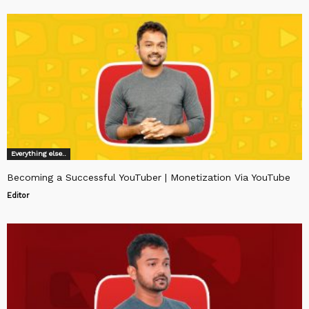
Everything else..
Becoming a Successful YouTuber | Monetization Via YouTube
Editor