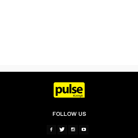
FOLLOW US