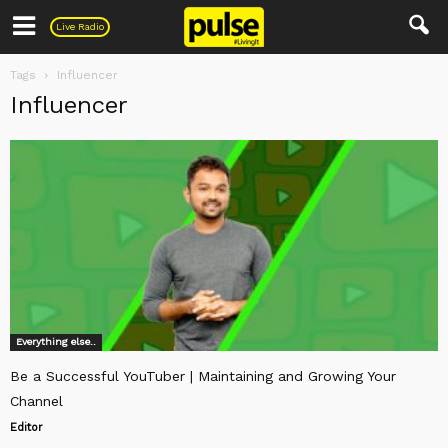
Pulse
Live Radio
Tags
Influencer
Influencer
Everything else..
Be a Successful YouTuber | Maintaining and Growing Your
Channel
Editor