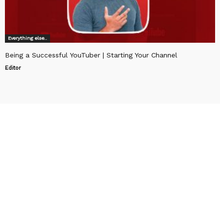
Everything else..
Being a Successful YouTuber | Starting Your Channel
Editor