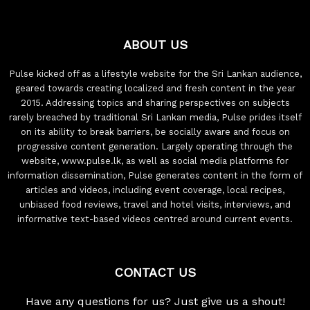
ABOUT US
Pulse kicked off as a lifestyle website for the Sri Lankan audience,
geared towards creating localized and fresh content in the year
2015. Addressing topics and sharing perspectives on subjects
rarely breached by traditional Sri Lankan media, Pulse prides itself
on its ability to break barriers, be socially aware and focus on
progressive content generation. Largely operating through the
website, www.pulse.lk, as well as social media platforms for
information dissemination, Pulse generates content in the form of
articles and videos, including event coverage, local recipes,
unbiased food reviews, travel and hotel visits, interviews, and
informative text-based videos centred around current events.
CONTACT US
Have any questions for us? Just give us a shout!