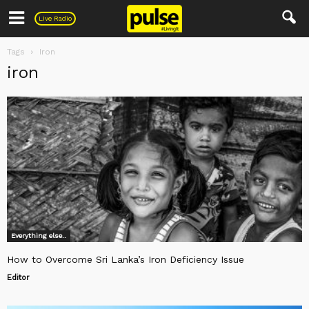
Pulse
Live Radio
Tags
Iron
iron
Everything else..
How to Overcome Sri Lanka’s Iron Deficiency Issue
Editor