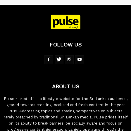
FOLLOW US
ABOUT US
Pulse kicked off as a lifestyle website for the Sri Lankan audience,
geared towards creating localized and fresh content in the year
2015. Addressing topics and sharing perspectives on subjects
rarely breached by traditional Sri Lankan media, Pulse prides itself
on its ability to break barriers, be socially aware and focus on
progressive content generation. Largely operating through the