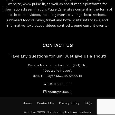
website, www.pulse.lk, as well as social media platforms for
information dissemination, Pulse generates content in the form of
articles and videos, including event coverage, local recipes,
unbiased food reviews, travel and hotel visits, interviews, and
informative text-based videos centred around current events.
CONTACT US
Have any questions for us? Just give us a shout!
Derana Macroentertainment (PVT) Ltd.
"Deutsche House",
320, T B Jayah Mw., Colombo 10
+94 115 300 800
shout@pulse.lk
Home
Contact Us
Privacy Policy
FAQs
© Pulse 2020. Solution by
Fortunacreatives