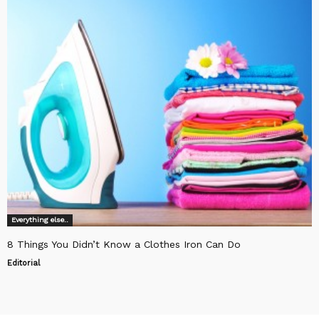
Everything else..
8 Things You Didn’t Know a Clothes Iron Can Do
Editorial