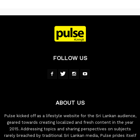
FOLLOW US
ABOUT US
Pulse kicked off as a lifestyle website for the Sri Lankan audience,
geared towards creating localized and fresh content in the year
2015. Addressing topics and sharing perspectives on subjects
rarely breached by traditional Sri Lankan media, Pulse prides itself