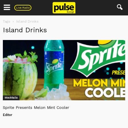
Pulse
Live Radio
Tags
Island Drinks
Island Drinks
Mocktails
Sprite Presents Melon Mint Cooler
Editor