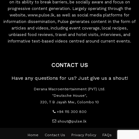
on its ability to break barriers, be socially aware and focus on
progressive content generation. Largely operating through the
website, www.pulse.lk, as well as social media platforms for
information dissemination, Pulse generates content in the form of
articles and videos, including event coverage, local recipes,
unbiased food reviews, travel and hotel visits, interviews, and
informative text-based videos centred around current events.
CONTACT US
Have any questions for us? Just give us a shout!
Derana Macroentertainment (PVT) Ltd.
"Deutsche House",
320, T B Jayah Mw., Colombo 10
+94 115 300 800
shout@pulse.lk
Home
Contact Us
Privacy Policy
FAQs