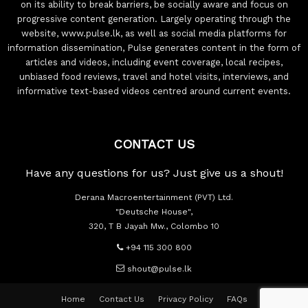
on its ability to break barriers, be socially aware and focus on
progressive content generation. Largely operating through the
website, www.pulse.lk, as well as social media platforms for
information dissemination, Pulse generates content in the form of
articles and videos, including event coverage, local recipes,
unbiased food reviews, travel and hotel visits, interviews, and
informative text-based videos centred around current events.
CONTACT US
Have any questions for us? Just give us a shout!
Derana Macroentertainment (PVT) Ltd.
"Deutsche House",
320, T B Jayah Mw., Colombo 10
+94 115 300 800
shout@pulse.lk
Home
Contact Us
Privacy Policy
FAQs