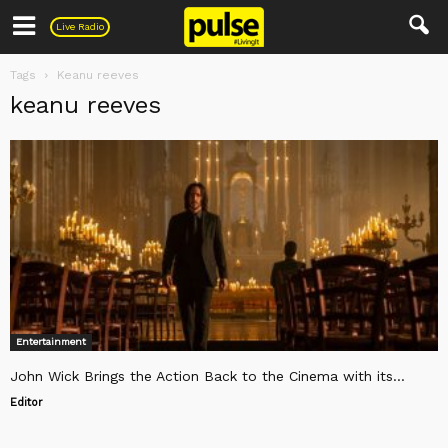
Pulse
Live Radio
Tags
Keanu reeves
keanu reeves
Entertainment
John Wick Brings the Action Back to the Cinema with its...
Editor