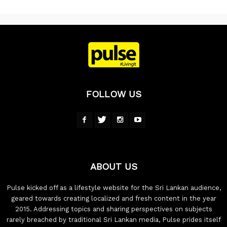
FOLLOW US
ABOUT US
Pulse kicked off as a lifestyle website for the Sri Lankan audience,
geared towards creating localized and fresh content in the year
2015. Addressing topics and sharing perspectives on subjects
rarely breached by traditional Sri Lankan media, Pulse prides itself