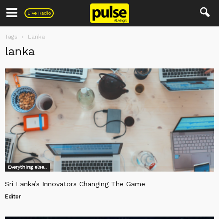
Pulse
Live Radio
Tags
Lanka
lanka
Everything else..
Sri Lanka’s Innovators Changing The Game
Editor