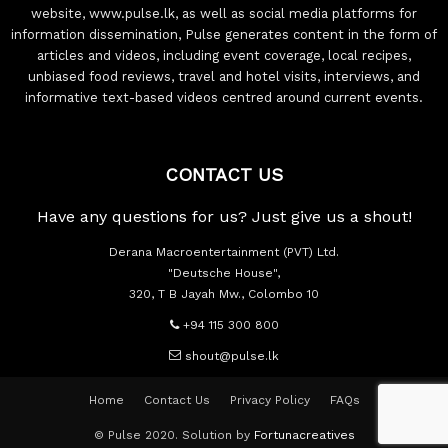
website, www.pulse.lk, as well as social media platforms for
information dissemination, Pulse generates content in the form of
articles and videos, including event coverage, local recipes,
unbiased food reviews, travel and hotel visits, interviews, and
informative text-based videos centred around current events.
CONTACT US
Have any questions for us? Just give us a shout!
Derana Macroentertainment (PVT) Ltd.
"Deutsche House",
320, T B Jayah Mw., Colombo 10
+94 115 300 800
shout@pulse.lk
Home
Contact Us
Privacy Policy
FAQs
© Pulse 2020. Solution by
Fortunacreatives