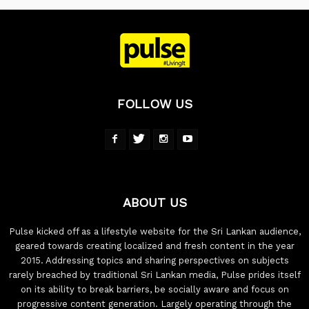
FOLLOW US
ABOUT US
Pulse kicked off as a lifestyle website for the Sri Lankan audience,
geared towards creating localized and fresh content in the year
2015. Addressing topics and sharing perspectives on subjects
rarely breached by traditional Sri Lankan media, Pulse prides itself
on its ability to break barriers, be socially aware and focus on
progressive content generation. Largely operating through the