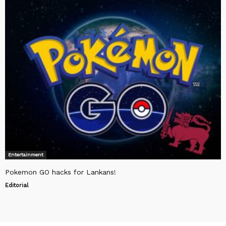
Entertainment
Pokemon GO hacks for Lankans!
Editorial