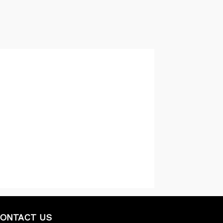
ONTACT US