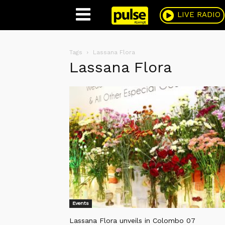
Pulse
LIVE RADIO
Tags
Lassana Flora
Lassana Flora
Events
Lassana Flora unveils in Colombo 07