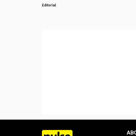
Editorial
AB